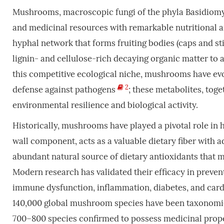
Mushrooms, macroscopic fungi of the phyla Basidiomy
and medicinal resources with remarkable nutritional and
hyphal network that forms fruiting bodies (caps and st
lignin- and cellulose-rich decaying organic matter to a
this competitive ecological niche, mushrooms have evo
2
defense against pathogens
; these metabolites, to
environmental resilience and biological activity.
Historically, mushrooms have played a pivotal role in h
wall component, acts as a valuable dietary fiber with 
abundant natural source of dietary antioxidants that m
Modern research has validated their efficacy in preven
immune dysfunction, inflammation, diabetes, and cardi
140,000 global mushroom species have been taxonomical
700–800 species confirmed to possess medicinal prope