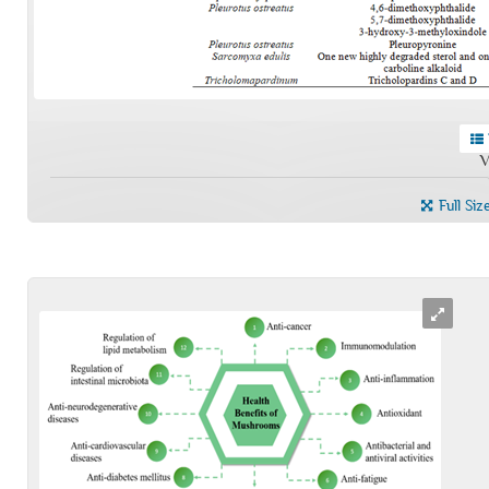
V
Full Siz