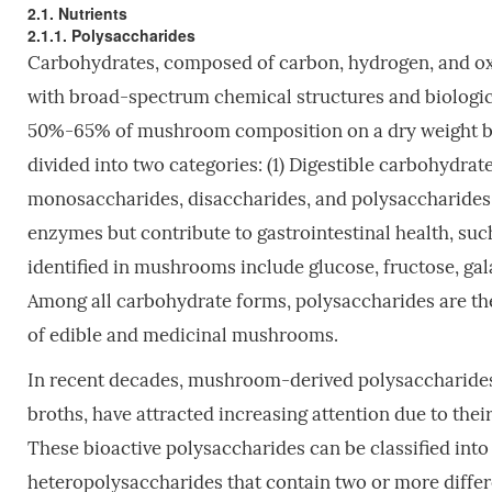
2.1. Nutrients
2.1.1. Polysaccharides
Carbohydrates, composed of carbon, hydrogen, and ox
with broad-spectrum chemical structures and biologic
50%-65% of mushroom composition on a dry weight 
divided into two categories: (1) Digestible carbohydra
monosaccharides, disaccharides, and polysaccharides; 
enzymes but contribute to gastrointestinal health, s
identified in mushrooms include glucose, fructose, ga
Among all carbohydrate forms, polysaccharides are the 
of edible and medicinal mushrooms.
In recent decades, mushroom-derived polysaccharides, 
broths, have attracted increasing attention due to thei
These bioactive polysaccharides can be classified into
heteropolysaccharides that contain two or more diffe