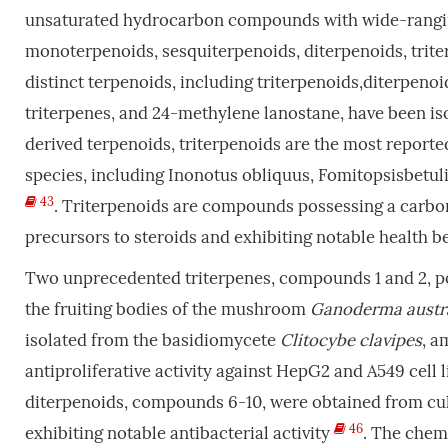
unsaturated hydrocarbon compounds with wide-ranging h
monoterpenoids, sesquiterpenoids, diterpenoids, triter
distinct terpenoids, including triterpenoids,diterpenoi
triterpenes, and 24-methylene lanostane, have been 
derived terpenoids, triterpenoids are the most report
species, including Inonotus obliquus, Fomitopsisbetul
43
. Triterpenoids are compounds possessing a carbon
precursors to steroids and exhibiting notable health be
Two unprecedented triterpenes, compounds 1 and 2, p
the fruiting bodies of the mushroom
Ganoderma austr
isolated from the basidiomycete
Clitocybe clavipes
, a
antiproliferative activity against HepG2 and A549 cell 
diterpenoids, compounds 6-10, were obtained from cu
46
exhibiting notable antibacterial activity
. The chem