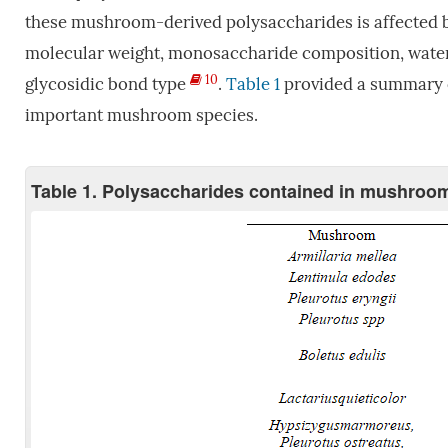
these mushroom-derived polysaccharides is affected by 
molecular weight, monosaccharide composition, water 
10
glycosidic bond type
.
Table 1
provided a summary o
important mushroom species.
Table 1. Polysaccharides contained in mushroo