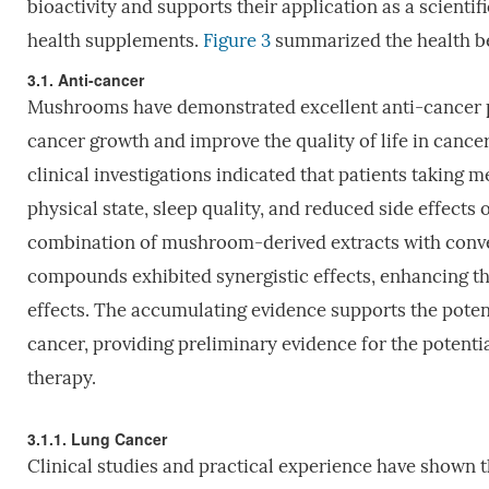
bioactivity and supports their application as a scienti
health supplements.
Figure 3
summarized the health be
3.1. Anti-cancer
Mushrooms have demonstrated excellent anti-cancer pr
cancer growth and improve the quality of life in cancer
clinical investigations indicated that patients taki
physical state, sleep quality, and reduced side effect
combination of mushroom-derived extracts with conve
compounds exhibited synergistic effects, enhancing th
effects. The accumulating evidence supports the potent
cancer, providing preliminary evidence for the potent
therapy.
3.1.1. Lung Cancer
Clinical studies and practical experience have shown t