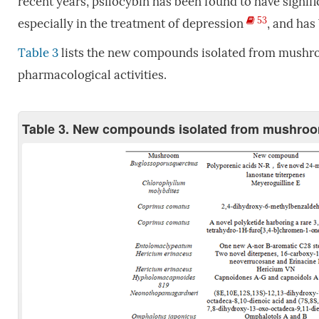
recent years, psilocybin has been found to have signific
53
especially in the treatment of depression
, and has
Table 3
lists the new compounds isolated from mushroo
pharmacological activities.
Table 3. New compounds isolated from mushrooms