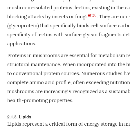
mushroom-isolated proteins, lectins, existing in the 
20
blocking attacks by insects or fungi
. They are no
(glycoprotein) that specifically binds cell surface car
specificity of lectins with surface glycan fragments de
applications.
Proteins in mushrooms are essential for metabolism re
structural maintenance. When incorporated into the h
to conventional protein sources. Numerous studies h
complete amino acid profile, often exceeding nutrition
mushrooms are increasingly recognized as a sustainabl
health-promoting properties.
2.1.3. Lipids
Lipids represent a critical form of energy storage in 