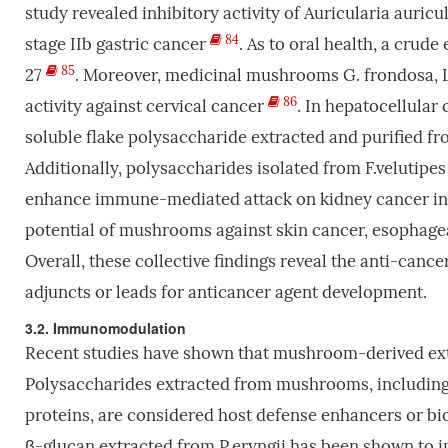
study revealed inhibitory activity of Auricularia auricul
84
stage IIb gastric cancer
. As to oral health, a crude
85
27
. Moreover, medicinal mushrooms G. frondosa, L.
86
activity against cervical cancer
. In hepatocellula
soluble flake polysaccharide extracted and purified fro
Additionally, polysaccharides isolated from F.velutipes
enhance immune-mediated attack on kidney cancer in
potential of mushrooms against skin cancer, esophage
Overall, these collective findings reveal the anti-cance
adjuncts or leads for anticancer agent development.
3.2. Immunomodulation
Recent studies have shown that mushroom-derived extr
Polysaccharides extracted from mushrooms, including
proteins, are considered host defense enhancers or bio
β-glucan extracted from P.eryngii has been shown to 