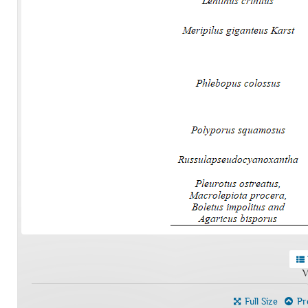
V
Full Size
Pre