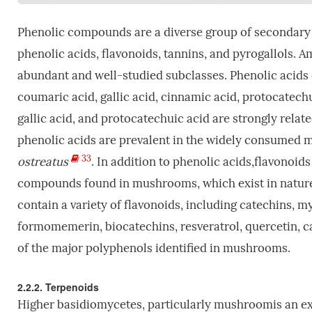
Phenolic compounds are a diverse group of secondary 
phenolic acids, flavonoids, tannins, and pyrogallols. 
abundant and well-studied subclasses. Phenolic acids
coumaric acid, gallic acid, cinnamic acid, protocatechu
gallic acid, and protocatechuic acid are strongly relat
phenolic acids are prevalent in the widely consumed 
33
ostreatus
. In addition to phenolic acids,flavonoid
compounds found in mushrooms, which exist in nature
contain a variety of flavonoids, including catechins, m
formomemerin, biocatechins, resveratrol, quercetin, ca
of the major polyphenols identified in mushrooms.
2.2.2. Terpenoids
Higher basidiomycetes, particularly mushroomis an ext