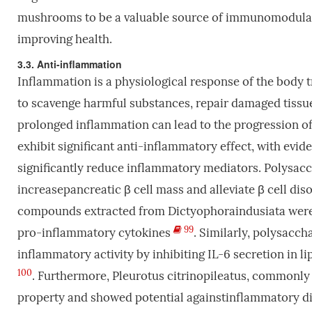
mushrooms to be a valuable source of immunomodulator
improving health.
3.3. Anti-inflammation
Inflammation is a physiological response of the body tri
to scavenge harmful substances, repair damaged tissue,
prolonged inflammation can lead to the progression 
exhibit significant anti-inflammatory effect, with evi
significantly reduce inflammatory mediators. Polysa
increasepancreatic β cell mass and alleviate β cell di
compounds extracted from Dictyophoraindusiata were fo
99
pro-inflammatory cytokines
. Similarly, polysacc
inflammatory activity by inhibiting IL-6 secretion i
100
. Furthermore, Pleurotus citrinopileatus, commonl
property and showed potential againstinflammatory d