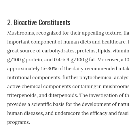
2.
Bioactive Constituents
Mushrooms, recognized for their appealing texture, fla
important component of human diets and healthcare. M
great source of carbohydrates, proteins, lipids, vitami
g/100 g protein, and 0.4-5.9 g/100 g fat. Moreover, a
approximately 15-30% of the daily recommended intake
nutritional components, further phytochemical analysi
active chemical components containing in mushrooms, i
triterpenoids, and diterpenoids. The investigation o
provides a scientific basis for the development of natu
human diseases, and underscore the efficacy and feasi
programs.