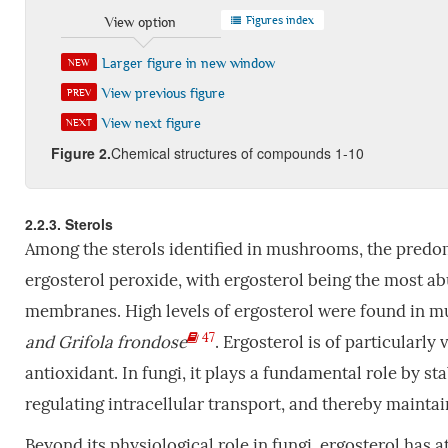
Figures index
View option
Larger figure in new window
NEW
View previous figure
PREV
View next figure
NEXT
Fig
ure
2
.
Chemical structures of compounds 1-10
2.2.3. Sterols
Among the sterols identified in mushrooms, the predo
ergosterol peroxide, with ergosterol being the most a
membranes. High levels of ergosterol were found in 
47
and Grifola frondose
. Ergosterol is of particularly
antioxidant. In fungi, it plays a fundamental role by st
regulating intracellular transport, and thereby mainta
Beyond its physiological role in fungi, ergosterol has a