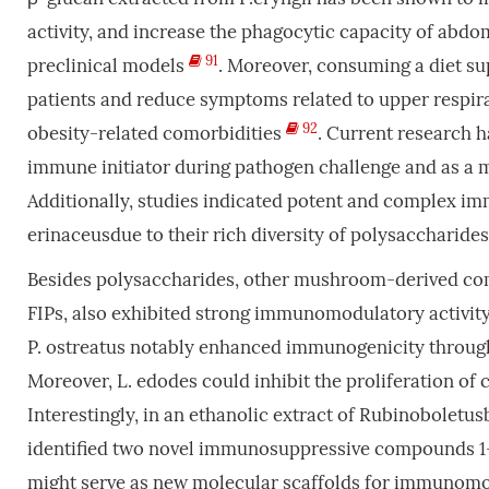
activity, and increase the phagocytic capacity of ab
91
preclinical models
. Moreover, consuming a diet s
patients and reduce symptoms related to upper respirato
92
obesity-related comorbidities
. Current research h
immune initiator during pathogen challenge and as a 
Additionally, studies indicated potent and complex i
erinaceusdue to their rich diversity of polysaccharid
Besides polysaccharides, other mushroom-derived comp
FIPs, also exhibited strong immunomodulatory activity.
P. ostreatus notably enhanced immunogenicity throug
Moreover, L. edodes could inhibit the proliferation o
Interestingly, in an ethanolic extract of Rubinoboletus
identified two novel immunosuppressive compounds 1-r
might serve as new molecular scaffolds for immunom