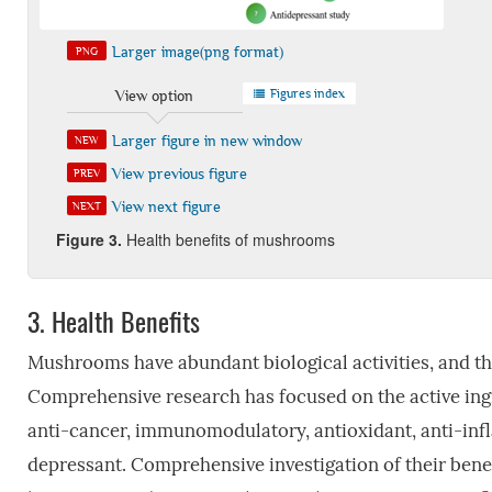
Larger image(png format)
PNG
Figures index
View option
Larger figure in new window
NEW
View previous figure
PREV
View next figure
NEXT
Fi
gure
3
.
Health benefits of mushrooms
3.
Health Benefits
Mushrooms have abundant biological activities, and the
Comprehensive research has focused on the active ingr
anti-cancer, immunomodulatory, antioxidant, anti-inflam
depressant. Comprehensive investigation of their ben