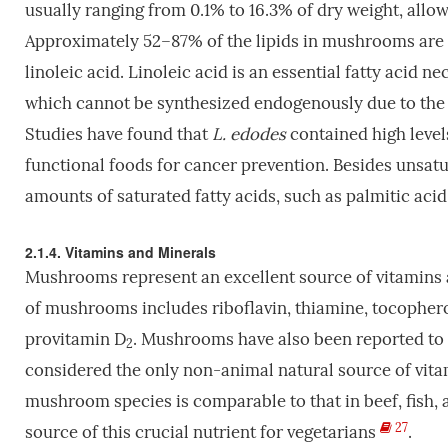
usually ranging from 0.1% to 16.3% of dry weight, all
Approximately 52–87% of the lipids in mushrooms are u
linoleic acid. Linoleic acid is an essential fatty acid n
which cannot be synthesized endogenously due to th
Studies have found that
L. edodes
contained high levels 
functional foods for cancer prevention. Besides unsat
amounts of saturated fatty acids, such as palmitic acid
2.1.4. Vitamins and Minerals
Mushrooms represent an excellent source of vitamins an
of mushrooms includes riboflavin, thiamine, tocopherols
provitamin D
. Mushrooms have also been reported to c
2
considered the only non-animal natural source of vit
mushroom species is comparable to that in beef, fish, 
27
source of this crucial nutrient for vegetarians
.