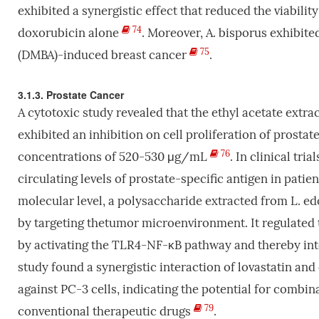
exhibited a synergistic effect that reduced the viabil
74
doxorubicin alone
. Moreover, A. bisporus exhibite
75
(DMBA)-induced breast cancer
.
3.1.3. Prostate Cancer
A cytotoxic study revealed that the ethyl acetate extr
exhibited an inhibition on cell proliferation of prosta
76
concentrations of 520-530 μg/mL
. In clinical tr
circulating levels of prostate-specific antigen in pati
molecular level, a polysaccharide extracted from L. ed
by targeting thetumor microenvironment. It regulated t
by activating the TLR4-NF-κB pathway and thereby i
study found a synergistic interaction of lovastatin an
against PC-3 cells, indicating the potential for comb
79
conventional therapeutic drugs
.