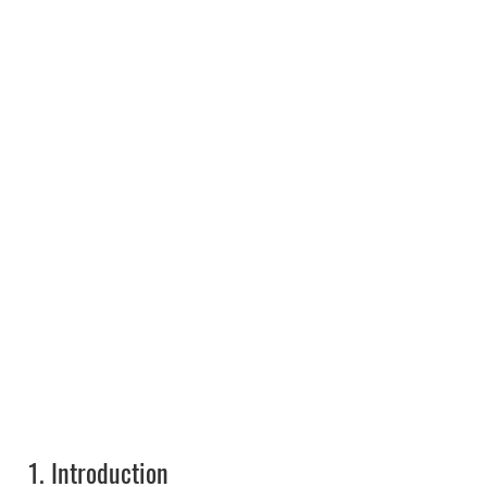
1.
Introduction