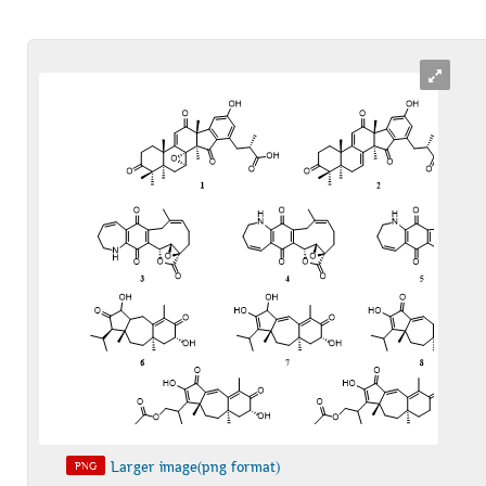
Larger image(png format)
PNG