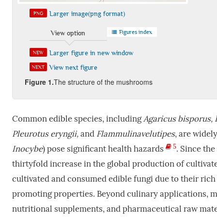
Larger image(png format)
PNG
Figures index
View option
Larger figure in new window
NEW
View next figure
NEXT
Fi
gure
1
.
The structure of the mushrooms
Common edible species, including
Agaricus bisporus, 
Pleurotus eryngii,
and
Flammulinavelutipes
, are widel
5
Inocybe
) pose significant health hazards
. Since the
thirtyfold increase in the global production of culti
cultivated and consumed edible fungi due to their rich 
promoting properties. Beyond culinary applications, m
nutritional supplements, and pharmaceutical raw mate