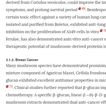
derived from Coriolus versicolor, could improve the i
69
symptoms, and prolong survival period
. Besidespo
certain toxic effect against a variety of human lung can
isolated and purified from Boletus, exhibited anti-lung 
7
inhibition on the proliferation of A549 cells in vitro
ferulae, has also demonstrated anin vitro anti-cancer e
therapeutic potential of mushroom-derived proteins i
3.1.2. Breast Cancer
Many mushroom species have demonstrated promising 
mixture composed of Agaricus blazei, Grifola frondos
glucan exhibited excellent antitumor properties in mic
73
. Clinical studies further reported that β-glucan im
chemotherapy. A specific β-glucan, linear (1→6)-β-D-g
mushroom extracts demonstrated dual anti-cancer effe