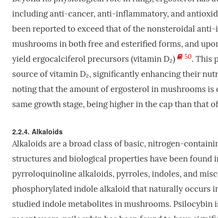
including anti-cancer, anti-inflammatory, and antioxid
been reported to exceed that of the nonsteroidal ant
mushrooms in both free and esterified forms, and upon 
50
yield ergocalciferol precursors (vitamin D₂)
. This
source of vitamin D₂, significantly enhancing their nutr
noting that the amount of ergosterol in mushrooms is
same growth stage, being higher in the cap than that of
2.2.4. Alkaloids
Alkaloids are a broad class of basic, nitrogen-contain
structures and biological properties have been found 
pyrroloquinoline alkaloids, pyrroles, indoles, and mis
phosphorylated indole alkaloid that naturally occurs
studied indole metabolites in mushrooms. Psilocybin i