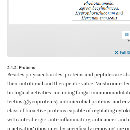
V
Full S
2.1.2. Proteins
Besides polysaccharides, proteins and peptides are al
their nutritional and therapeutic value. Mushroom-deri
biological activities, including fungal immunomodulator
lectins (glycoproteins), antimicrobial proteins, and en
class of bioactive proteins capable of regulating cytok
with anti-allergic, anti-inflammatory, anticancer, and o
inactivating ribosomes by specifically removing one 