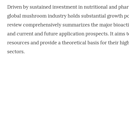
Driven by sustained investment in nutritional and phar
global mushroom industry holds substantial growth pote
review comprehensively summarizes the major bioactiv
and current and future application prospects. It aims
resources and provide a theoretical basis for their hig
sectors.