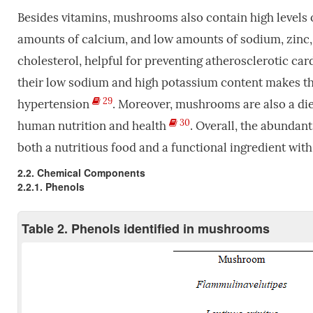
Besides vitamins, mushrooms also contain high level
amounts of calcium, and low amounts of sodium, zinc,
cholesterol, helpful for preventing atherosclerotic ca
their low sodium and high potassium content makes the
29
hypertension
. Moreover, mushrooms are also a die
30
human nutrition and health
. Overall, the abundan
both a nutritious food and a functional ingredient with 
2.2. Chemical Components
2.2.1. Phenols
Table 2. Phenols identified in mushrooms