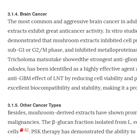
3.1.4. Brain Cancer
The most common and aggressive brain cancer in adul
extracts exhibit great anticancer activity. In vitro s
demonstrated that mushroom extracts inhibited cell pro
sub-G1 or G2/M phase, and inhibited metalloproteinase
Tricholoma matsutake showedthe strongest anti-glio
edodes
, has been identified as a highly effective age
anti-GBM effect of LNT by reducing cell viability and
excellent biocompatibility and stability, making it a 
3.1.5. Other Cancer Types
Besides, mushroom-derived extracts have shown promisi
malignancies. The β-glucan fraction isolated from L. e
82
cells
. PSK therapy has demonstrated the ability t