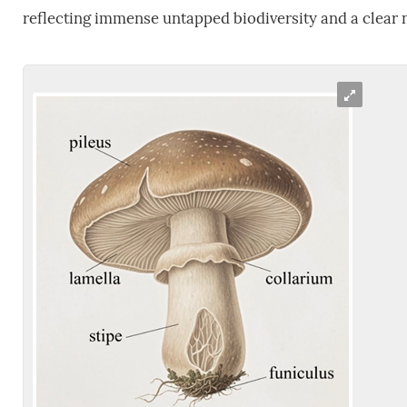
reflecting immense untapped biodiversity and a clear ne