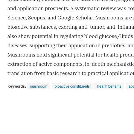
and application prospects. A systematic review was c
Science, Scopus, and Google Scholar. Mushrooms are ri
bioactive substances, exerting anti-tumor, anti-infl
also show potential in regulating blood glucose/lipid
diseases, supporting their application in prebiotics, a
Mushrooms hold significant potential for health produc
extraction of active components, in-depth mechanistic 
translation from basic research to practical applicati
Keywords:
mushroom
bioactive constituents
health benefits
app