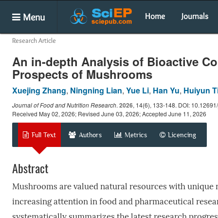
Menu
Home
Journals
Research Article
An in-depth Analysis of Bioactive Co
Prospects of Mushrooms
Xuejing Zhang
,
Ningning Lian
,
Yue Li
,
Han Yu
,
Huiyun T
Journal of Food and Nutrition Research
.
2026
, 14(6), 133-148. DOI: 10.12691/
Received May 02, 2026; Revised June 03, 2026; Accepted June 11, 2026
Full Text
Authors
Metrics
Licencing
Abstract
Mushrooms are valued natural resources with unique nu
increasing attention in food and pharmaceutical resear
systematically summarizes the latest research progre