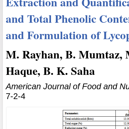
Extraction and Quantific
and Total Phenolic Conte
and Formulation of Lyco
M. Rayhan, B. Mumtaz, M
Haque, B. K. Saha
American Journal of Food and Nut
7-2-4