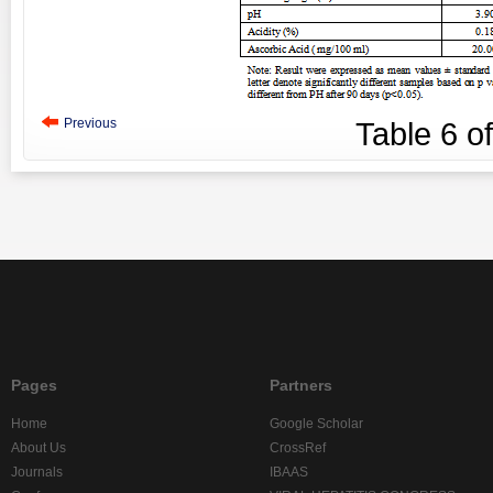
Previous
Table
6
o
Pages
Partners
Home
Google Scholar
About Us
CrossRef
Journals
IBAAS