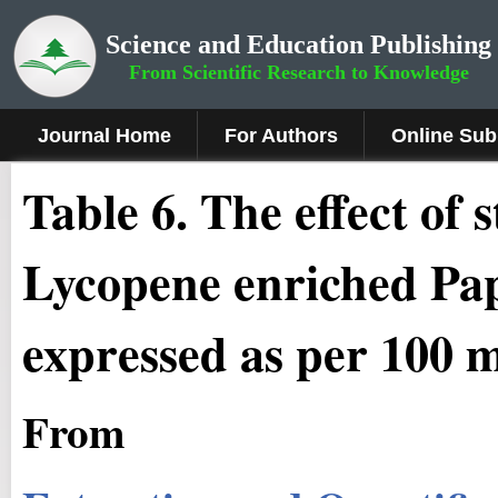
Science and Education Publishing
From Scientific Research to Knowledge
Journal Home
For Authors
Online Sub
Table 6. The effect of 
Lycopene enriched Pap
expressed as per 100 ml
From