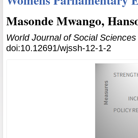
Masonde Mwango, Hanso
World Journal of Social Science
doi:10.12691/wjssh-12-1-2