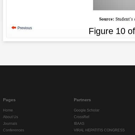
Previous
Figure
10
o
Pages
Partners
Home
Google Scholar
About Us
CrossRef
Journals
IBAAS
Conferences
VIRAL HEPATITIS CONGRESS