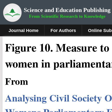
Science and Education Publishing
From Scientific Research to Knowledge
Journal Home
For Authors
Online Sub
Figure
10
.
Measure to 
women in parliamentar
From
Analysing Civil Society 
Womens Parliamentary El