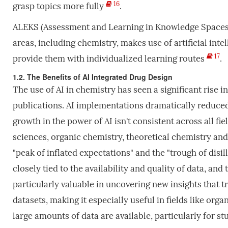
16
grasp topics more fully
.
ALEKS (Assessment and Learning in Knowledge Spaces): 
areas, including chemistry, makes use of artificial in
17
provide them with individualized learning routes
.
1.2. The Benefits of AI Integrated Drug Design
The use of AI in chemistry has seen a significant rise i
publications. AI implementations dramatically reduced 
growth in the power of AI isn't consistent across all fie
sciences, organic chemistry, theoretical chemistry and
"peak of inflated expectations" and the "trough of disill
closely tied to the availability and quality of data, and 
particularly valuable in uncovering new insights that 
datasets, making it especially useful in fields like or
large amounts of data are available, particularly for