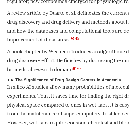
regulator; new compounds emerged for physiologic re
A review article by Duarte et al. delineates the current
drug discovery and drug delivery and methods about ho
and how the databases and computational tools are dev
45
improvement of those areas
.
A book chapter by Weeber introduces an algorithmic de
drug discovery effort. He finishes by discussing the cu
46
biomedical research domain
.
1.4. The Significance of Drug Design Centers in Academia
In silico AI studies allow many probabilities of molecu
experiments. Thus, it saves time for finding the right d
physical space compared to ones in wet-labs. It is easy
from the maintenance of supercomputers. In silico cen
However, wet-labs require constant chemical and bio