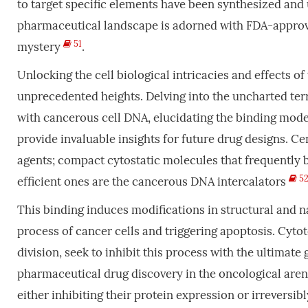
to target specific elements have been synthesized and 
pharmaceutical landscape is adorned with FDA-approve
51
mystery
.
Unlocking the cell biological intricacies and effects of
unprecedented heights. Delving into the uncharted te
with cancerous cell DNA, elucidating the binding mod
provide invaluable insights for future drug designs. 
agents; compact cytostatic molecules that frequently 
5
efficient ones are the cancerous DNA intercalators
This binding induces modifications in structural and n
process of cancer cells and triggering apoptosis. Cytoto
division, seek to inhibit this process with the ultimate
pharmaceutical drug discovery in the oncological aren
either inhibiting their protein expression or irreversi