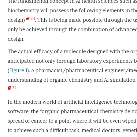
The fundamental concept in AI health sciences such a
biochemistry will possess the following elements in th
23
design)
. This is being made possible through the us
only be achieved through the combination of advanced
design.
The actual efficacy of a molecule designed with the 
anticipated not only through laboratory experiments bu
(
Figure 1
). A pharmacist/pharmaceutical engineer/medi
understanding of organic chemistry and AI simulation u
24
.
In the modern world of artificial intelligence technol
software, the “organic pharmaceutical chemistry de nov
spread of cancer to a point where it will be even wiped
to achieve such a difficult task, medical doctors, gene