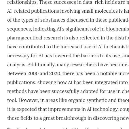
relationships. These successes in data-rich fields are 
AI-related publications involving small molecules is lar
of the types of substances discussed in these publicat
sequences, indicating AI's significant role in biochemi
pharmaceutical research is also reflected in the distri
have contributed to the increased use of AI in chemistr
necessary for AI has lowered the barriers to its use, an
analysis. Additionally, many researchers have become a
Between 2000 and 2020, there has been a notable increa
publications, showing how AI has been integrated into 
methods have been successfully adapted for use in che
tool. However, in areas like organic synthetic and theo
it is expected that improvements in AI technology, coup
these fields to a great breakthrough in discovering n