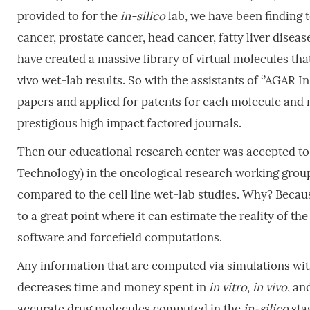
provided to for the
in-silico
lab, we have been finding 
cancer, prostate cancer, head cancer, fatty liver disea
have created a massive library of virtual molecules that
vivo wet-lab results. So with the assistants of ‘’AGAR I
papers and applied for patents for each molecule and
prestigious high impact factored journals.
Then our educational research center was accepted t
Technology) in the oncological research working group
compared to the cell line wet-lab studies. Why? Beca
to a great point where it can estimate the reality of th
software and forcefield computations.
Any information that are computed via simulations wi
decreases time and money spent in
in
vitro
,
in
vivo
, an
accurate drug molecules computed in the
in-silico
stag