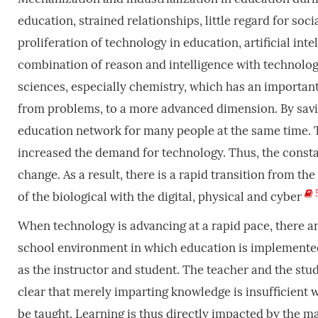
education, strained relationships, little regard for soc
proliferation of technology in education, artificial int
combination of reason and intelligence with technology
sciences, especially chemistry, which has an important
from problems, to a more advanced dimension. By savi
education network for many people at the same time. T
increased the demand for technology. Thus, the consta
change. As a result, there is a rapid transition from t
of the biological with the digital, physical and cyber
When technology is advancing at a rapid pace, there ar
school environment in which education is implemented
as the instructor and student. The teacher and the stu
clear that merely imparting knowledge is insufficient 
be taught. Learning is thus directly impacted by the m