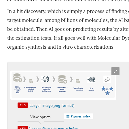
In a hit discovery, which is simply a process of finding
target molecule, among billions of molecules, the AI b
be obtained. Then AI goes on predicting results by alt
the estimation tests. If all goes well with Molecular D
organic synthesis and in vitro characterizations.
Larger image(png format)
PNG
Figures index
View option
Larger figure in new window
NEW