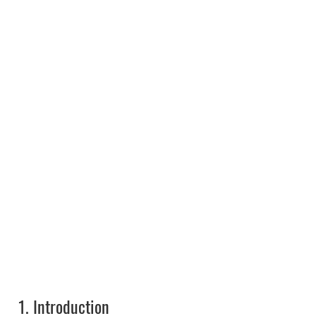
1.
Introduction