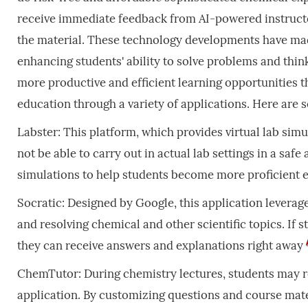
receive immediate feedback from AI-powered instructor
the material. These technology developments have ma
enhancing students' ability to solve problems and thin
more productive and efficient learning opportunities th
education through a variety of applications. Here are
Labster: This platform, which provides virtual lab sim
not be able to carry out in actual lab settings in a s
simulations to help students become more proficient
Socratic: Designed by Google, this application leverage
and resolving chemical and other scientific topics. If 
they can receive answers and explanations right away
ChemTutor: During chemistry lectures, students may re
application. By customizing questions and course mater