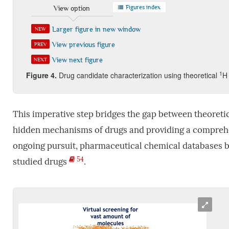
Figures index
View option
Larger figure in new window
NEW
View previous figure
PREV
View next figure
NEXT
1
Figure
4.
Drug candidate characterization using theoretical
H
This imperative step bridges the gap between theoretic
hidden mechanisms of drugs and providing a comprehens
ongoing pursuit, pharmaceutical chemical databases b
54
studied drugs
.