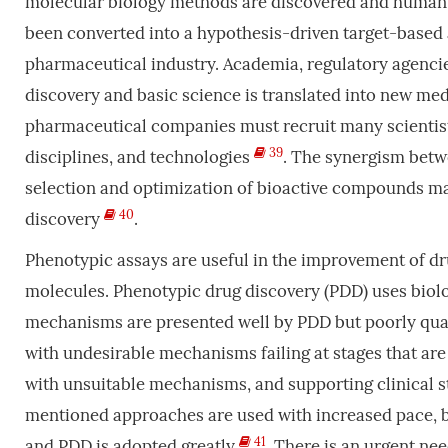
molecular biology methods are discovered and human
been converted into a hypothesis-driven target-based
pharmaceutical industry. Academia, regulatory agencie
discovery and basic science is translated into new med
pharmaceutical companies must recruit many scientist
39
disciplines, and technologies
. The synergism bet
selection and optimization of bioactive compounds mak
40
discovery
.
Phenotypic assays are useful in the improvement of dr
molecules. Phenotypic drug discovery (PDD) uses biol
mechanisms are presented well by PDD but poorly qual
with undesirable mechanisms failing at stages that are m
with unsuitable mechanisms, and supporting clinical s
mentioned approaches are used with increased pace, bet
41
and PDD is adopted greatly
. There is an urgent nee