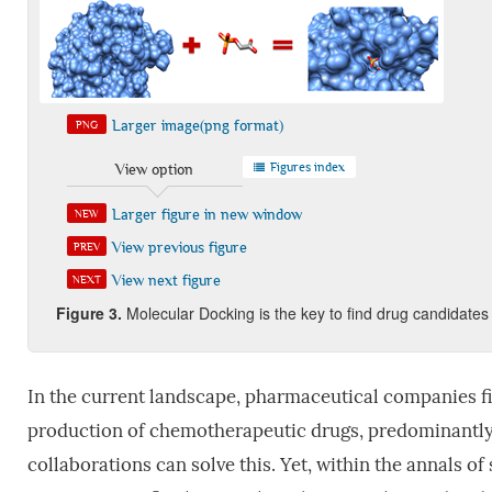
Larger image(png format)
PNG
Figures index
View option
Larger figure in new window
NEW
View previous figure
PREV
View next figure
NEXT
Figure
3.
Molecular Docking is the key to find drug candidates
In the current landscape, pharmaceutical companies fi
production of chemotherapeutic drugs, predominantl
collaborations can solve this. Yet, within the annals o