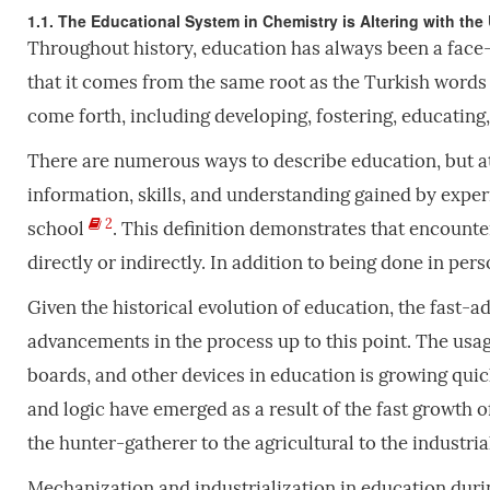
1.1. The Educational System in Chemistry is Altering with the 
Throughout history, education has always been a face-t
that it comes from the same root as the Turkish words ma
come forth, including developing, fostering, educating
There are numerous ways to describe education, but at 
information, skills, and understanding gained by experi
2
school
. This definition demonstrates that encounte
directly or indirectly. In addition to being done in pers
Given the historical evolution of education, the fast-a
advancements in the process up to this point. The usag
boards, and other devices in education is growing quick
and logic have emerged as a result of the fast growth o
the hunter-gatherer to the agricultural to the industri
Mechanization and industrialization in education durin