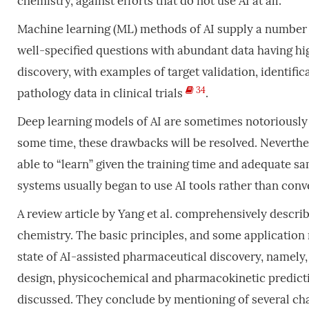
chemistry, against efforts that do not use AI at all.
Machine learning (ML) methods of AI supply a number 
well-specified questions with abundant data having high
discovery, with examples of target validation, identific
34
pathology data in clinical trials
.
Deep learning models of AI are sometimes notoriously 
some time, these drawbacks will be resolved. Neverthe
able to “learn” given the training time and adequate s
systems usually began to use AI tools rather than con
A review article by Yang et al. comprehensively descri
chemistry. The basic principles, and some application 
state of AI-assisted pharmaceutical discovery, namely,
design, physicochemical and pharmacokinetic predictio
discussed. They conclude by mentioning of several cha