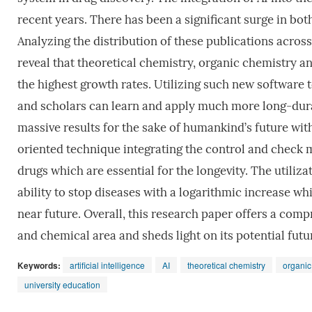
recent years. There has been a significant surge in bot
Analyzing the distribution of these publications acro
reveal that theoretical chemistry, organic chemistry 
the highest growth rates. Utilizing such new software 
and scholars can learn and apply much more long-durat
massive results for the sake of humankind’s future wit
oriented technique integrating the control and check 
drugs which are essential for the longevity. The utiliza
ability to stop diseases with a logarithmic increase wh
near future. Overall, this research paper offers a co
and chemical area and sheds light on its potential futur
Keywords:
artificial intelligence
AI
theoretical chemistry
organic
university education