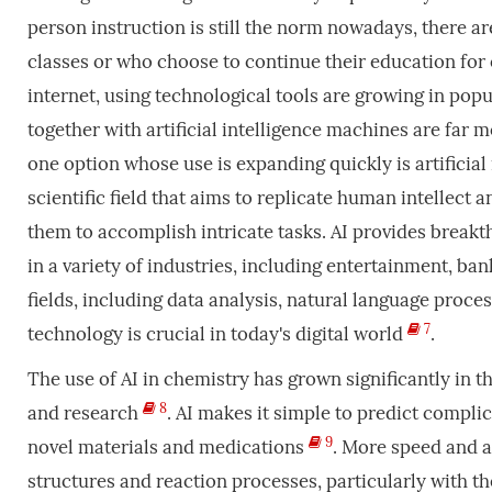
person instruction is still the norm nowadays, there ar
classes or who choose to continue their education fo
internet, using technological tools are growing in pop
together with artificial intelligence machines are far 
one option whose use is expanding quickly is artificial in
scientific field that aims to replicate human intellect 
them to accomplish intricate tasks. AI provides brea
in a variety of industries, including entertainment, ba
fields, including data analysis, natural language proc
7
technology is crucial in today's digital world
.
The use of AI in chemistry has grown significantly in th
8
and research
. AI makes it simple to predict compli
9
novel materials and medications
. More speed and 
structures and reaction processes, particularly with t