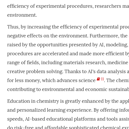
efficiency of experimental procedures, researchers may
environment.
Thus, by increasing the efficiency of experimental pr
negative effects on the environment. Furthermore, the 
raised by the opportunities presented by AI, modelin
procedures are accelerated and made more efficient by 
range of fields, including materials research, medicin
creative problem solving. Thanks to AI's data analysis
11
for less money, which advances science
. The chemi
contributing to environmental and economic sustainabi
Education in chemistry is greatly enhanced by the appl
and personalized learning experience. By offering infor
speeds, AI-based educational platforms and tools assi
do risk-free and affordable sophisticated chemical exp