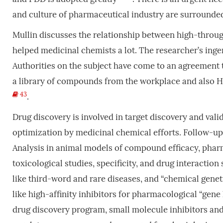
and culture of pharmaceutical industry are surrounde
Mullin discusses the relationship between high-throug
helped medicinal chemists a lot. The researcher’s inge
Authorities on the subject have come to an agreement 
a library of compounds from the workplace and also HT
43
.
Drug discovery is involved in target discovery and vali
optimization by medicinal chemical efforts. Follow-up 
Analysis in animal models of compound efficacy, pha
toxicological studies, specificity, and drug interactio
like third-word and rare diseases, and “chemical gene
like high-affinity inhibitors for pharmacological “ge
drug discovery program, small molecule inhibitors an