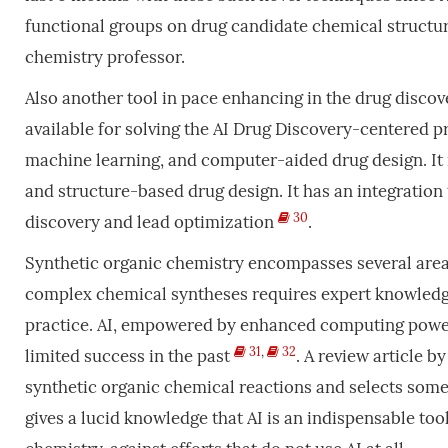
functional groups on drug candidate chemical structu
chemistry professor.
Also another tool in pace enhancing in the drug disco
available for solving the AI Drug Discovery-centered pr
machine learning, and computer-aided drug design. It is
and structure-based drug design. It has an integration 
30
discovery and lead optimization
.
Synthetic organic chemistry encompasses several areas
complex chemical syntheses requires expert knowledg
practice. AI, empowered by enhanced computing power, 
31
,
32
limited success in the past
. A review article b
synthetic organic chemical reactions and selects some
gives a lucid knowledge that AI is an indispensable t