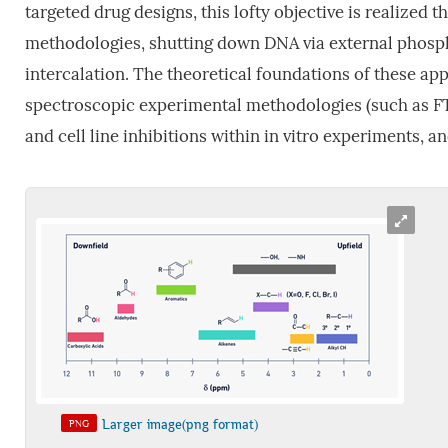
targeted drug designs, this lofty objective is realize
methodologies, shutting down DNA via external phospho
intercalation. The theoretical foundations of these ap
spectroscopic experimental methodologies (such as FT
and cell line inhibitions within in vitro experiments, a
Larger image(png format)
PNG