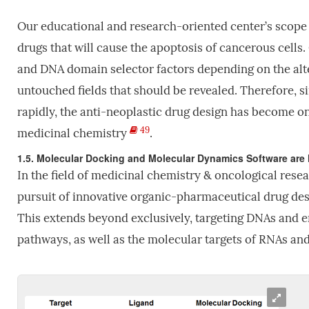
Our educational and research-oriented center’s scope
drugs that will cause the apoptosis of cancerous cells. 
and DNA domain selector factors depending on the alte
untouched fields that should be revealed. Therefore, s
rapidly, the anti-neoplastic drug design has become o
49
medicinal chemistry
.
1.5. Molecular Docking and Molecular Dynamics Software are 
In the field of medicinal chemistry & oncological resear
pursuit of innovative organic-pharmaceutical drug des
This extends beyond exclusively, targeting DNAs and
pathways, as well as the molecular targets of RNAs and