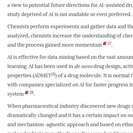
a view to potential future directions for AI-assisted d
study deprived of AI is not available or even preferred.
Chemists perform experiments and gather data and th
analyzed, chemists increase the understanding of chemi
37
and the process gained more momentum
.
AI is effective for data mining based on the vast amo
learning. AI has been used in
de
novo
drug design, acti
{1}
properties (ADMET
) of a drug molecule. It is norma
with companies specialized on AI for faster progress i
38
system
.
When pharmaceutical industry discovered new drugs ove
dramatically changed and it has a certain impact on ou
and mechanism-agnostic approach and based on ethn