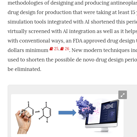
methodologies of designing and producing antineoplasti
drug design for production that were taking at least 
simulation tools integrated with AI shortened this per
virtually screened with AI integration as well as it help
with conventional ways, an FDA approved drug design ta
25
,
26
dollars minimum
. New modern techniques inc
used to shorten the possible de novo drug design peri
be eliminated.