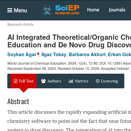
Menu
Home
Journals
Research Article
AI Integrated Theoretical/Organic Che
Education and De Novo Drug Discov
Soykan Agar
,
Ilgaz Tokay
,
Barbaros Akkurt
,
Erkan Gok
World Journal of Chemical Education
.
2024
, 12(4), 72-80. DOI: 10.12691/wjc
Received September 08, 2024; Revised October 10, 2024; Accepted October 
Full Text
Authors
Metrics
Licencing
Abstract
This article discusses the rapidly expanding artificial 
chemistry software to point out the fact that near fut
system in drug discovery. The integration of AI into t