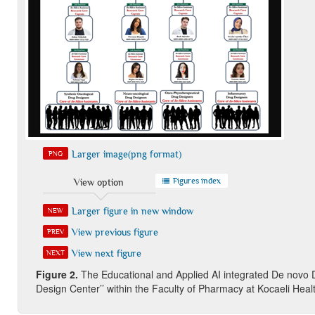
Larger image(png format)
PNG
Figures index
View option
Larger figure in new window
NEW
View previous figure
PREV
View next figure
NEXT
Figure 2.
The Educational and Applied AI integrated De novo 
Design Center’’ within the Faculty of Pharmacy at Kocaeli Hea