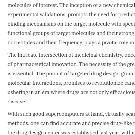
molecules of interest. The inception of a new chemical
experimental validations, prompts the need for predict
binding mechanisms on the target molecule with specific
functional groups of target molecules and their strong 
nucleotides and their frequency, plays a pivotal role 
The intricate intersection of medicinal chemistry, onco
of pharmaceutical innovation. The necessity of the gr
is essential. The pursuit of targeted drug design, gro
molecular interactions, promises to revolutionize can
ushering in an era where drugs are not only efficacious
disease.
With such good supercomputers at hand, virtually sca
methods, one can find accurate and precise drug-like 
the drug design center was established last year, withi