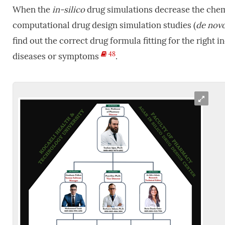
When the
in-silico
drug simulations decrease the chem
computational drug design simulation studies (
de
nov
find out the correct drug formula fitting for the right 
48
diseases or symptoms
.