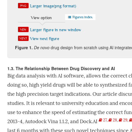
Larger image(png format)
PNG
Figures index
View option
Larger figure in new window
NEW
View next figure
NEXT
Figure
1.
De
novo
drug design from scratch using AI integrate
1.3. The Relationship Between Drug Discovery and AI
Big data analysis with AI software, allows the correct 
doing so, high yield drugs will be able to synthesized 
the high precision target indications. Our article
discu
studies. It is relevant to university education and en
use to enhance the speed of estimating the correct fun
27
,
28
,
29
,
2013-4, Autodock Vina 1.1.2, and Dock.AI
last 6 months with these such novel techniques since A