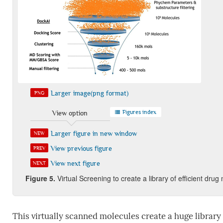
Larger image(png format)
PNG
Figures index
View option
Larger figure in new window
NEW
View previous figure
PREV
View next figure
NEXT
Figure
5.
Virtual Screening to create a library of efficient drug
This virtually scanned molecules create a huge library 