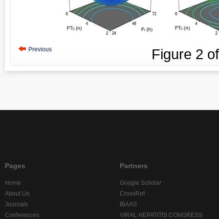
Previous
Figure
2
o
Pages
Partners
Home
Google Scholar
About Us
CrossRef
Journals
IBAAS
Conferences
VIRAL HEPATITIS CONGRESS