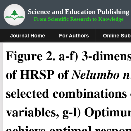
Science and Education Publishing
From Scientific Research to Knowledge
Journal Home
For Authors
Online Sub
Figure 2
.
a-f) 3-dimens
of HRSP of
Nelumbo n
selected combinations 
variables, g-l) Optimum
achieve optimal resp