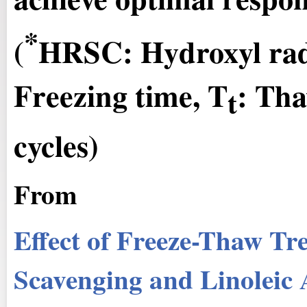
*
(
HRSC: Hydroxyl radi
Freezing time, T
: Tha
t
cycles)
From
Effect of Freeze-Thaw Tr
Scavenging and Linoleic 