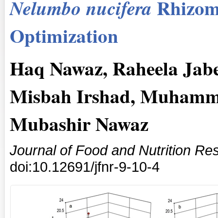
Rhizom
Nelumbo nucifera
Optimization
Haq Nawaz, Raheela Jab
Misbah Irshad, Muhamma
Mubashir Nawaz
Journal of Food and Nutrition Re
doi:10.12691/jfnr-9-10-4