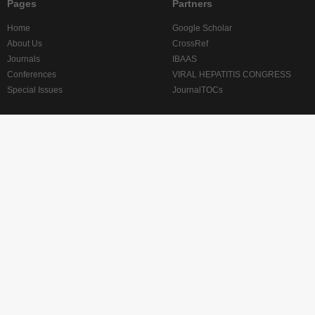
Pages
Partners
Home
Google Scholar
About Us
CrossRef
Journals
IBAAS
Conferences
VIRAL HEPATITIS CONGRESS
Special Issues
JournalTOCs