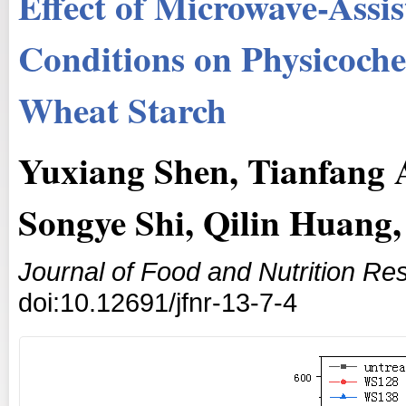
Effect of Microwave-Ass
Conditions on Physicoche
Wheat Starch
Yuxiang Shen, Tianfang A
Songye Shi, Qilin Huang,
Journal of Food and Nutrition Re
doi:10.12691/jfnr-13-7-4