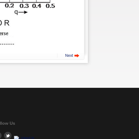
Next
llow Us