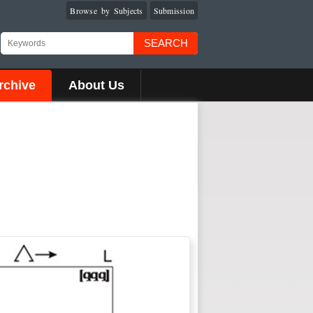
Browse by Subjects
Submission
SEARCH
rchive
About Us