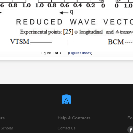
Figure
1
of 3 (
Figures index
)
ers
Help & Contacts
Fo
 Scholar
Contact Us