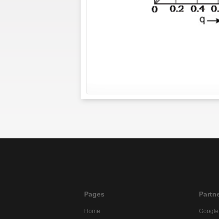
Pages
Partn
Home
Google