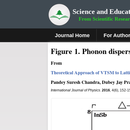
Science and Educat
From Scientific Resea
Journal Home
For Autho
Figure 1
.
Phonon dispers
From
Theoretical Approach of VTSM to Latti
Pandey Suresh Chandra, Dubey Jay Pr
International Journal of Physics
.
2016
, 4(6), 152-