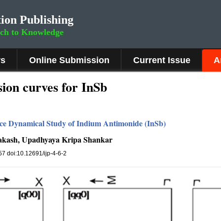
ion Publishing
rch to Knowledge
rs
Online Submission
Current Issue
A
ion curves for InSb
ce Dynamical Study of Indium Antimonide (InSb)
akash, Upadhyaya Kripa Shankar
157 doi:10.12691/ijp-4-6-2