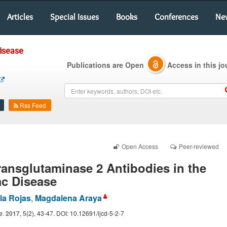
Articles
Special Issues
Books
Conferences
Ne
Disease
Publications are Open
Access in this jo
Rss Feed
Open Access
Peer-reviewed
ransglutaminase 2 Antibodies in the
ac Disease
la Rojas
,
Magdalena Araya
e
.
2017
, 5(2), 43-47. DOI: 10.12691/ijcd-5-2-7