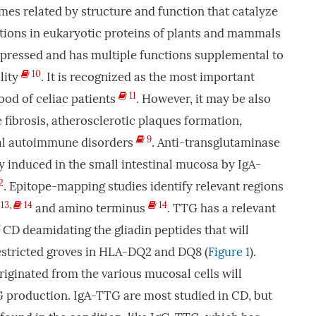
mes related by structure and function that catalyze
ations in eukaryotic proteins of plants and mammals
xpressed and has multiple functions supplemental to
10
ility
. It is recognized as the most important
11
ood of celiac patients
. However, it may be also
 fibrosis, atherosclerotic plaques formation,
9
ral autoimmune disorders
. Anti-transglutaminase
y induced in the small intestinal mucosa by IgA-
2
. Epitope-mapping studies identify relevant regions
13
,
14
14
and amino terminus
. TTG has a relevant
f CD deamidating the gliadin peptides that will
stricted groves in HLA-DQ2 and DQ8 (
Figure 1
).
iginated from the various mucosal cells will
G production. IgA-TTG are most studied in CD, but