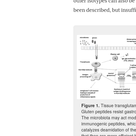
other isotypes can also be
been described, but insuff
Fi
gure
1
.
Tissue transglutam
Gluten peptides resist gastro
The microbiota may act modif
immunogenic peptides, which
catalyzes deamidation of the
that then are more efficien