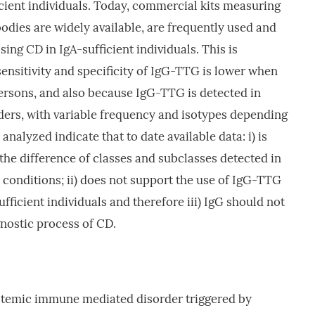
icient individuals. Today, commercial kits measuring
odies are widely available, are frequently used and
ing CD in IgA-sufficient individuals. This is
 sensitivity and specificity of IgG-TTG is lower when
persons, and also because IgG-TTG is detected in
ers, with variable frequency and isotypes depending
analyzed indicate that to date available data: i) is
 the difference of classes and subclasses detected in
onditions; ii) does not support the use of IgG-TTG
fficient individuals and therefore iii) IgG should not
gnostic process of CD.
systemic immune mediated disorder triggered by