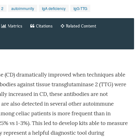
 2
autoimmunity
IgA deficiency
IgG-TTG
Metrics
Citations
Related Content
ase (CD) dramatically improved when techniques able
bodies against tissue transglutaminase 2 (TTG) were
lly increased in CD, these antibodies are not
are also detected in several other autoimmune
among celiac patients is more frequent than in
25% vs 1-3%). This led to develop kits able to measure
 represent a helpful diagnostic tool during