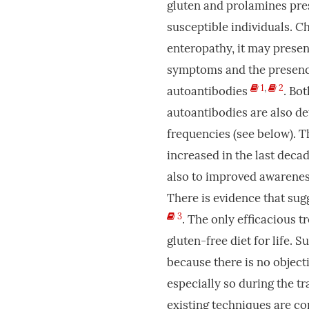
gluten and prolamines pres
susceptible individuals. C
enteropathy, it may presen
symptoms and the presenc
1
,
2
autoantibodies
. Bo
autoantibodies are also d
frequencies (see below). 
increased in the last decad
also to improved awarenes
There is evidence that sug
3
. The only efficacious t
gluten-free diet for life. Su
because there is no objecti
especially so during the t
existing techniques are co