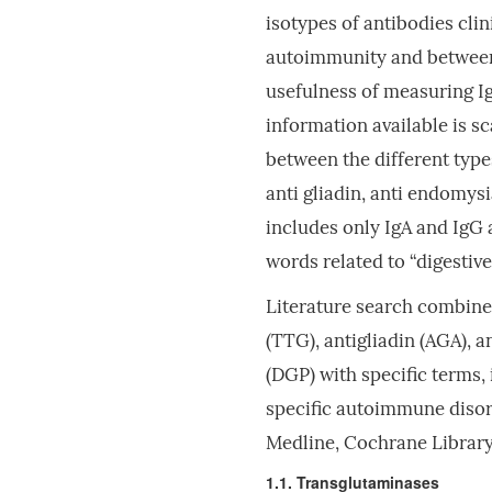
isotypes of antibodies cli
autoimmunity and between 
usefulness of measuring I
information available is s
between the different type
anti gliadin, anti endomysi
includes only IgA and IgG
words related to “digestive
Literature search combine
(TTG), antigliadin (AGA), 
(DGP) with specific terms,
specific autoimmune disor
Medline, Cochrane Library
1.1. Transglutaminases