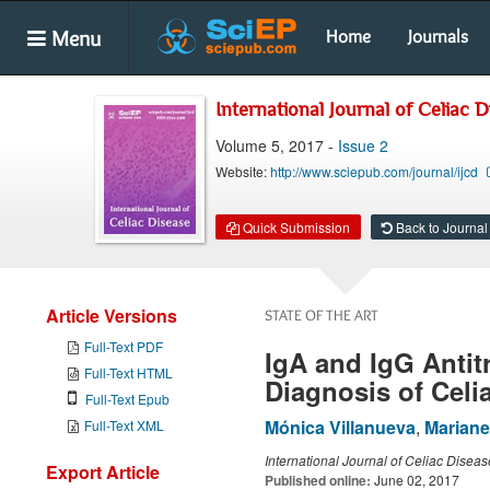
Menu
Home
Journals
International Journal of Celiac 
Volume 5, 2017 -
Issue 2
Website:
http://www.sciepub.com/journal/ijcd
Quick Submission
Back to Journal
Article Versions
STATE OF THE ART
Full-Text PDF
IgA and IgG Antit
Full-Text HTML
Diagnosis of Celi
Full-Text Epub
Mónica Villanueva
,
Mariane
Full-Text XML
International Journal of Celiac Diseas
Export Article
Published online:
June 02, 2017