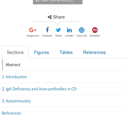
Share
Google-plus
Facebook
Twitter
Linkedin
CiteULike
Mendeley
Sections
Figures
Tables
References
Abstract
1. Introduction
2. IgA Deficiency and Auto-antibodies in CD
3. Autoimmunity
References