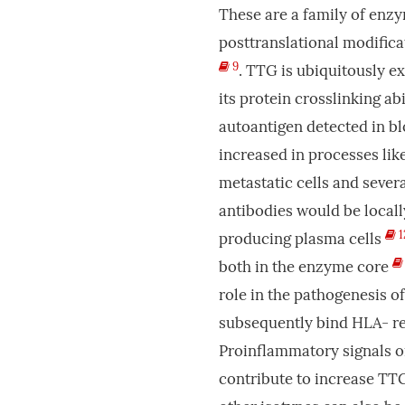
These are a family of enzy
posttranslational modific
9
. TTG is ubiquitously e
its protein crosslinking ab
autoantigen detected in bl
increased in processes like
metastatic cells and seve
antibodies would be locall
1
producing plasma cells
both in the enzyme core
role in the pathogenesis o
subsequently bind HLA- re
Proinflammatory signals or
contribute to increase TT