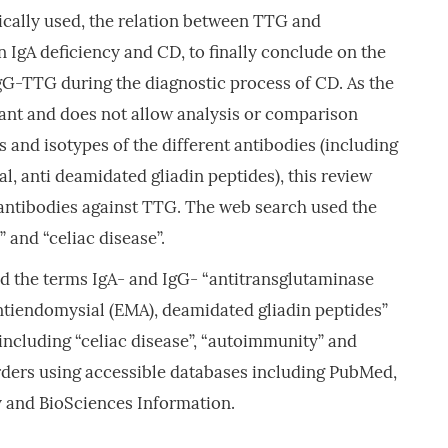
nically used, the relation between TTG and
IgA deficiency and CD, to finally conclude on the
gG-TTG during the diagnostic process of CD. As the
cant and does not allow analysis or comparison
s and isotypes of the different antibodies (including
al, anti deamidated gliadin peptides), this review
 antibodies against TTG. The web search used the
” and “celiac disease”.
d the terms IgA- and IgG- “antitransglutaminase
antiendomysial (EMA), deamidated gliadin peptides”
 including “celiac disease”, “autoimmunity” and
ders using accessible databases including PubMed,
 and BioSciences Information.