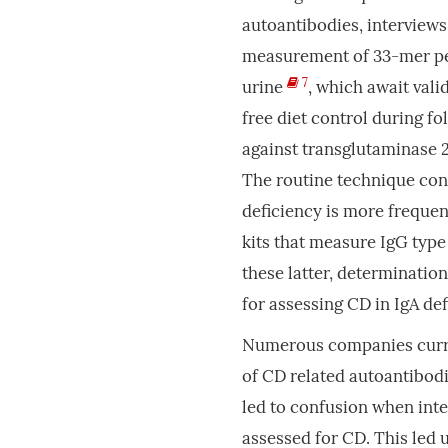
autoantibodies, interviews
measurement of 33-mer pe
7
urine
, which await vali
free diet control during f
against transglutaminase 
The routine technique con
deficiency is more frequen
kits that measure IgG typ
these latter, determinatio
for assessing CD in IgA def
Numerous companies curre
of CD related autoantibodi
led to confusion when inter
assessed for CD. This led 