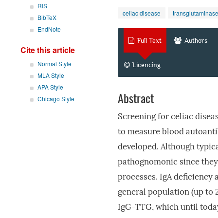
RIS
celiac disease
transglutaminase
BibTeX
EndNote
Full Text
Authors
Cite this article
Normal Style
Licencing
MLA Style
APA Style
Abstract
Chicago Style
Screening for celiac dise
to measure blood autoanti
developed. Although typica
pathognomonic since they 
processes. IgA deficiency 
general population (up to 
IgG-TTG, which until today