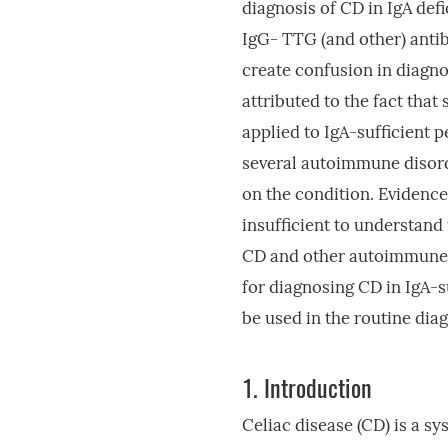
diagnosis of CD in IgA def
IgG- TTG (and other) antib
create confusion in diagnos
attributed to the fact that
applied to IgA-sufficient 
several autoimmune disord
on the condition. Evidence 
insufficient to understand
CD and other autoimmune c
for diagnosing CD in IgA-su
be used in the routine dia
1.
Introduction
Celiac disease (CD) is a 