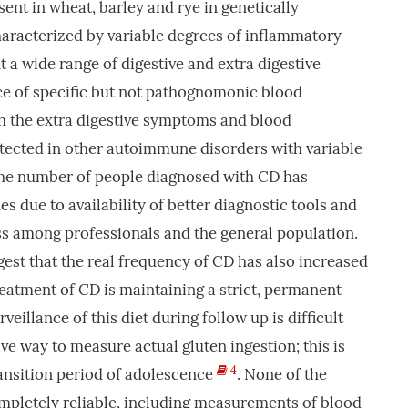
ent in wheat, barley and rye in genetically
haracterized by variable degrees of inflammatory
t a wide range of digestive and extra digestive
e of specific but not pathognomonic blood
th the extra digestive symptoms and blood
etected in other autoimmune disorders with variable
The number of people diagnosed with CD has
es due to availability of better diagnostic tools and
s among professionals and the general population.
gest that the real frequency of CD has also increased
reatment of CD is maintaining a strict, permanent
rveillance of this diet during follow up is difficult
ve way to measure actual gluten ingestion; this is
4
ransition period of adolescence
. None of the
mpletely reliable, including measurements of blood