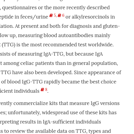
, questionnaires or the more recently described
5
,
6
ptide in feces/urine
or alkylresorcinols in
dation. At present and both for diagnosis and gluten-
ollow up, measuring blood autoantibodies mainly
2 (TTG) is the most recommended test worldwide.
sists of measuring IgA-TTG, but because IgA
t among celiac patients than in general population,
e TTG have also been developed. Since appearance of
n of blood IgG-TTG rapidly became the best choice
8
icient individuals
.
ntly commercialize kits that measure IgG versions
es; unfortunately, widespread use of these kits has
preting results in IgA-sufficient individuals
us to review the available data on TTG, types and