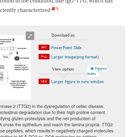
 found in the condition, like IgG-TTG, which has
8
iciently characterized
.
Download as
PowerPoint Slide
PPT
Larger image(png format)
PNG
Figures
View option
index
Larger figure in new window
NEW
inase 2 (TTG2) in the dysregulation of celiac disease.
intestinal degradation due to their high proline content.
ying gluten proteolysis and the net production of
 cross the epithelium and reach the lamina propria. TTG2
se peptides, which results in negatively charged molecules
t binding to HLA-DQ2 or -DQ8 molecules on antigen