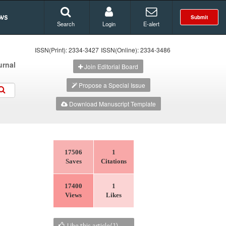
ws
Submit
Search
Login
E-alert
ISSN(Print): 2334-3427
ISSN(Online): 2334-3486
urnal
Join Editorial Board
Propose a Special Issue
Download Manuscript Template
17506
1
Saves
Citations
17400
1
Views
Likes
Like this article(
1
)