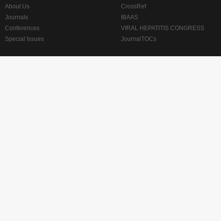
About Us
CrossRef
Journals
IBAAS
Conferences
VIRAL HEPATITIS CONGRESS
Special Issues
JournalTOCs