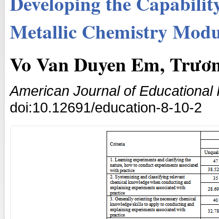
Developing the Capabilit
Metallic Chemistry Modu
Vo Van Duyen Em, Trươ
American Journal of Educational
doi:10.12691/education-8-10-2