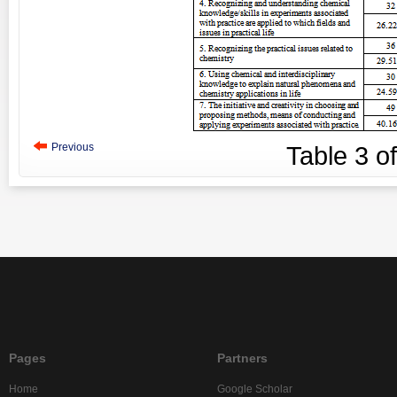
Previous
Table
3
o
Pages
Partners
Home
Google Scholar