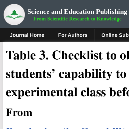
Science and Education Publishing
From Scientific Research to Knowledge
Journal Home
For Authors
Online Sub
Table 3. Checklist to 
students’ capability t
experimental class bef
From