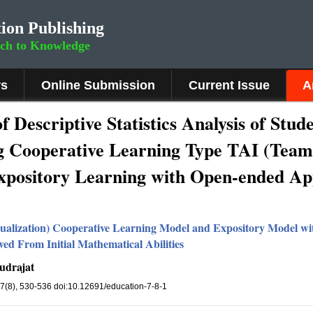
ion Publishing
rch to Knowledge
rs
Online Submission
Current Issue
A
of Descriptive Statistics Analysis of Stu
g Cooperative Learning Type TAI (Team
 Expository Learning with Open-ended A
vidualization) Cooperative Learning Model and Expository Model 
ed From Initial Mathematical Abilities
udrajat
 7(8), 530-536 doi:10.12691/education-7-8-1