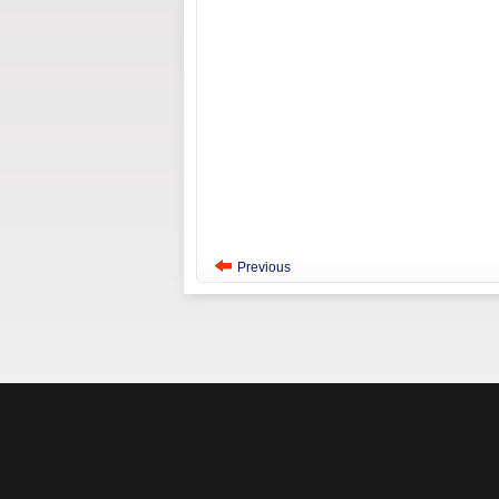
Previous