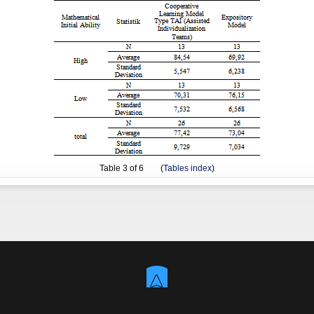
Table
3
of 6 (
Tables index
)