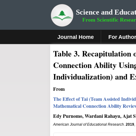
Science and Educat
From Scientific Resea
Journal Home
For Autho
Table 3. Recapitulation 
Connection Ability Usin
Individualization) and
From
The Effect of Tai (Team Assisted Indi
Mathematical Connection Ability Review
Edy Purnomo, Wardani Rahayu, Ajat S
American Journal of Educational Research
.
2019
,