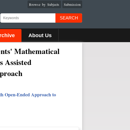
Browse by Subjects
Submission
SEARCH
rchive
About Us
dents' Mathematical
s Assisted
pproach
with Open-Ended Approach to