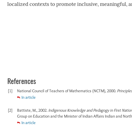
localized contexts to promote inclusive, meaningful, a
References
[1]
National Council of Teachers of Mathematics (NCTM), 2000.
Principl
In article
[2]
Battiste, M., 2002.
Indigenous Knowledge and Pedagogy in First Natio
Group on Education and the Minister of Indian Affairs Indian and Nort
In article