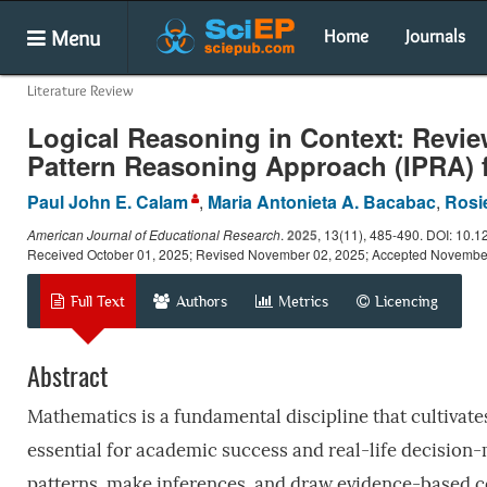
Menu
Home
Journals
Literature Review
Logical Reasoning in Context: Revie
Pattern Reasoning Approach (IPRA) 
Paul John E. Calam
,
Maria Antonieta A. Bacabac
,
Rosi
American Journal of Educational Research
.
2025
, 13(11), 485-490. DOI: 10.
Received October 01, 2025; Revised November 02, 2025; Accepted Novembe
Full Text
Authors
Metrics
Licencing
Abstract
Mathematics is a fundamental discipline that cultivate
essential for academic success and real-life decision-
patterns, make inferences, and draw evidence-based co