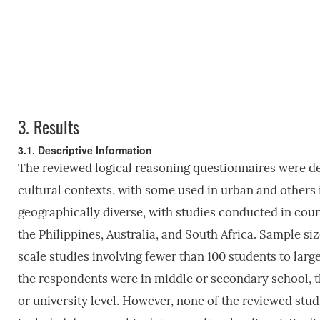
3.
Results
3.1. Descriptive Information
The reviewed logical reasoning questionnaires were de
cultural contexts, with some used in urban and others 
geographically diverse, with studies conducted in coun
the Philippines, Australia, and South Africa. Sample siz
scale studies involving fewer than 100 students to lar
the respondents were in middle or secondary school, t
or university level. However, none of the reviewed stud