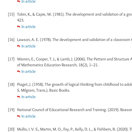
In article
[15]
Tobin, K., & Capie, W. (1981). The development and validation of a gr
423.
In article
[16]
Lawson, A. E. (1978). The development and validation of a classroom t
In article
[17]
Warren, E., Cooper, T. J., & Lamb, J. (2006). The Pattern and Structure
of Mathematics Education Research, 18(2), 1–21.
In article
[18]
Piaget, J. (1958). The growth of logical thinking from childhood to ad
S. Milgram, Trans.). Basic Books.
In article
[19]
National Council of Educational Research and Training. (2019). Reason
In article
[20]
Mullis, I. V. S., Martin, M. O., Foy, P., Kelly, D. L., & Fishbein, B. (20