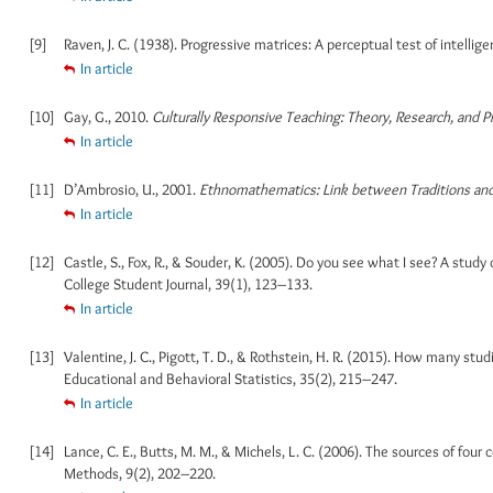
[9]
Raven, J. C. (1938). Progressive matrices: A perceptual test of intellige
In article
[10]
Gay, G., 2010.
Culturally Responsive Teaching: Theory, Research, and Pr
In article
[11]
D’Ambrosio, U., 2001.
Ethnomathematics: Link between Traditions an
In article
[12]
Castle, S., Fox, R., & Souder, K. (2005). Do you see what I see? A stud
College Student Journal, 39(1), 123–133.
In article
[13]
Valentine, J. C., Pigott, T. D., & Rothstein, H. R. (2015). How many stu
Educational and Behavioral Statistics, 35(2), 215–247.
In article
[14]
Lance, C. E., Butts, M. M., & Michels, L. C. (2006). The sources of fou
Methods, 9(2), 202–220.