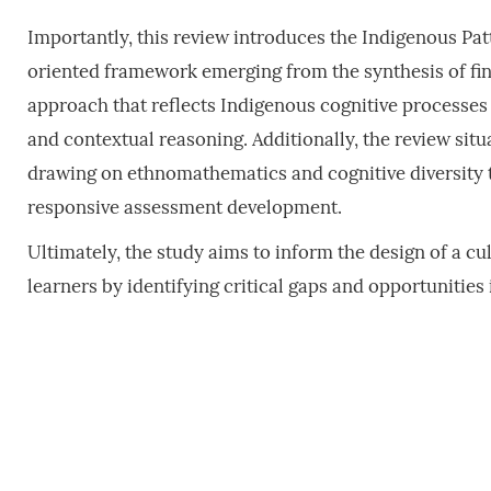
Importantly, this review introduces the Indigenous Patt
oriented framework emerging from the synthesis of fin
approach that reflects Indigenous cognitive processes 
and contextual reasoning. Additionally, the review sit
drawing on ethnomathematics and cognitive diversity to
responsive assessment development.
Ultimately, the study aims to inform the design of a c
learners by identifying critical gaps and opportunities 