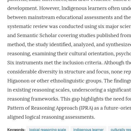
development. However, Indigenous learners often unde
between mainstream educational assessments and their 
systematic review was conducted using six major scient
and Semantic Scholar covering studies published from 
method, the study identified, analyzed, and synthesized
reasoning, examining their cultural orientation, psycho
Six instruments met the inclusion criteria. Although
considerable diversity in structure and focus, none re
Higaonon or other ethnolinguistic groups. The finding
in existing reasoning scales, underscoring a signific
reasoning frameworks. This gap highlights the need fo
Pattern of Reasoning Approach (IPRA) as a future-ori
aligned logical reasoning assessments.
Keywords:
logical reasoning scale
indigenous learner
culturally r