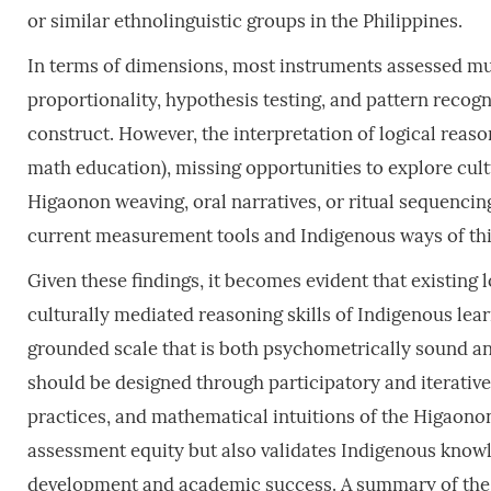
or similar ethnolinguistic groups in the Philippines.
In terms of dimensions, most instruments assessed mult
proportionality, hypothesis testing, and pattern recog
construct. However, the interpretation of logical reas
math education), missing opportunities to explore cul
Higaonon weaving, oral narratives, or ritual sequencin
current measurement tools and Indigenous ways of th
Given these findings, it becomes evident that existing 
culturally mediated reasoning skills of Indigenous learn
grounded scale that is both psychometrically sound an
should be designed through participatory and iterative
practices, and mathematical intuitions of the Higaonon 
assessment equity but also validates Indigenous knowl
development and academic success. A summary of the c