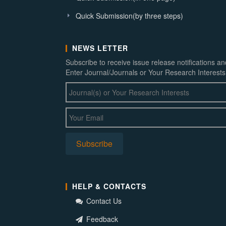
Quick Submission(by three steps)
NEWS LETTER
Subscribe to receive issue release notifications a
Enter Journal/Journals or Your Research Interests
HELP & CONTACTS
Contact Us
Feedback