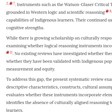
2
,
7
. Instruments such as the Watson-Glaser Critical 
8
grounded in Western logic and scientific reasoning
capabilities of Indigenous learners. Their continued us
cognitive strengths.
While there is growing scholarship on culturally respo
examining whether logical reasoning instruments inco
11
. No existing reviews have investigated whether th
whether they have been validated with Indigenous popu
measurement and equity.
To address this gap, the present systematic review exa
descriptive characteristics, constructs, cultural assu
evaluates whether these instruments incorporate elemen
identifies the absence of culturally aligned reasoning 
learners.