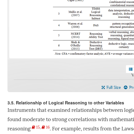
V
Full Size
Pre
3.5. Relationship of Logical Reasoning to other Variables
Instruments that examined relationships between logi
found moderate to strong correlations with mathematic
15
,
16
reasoning
. For example, results from the Laws