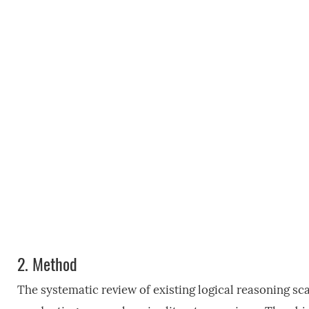
2.
Method
The systematic review of existing logical reasoning s