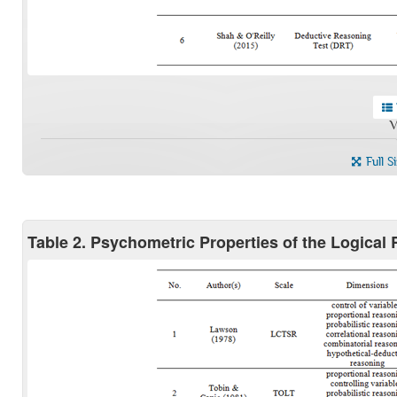
V
Full S
Table 2. Psychometric Properties of the Logical