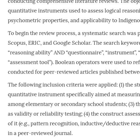
conducting comprehensive literature reviews. The objec
quantitative instruments used to assess logical reasonin
psychometric properties, and applicability to Indigeno
To begin the review process, a systematic search was
Scopus, ERIC, and Google Scholar. The search keyword
“reasoning ability” AND “questionnaire”, “instrument”, “
“assessment tool”). Boolean operators were used to ref
conducted for peer-reviewed articles published betwe
The following inclusion criteria were applied: (1) the 
quantitative instrument specifically aimed at measuring
among elementary or secondary school students; (3) t
as validity or reliability testing; (4) the construct as
of it (e.g., pattern recognition, inductive/deductive re
in a peer-reviewed journal.