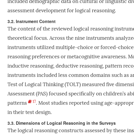
included demographic data on cultural or linguistic div
assessment development for logical reasoning.
3.2. Instrument Content
The content of the reviewed logical reasoning instrume
theoretical focus. Across the nine instruments analyze
instruments utilized multiple-choice or forced-choice
reasoning preferences or metacognitive awareness. Mo
inductive reasoning, deductive reasoning, pattern reco
instruments included less common domains such as ana
Test of Logical Thinking (TOLT) measured five dimens
Assessment (PAS) focused specifically on children’s ab
17
patterns
. Most studies reported using age-appropri
in their test design.
3.3. Dimensions of Logical Reasoning in the Surveys
The logical reasoning constructs assessed by these ins