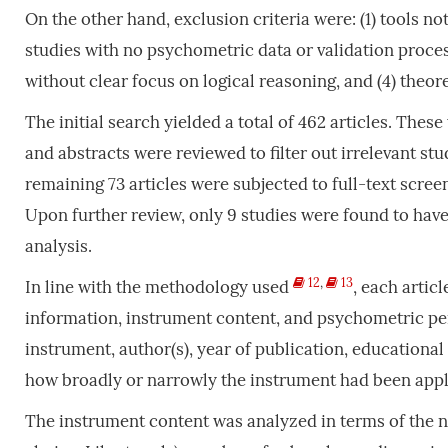
On the other hand, exclusion criteria were: (1) tools not
studies with no psychometric data or validation process,
without clear focus on logical reasoning, and (4) theo
The initial search yielded a total of 462 articles. Thes
and abstracts were reviewed to filter out irrelevant stu
remaining 73 articles were subjected to full-text scree
Upon further review, only 9 studies were found to hav
analysis.
12
,
13
In line with the methodology used
, each artic
information, instrument content, and psychometric pe
instrument, author(s), year of publication, educational
how broadly or narrowly the instrument had been appl
The instrument content was analyzed in terms of the nu