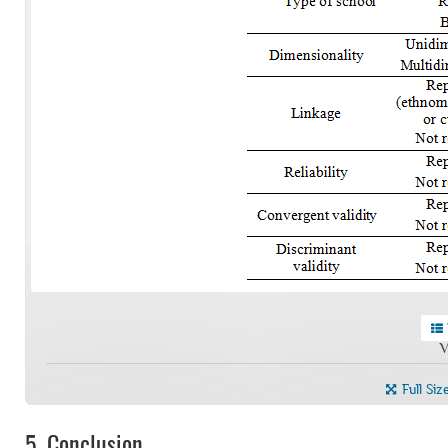
V
Full Siz
5.
Conclusion