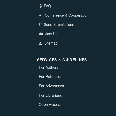
FAQ
Conference & Cooperation
Send Submissions
Join Us
Sitemap
SERVICES & GUIDELINES
For Authors
For Referees
For Advertisers
For Librarians
Open Access