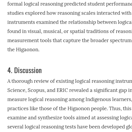
formal logical reasoning predicted student performan
studies explored how reasoning scales interacted with
instruments examined the relationship between logica
found in visual, musical, or spatial traditions of reas
measurement tools that capture the broader spectrum 
the Higaonon.
4.
Discussion
A thorough review of existing logical reasoning instr
Science, Scopus, and ERIC revealed a significant gap in 
measure logical reasoning among Indigenous learners,
practices like those of the Higaonon people. Thus, this
examine and synthesize tools aimed at assessing logic
several logical reasoning tests have been developed gl