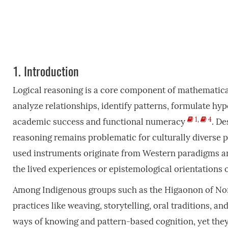
1.
Introduction
Logical reasoning is a core component of mathematical
analyze relationships, identify patterns, formulate hyp
1
,
4
academic success and functional numeracy
. De
reasoning remains problematic for culturally diverse p
used instruments originate from Western paradigms and
the lived experiences or epistemological orientation
Among Indigenous groups such as the Higaonon of Nor
practices like weaving, storytelling, oral traditions, an
ways of knowing and pattern-based cognition, yet th