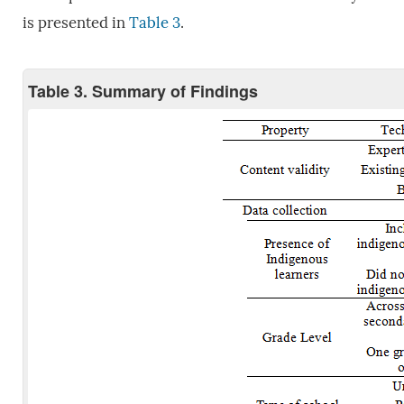
is presented in
Table 3
.
Table 3. Summary of Findings