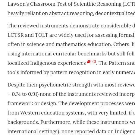
Lawson’s Classroom Test of Scientific Reasoning (LC
heavily reliant on abstract reasoning, decontextualized 
The reviewed instruments demonstrate considerable dive
LCTSR and TOLT are widely used for assessing formal 
often in science and mathematics education. Others, li
using international curricular benchmarks but still fo
20
localized Indigenous experiences
. The Pattern an
tools informed by pattern recognition in early numeracy,
Despite their psychometric strength with most reviewed
= 0.74 to 0.91) none of the instruments reviewed inco
framework or design. The development processes were 
from Western education systems, with very limited, if
backgrounds. Furthermore, while these instruments wer
international settings), none reported data on Indige