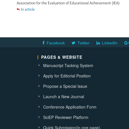
Association for the Evaluation of Educational Achievement (IEA)
In article
Facebook
Twitter
LinkedIn
PAGES & WEBSITE
Manuscript Tacking System
Apply for Editorial Position
Propose a Special Issue
Launch a New Journal
Conference Application Form
SciEP Reviewer Platform
Quick Submission(in one page)