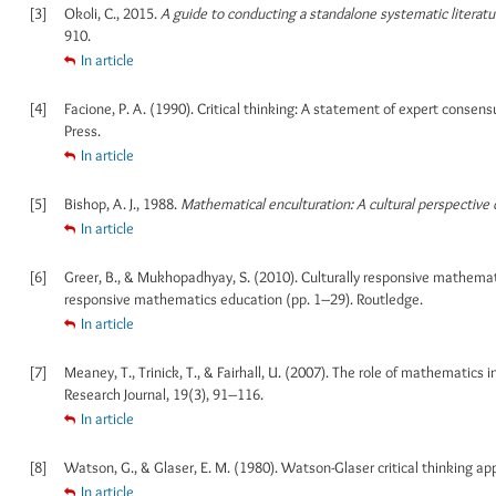
[3]
Okoli, C., 2015.
A guide to conducting a standalone systematic literatu
910.
In article
[4]
Facione, P. A. (1990). Critical thinking: A statement of expert conse
Press.
In article
[5]
Bishop, A. J., 1988.
Mathematical enculturation: A cultural perspective
In article
[6]
Greer, B., & Mukhopadhyay, S. (2010). Culturally responsive mathematic
responsive mathematics education (pp. 1–29). Routledge.
In article
[7]
Meaney, T., Trinick, T., & Fairhall, U. (2007). The role of mathematic
Research Journal, 19(3), 91–116.
In article
[8]
Watson, G., & Glaser, E. M. (1980). Watson-Glaser critical thinking ap
In article