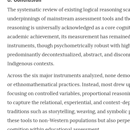
The systematic review of existing logical reasoning sca
underpinnings of mainstream assessment tools and the 
reasoning is universally acknowledged as a core cogniti
academic achievement, its measurement has remained 
instruments, though psychometrically robust with high i
predominantly decontextualized, abstract, and discon
Indigenous contexts.
Across the six major instruments analyzed, none demo
or ethnomathematical practices. Instead, most drew up
focusing on controlled variables, proportional reasoni
to capture the relational, experiential, and context
traditions such as storytelling, weaving, and symbolic p
these tools to non-Western populations but also perpet
cognition within educational assessment.