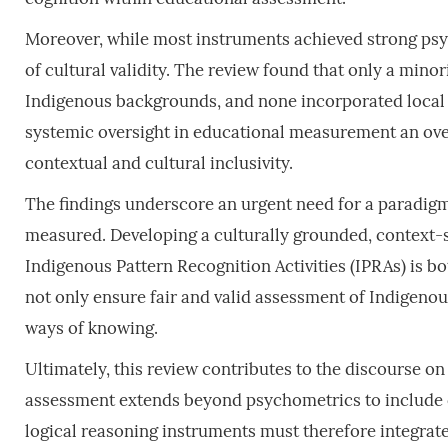
Moreover, while most instruments achieved strong psy
of cultural validity. The review found that only a minor
Indigenous backgrounds, and none incorporated local cu
systemic oversight in educational measurement an ove
contextual and cultural inclusivity.
The findings underscore an urgent need for a paradigm
measured. Developing a culturally grounded, context-s
Indigenous Pattern Recognition Activities (IPRAs) is bo
not only ensure fair and valid assessment of Indigenous
ways of knowing.
Ultimately, this review contributes to the discourse on
assessment extends beyond psychometrics to include c
logical reasoning instruments must therefore integrat