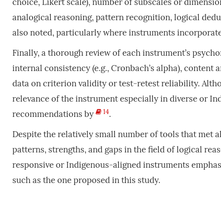
choice, Likert scale), number of subscales or dimensions
analogical reasoning, pattern recognition, logical ded
also noted, particularly where instruments incorporated
Finally, a thorough review of each instrument’s psych
internal consistency (e.g., Cronbach’s alpha), content an
data on criterion validity or test-retest reliability. A
relevance of the instrument especially in diverse or In
14
recommendations by
.
Despite the relatively small number of tools that met al
patterns, strengths, and gaps in the field of logical re
responsive or Indigenous-aligned instruments emphasi
such as the one proposed in this study.