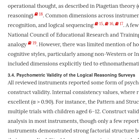
operational thought, as described in Piagetian theory (e
18
reasoning)
. Common dimensions across instruments
15
,
16
,
17
recognition, and logical sequencing
. A fe
National Council of Educational Research and Training
19
analogy
. However, there was limited mention of h
cognitive styles, particularly among non-Western or In
included dimensions explicitly tied to ethnomathemati
3.4. Psychometric Validity of the Logical Reasoning Surveys
All reviewed instruments reported some form of psycho
construct validity. Internal consistency values, where 
excellent (α > 0.90). For instance, the Pattern and Str
multiple trials with children aged 6–12. Construct val
analysis in most instruments, though only a few report
instruments demonstrated strong factorial structure bu