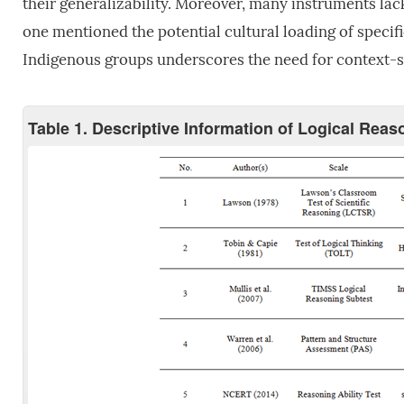
their generalizability. Moreover, many instruments lack
one mentioned the potential cultural loading of speci
Indigenous groups underscores the need for context-s
Table 1. Descriptive Information of Logical Rea