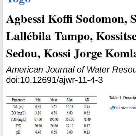
Agbessi Koffi Sodomon, 
Lallébila Tampo, Kossit
Sedou, Kossi Jorge Koml
American Journal of Water Reso
doi:10.12691/ajwr-11-4-3
Table 1. Descrip
Full size tab