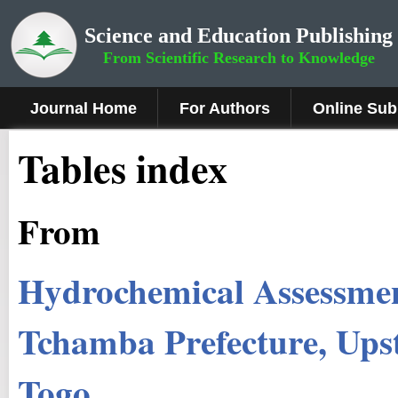
Science and Education Publishing
From Scientific Research to Knowledge
Journal Home
For Authors
Online Sub
Tables index
From
Hydrochemical Assessmen
Tchamba Prefecture, Ups
Togo