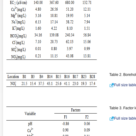
Table 2. Borehole
Full size tab
Table 3. Factor 
Full size tab