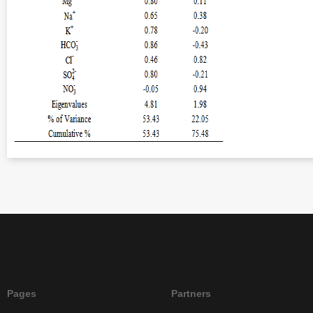
Pages
Partners