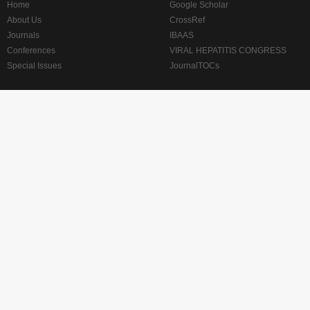
Home
Google Scholar
About Us
CrossRef
Journals
IBAAS
Conferences
VIRAL HEPATITIS CONGRESS
Special Issues
JournalTOCs