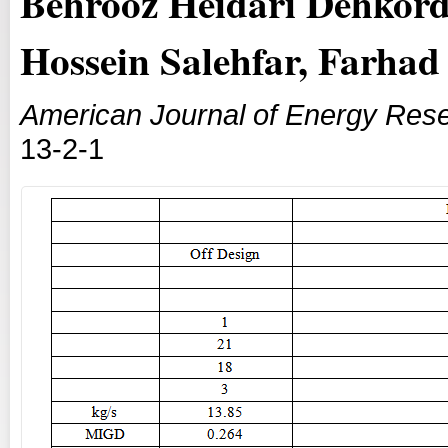
Behrooz Heidari Dehkordi
Hossein Salehfar, Farha
American Journal of Energy Res
13-2-1