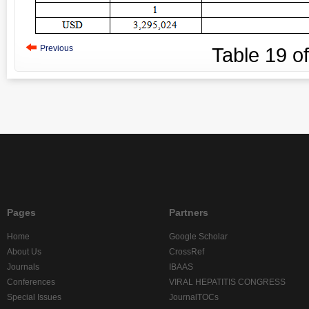
Previous
Table
19
o
Pages
Partners
Home
Google Scholar
About Us
CrossRef
Journals
IBAAS
Conferences
VIRAL HEPATITIS CONGRESS
Special Issues
JournalTOCs