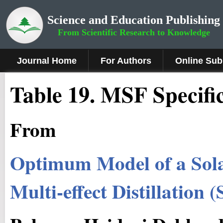
Science and Education Publishing
From Scientific Research to Knowledge
Journal Home
For Authors
Online Sub
Table 19. MSF Specifi
From
Optimum Model of a Sola
Multi-effect Distillation