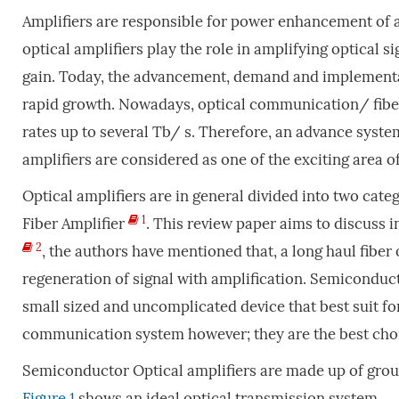
Amplifiers are responsible for power enhancement of an
optical amplifiers play the role in amplifying optical 
gain. Today, the advancement, demand and implementat
rapid growth. Nowadays, optical communication/ fibe
rates up to several Tb/ s. Therefore, an advance sys
amplifiers are considered as one of the exciting area 
Optical amplifiers are in general divided into two cat
1
Fiber Amplifier
. This review paper aims to discuss i
2
, the authors have mentioned that, a long haul fiber
regeneration of signal with amplification. Semiconduc
small sized and uncomplicated device that best suit for
communication system however; they are the best choi
Semiconductor Optical amplifiers are made up of gro
Figure 1
shows an ideal optical transmission system.