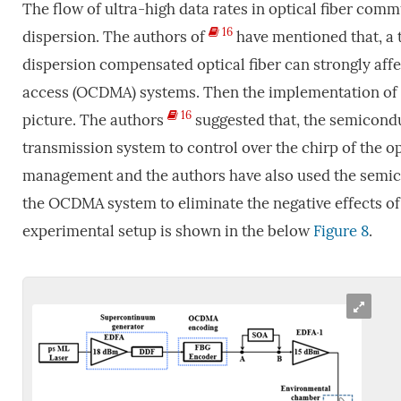
The flow of ultra-high data rates in optical fiber com
16
dispersion. The authors of
have mentioned that, a t
dispersion compensated optical fiber can strongly affe
access (OCDMA) systems. Then the implementation of t
16
picture. The authors
suggested that, the semicondu
transmission system to control over the chirp of the opt
management and the authors have also used the semicon
the OCDMA system to eliminate the negative effects of 
experimental setup is shown in the below
Figure 8
.