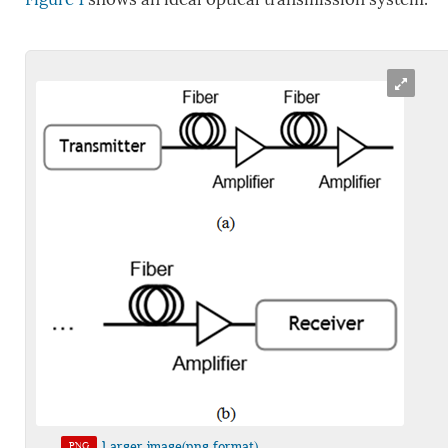
Larger image(png format)
PNG