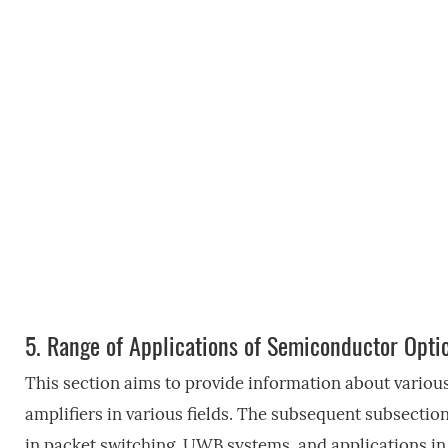
5.
Range of Applications of Semiconductor Optic
This section aims to provide information about variou
amplifiers in various fields. The subsequent subsection
in packet switching, UWB systems, and applications i