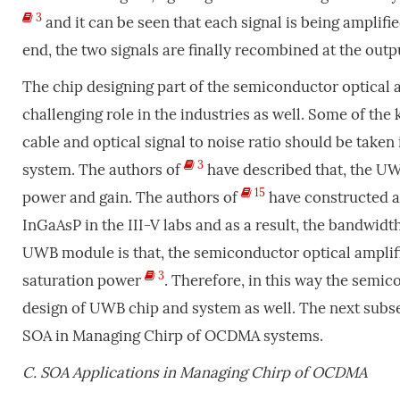
3
and it can be seen that each signal is being amplifie
end, the two signals are finally recombined at the out
The chip designing part of the semiconductor optical 
challenging role in the industries as well. Some of the 
cable and optical signal to noise ratio should be taken
3
system. The authors of
have described that, the UWB
15
power and gain. The authors of
have constructed 
InGaAsP in the III-V labs and as a result, the bandwid
UWB module is that, the semiconductor optical amplifie
3
saturation power
. Therefore, in this way the semic
design of UWB chip and system as well. The next subsec
SOA in Managing Chirp of OCDMA systems.
C.
SOA Applications in Managing Chirp of OCDMA