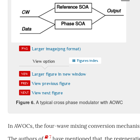
Larger image(png format)
PNG
Figures index
View option
Larger figure in new window
NEW
View previous figure
PREV
View next figure
NEXT
Figure
6
.
A typical cross phase modulator with AOWC
In AWOCs, the four-wave mixing conversion mechani
7
The authors of
have mentioned that, the regeneratio