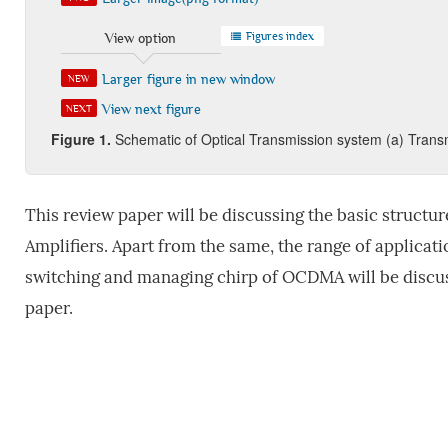
Figures index
View option
Larger figure in new window
NEW
View next figure
NEXT
Figure 1.
Schematic of Optical Transmission system (a) Transm
This review paper will be discussing the basic structu
Amplifiers. Apart from the same, the range of applica
switching and managing chirp of OCDMA will be discus
paper.