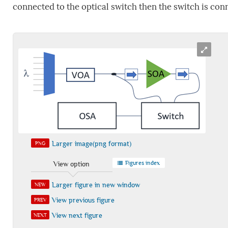
connected to the optical switch then the switch is conn
Larger image(png format)
PNG
Figures index
View option
Larger figure in new window
NEW
View previous figure
PREV
View next figure
NEXT