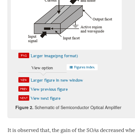
Larger image(png format)
PNG
Figures index
View option
Larger figure in new window
NEW
View previous figure
PREV
View next figure
NEXT
Figure
2
.
Schematic of Semiconductor Optical Amplifier
It is observed that, the gain of the SOAs decreased when