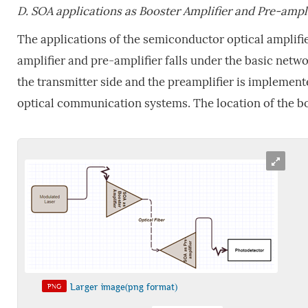
D.
SOA applications as Booster Amplifier and Pre-ampl
The applications of the semiconductor optical amplifi
amplifier and pre-amplifier falls under the basic netw
the transmitter side and the preamplifier is implemente
optical communication systems. The location of the boo
Larger image(png format)
PNG