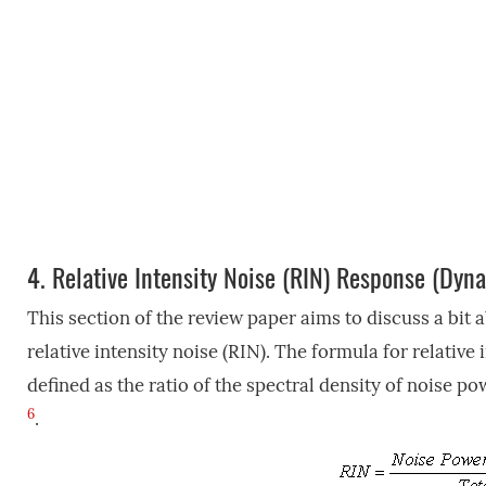
4.
Relative Intensity Noise (RIN) Response (Dyn
This section of the review paper aims to discuss a bit 
relative intensity noise (RIN). The formula for relative 
defined as the ratio of the spectral density of noise p
6
.