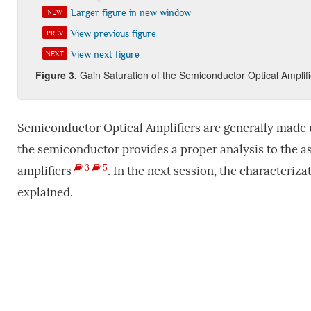
Larger figure in new window
NEW
View previous figure
PREV
View next figure
NEXT
Figure
3
.
Gain Saturation of the Semiconductor Optical Amplifi
Semiconductor Optical Amplifiers are generally made u
the semiconductor provides a proper analysis to the a
3
5
amplifiers
. In the next session, the characteriz
explained.