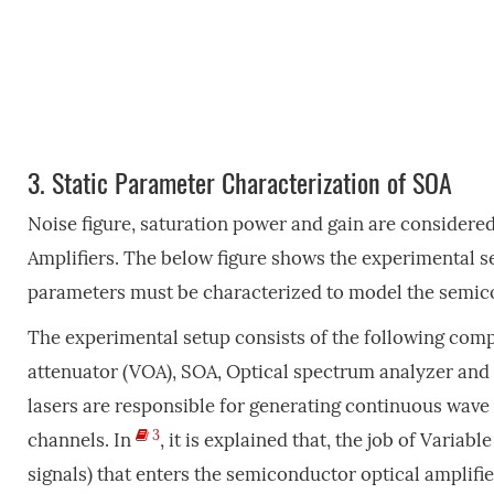
3.
Static Parameter Characterization of SOA
Noise figure, saturation power and gain are considere
Amplifiers. The below figure shows the experimental s
parameters must be characterized to model the semico
The experimental setup consists of the following compo
attenuator (VOA), SOA, Optical spectrum analyzer and s
lasers are responsible for generating continuous wave 
3
channels. In
, it is explained that, the job of Variab
signals) that enters the semiconductor optical amplifi