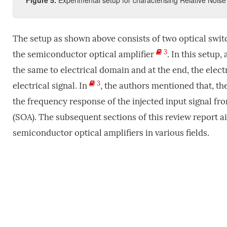
Figure
5
.
Experimental setup for characterising Relative Noise 
The setup as shown above consists of two optical swit
3
the semiconductor optical amplifier
. In this setup
the same to electrical domain and at the end, the ele
3
electrical signal. In
, the authors mentioned that, th
the frequency response of the injected input signal fr
(SOA). The subsequent sections of this review report ai
semiconductor optical amplifiers in various fields.