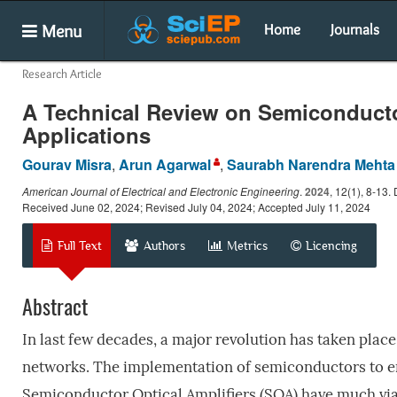
Menu
Home
Journals
Research Article
A Technical Review on Semiconductor
Applications
Gourav Misra
,
Arun Agarwal
,
Saurabh Narendra Mehta
American Journal of Electrical and Electronic Engineering
.
2024
, 12(1), 8-13
Received June 02, 2024; Revised July 04, 2024; Accepted July 11, 2024
Full Text
Authors
Metrics
Licencing
Abstract
In last few decades, a major revolution has taken plac
networks. The implementation of semiconductors to en
Semiconductor Optical Amplifiers (SOA) have much viab