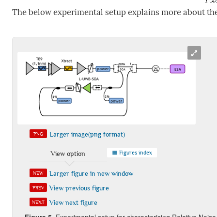
The below experimental setup explains more about th
Larger image(png format)
PNG
Figures index
View option
Larger figure in new window
NEW
View previous figure
PREV
View next figure
NEXT