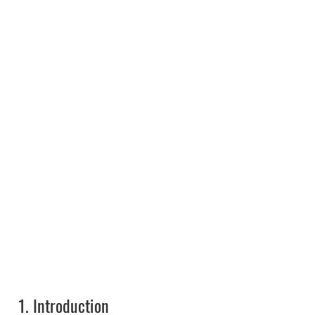
1.
Introduction