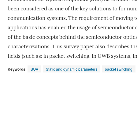
been considered as one of the key solutions to for numb
communication systems. The requirement of moving t
applications has enabled the usage of semiconductor o
of the basic concepts behind the semiconductor optica
characterizations. This survey paper also describes the
fields (such as: in packet switching, in UWB systems, 
Keywords:
SOA
Static and dynamic parameters
packet switching