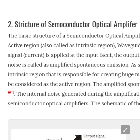
2.
Stricture of Semoconductor Optical Amplifer
The basic structure of a Semiconductor Optical Amplifi
Active region (also called as intrinsic region), Wavegu
signal (current) is applied at the input facet, the outp
noise is called as amplified spontaneous emission. As s
intrinsic region that is responsible for creating huge 
be considered as the active region. The amplified spo
1
. The internal noise generated during the amplificati
semiconductor optical amplifiers. The schematic of t