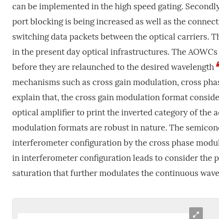
can be implemented in the high speed gating. Secondly
port blocking is being increased as well as the connecti
switching data packets between the optical carriers. T
in the present day optical infrastructures. The AOWCs 
before they are relaunched to the desired wavelength
mechanisms such as cross gain modulation, cross pha
explain that, the cross gain modulation format conside
optical amplifier to print the inverted category of the
modulation formats are robust in nature. The semicond
interferometer configuration by the cross phase modu
in interferometer configuration leads to consider the 
saturation that further modulates the continuous wave 