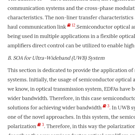
communication systems and the cross-phase modulation
characteristics. The non-liner transfer characteristics 
12
haul communication link
.Semiconductor optical am
being used in multiple applications in a flexible optica
amplifiers direct control can be utilized to enable hi
B.
SOA for Ultra-Wideband (UWB) System
This section is dedicated to provide the application o
systems. Initially, the usage of semiconductor optical 
we know, in optical transmission system, EDFAs have b
wider bandwidth. Therefore, in this case semiconductor
3
solutions for achieving wider bandwidth
. In UWB s
one of the novel approaches. In this system, the semico
3
polarization
. Therefore, in this way the polarizatio