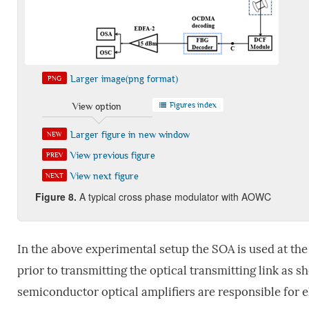
Larger image(png format)
PNG
Figures index
View option
Larger figure in new window
NEW
View previous figure
PREV
View next figure
NEXT
Figure
8
.
A typical cross phase modulator with AOWC
In the above experimental setup the SOA is used at the
prior to transmitting the optical transmitting link as s
semiconductor optical amplifiers are responsible for 