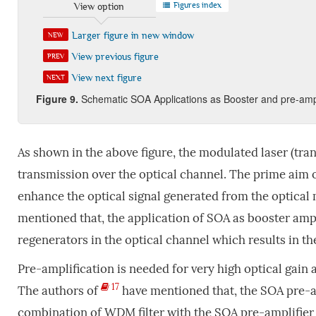
Figures index
View option
Larger figure in new window
NEW
View previous figure
PREV
View next figure
NEXT
Figure
9
.
Schematic SOA Applications as Booster and pre-ampli
As shown in the above figure, the modulated laser (tran
transmission over the optical channel. The prime aim of
enhance the optical signal generated from the optical
mentioned that, the application of SOA as booster ampl
regenerators in the optical channel which results in th
Pre-amplification is needed for very high optical gain
17
The authors of
have mentioned that, the SOA pre-am
combination of WDM filter with the SOA pre-amplifier 