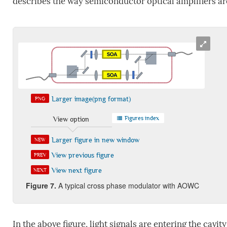
describes the way semiconductor optical amplifiers are 
Larger image(png format)
PNG
Figures index
View option
Larger figure in new window
NEW
View previous figure
PREV
View next figure
NEXT
Figure
7
.
A typical cross phase modulator with AOWC
In the above figure, light signals are entering the cavit