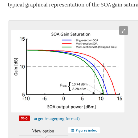
typical graphical representation of the SOA gain satur
Larger image(png format)
PNG
Figures index
View option