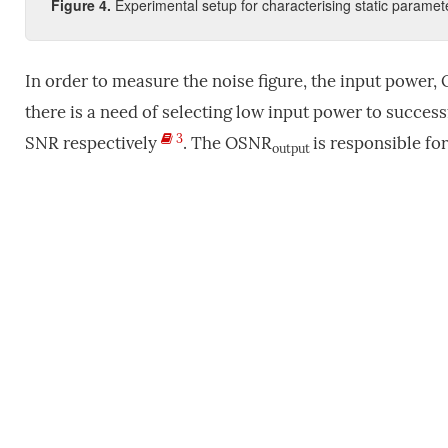
Figure
4
.
Experimental setup for characterising static paramet
In order to measure the noise figure, the input powe
there is a need of selecting low input power to succes
3
SNR respectively
. The OSNR
is responsible fo
output