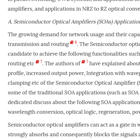
amplifiers, and applications in NRZ to RZ optical conve
A.
Semiconductor Optical Amplifiers (SOAs) Applicatio
The growing demand for network usage and their capac
8
transmission and routing
. The Semiconductor optic
candidate to achieve the following functionalities suc
7
7
routing etc
. The authors of
have explained about
profile, increased output power, Integration with wave
clamping etc of the Semiconductor Optical Amplifier (S
some of the traditional SOA applications (such as SOA a
dedicated discuss about the following SOA application
wavelength conversion, optical logic, regeneration, po
Semiconductor optical amplifiers can act as a gate in 
strongly absorbs and consequently blocks the signals