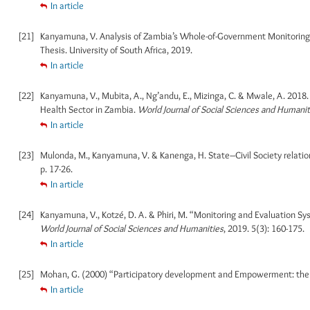
In article
[21]
Kanyamuna, V. Analysis of Zambia’s Whole-of-Government Monitoring 
Thesis. University of South Africa, 2019.
In article
[22]
Kanyamuna, V., Mubita, A., Ng’andu, E., Mizinga, C. & Mwale, A. 201
Health Sector in Zambia.
World Journal of Social Sciences and Humanit
In article
[23]
Mulonda, M., Kanyamuna, V. & Kanenga, H. State–Civil Society relatio
p. 17-26.
In article
[24]
Kanyamuna, V., Kotzé, D. A. & Phiri, M. “Monitoring and Evaluation S
World Journal of Social Sciences and Humanities
, 2019. 5(3): 160-175.
In article
[25]
Mohan, G. (2000) “Participatory development and Empowerment: the 
In article