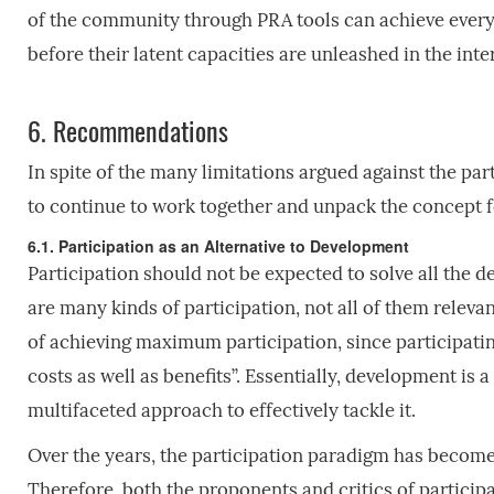
of the community through PRA tools can achieve everyt
before their latent capacities are unleashed in the int
6.
Recommendations
In spite of the many limitations argued against the par
to continue to work together and unpack the concept for
6.1. Participation as an Alternative to Development
Participation should not be expected to solve all the
are many kinds of participation, not all of them relevant
of achieving maximum participation, since participatin
costs as well as benefits”. Essentially, development i
multifaceted approach to effectively tackle it.
Over the years, the participation paradigm has become
Therefore, both the proponents and critics of participat