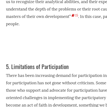
us to recognize their analytical abilities, and their e
understand the depth of the problems or their root ca
15
masters of their own development”
. In this case, 
people.
5.
Limitations of Participation
There has been increasing demand for participation i
for participation has not gone without criticism. Som
those who support and advocate for participation have 
oriented challenges in implementing the participator
become an act of faith in development, something we bel