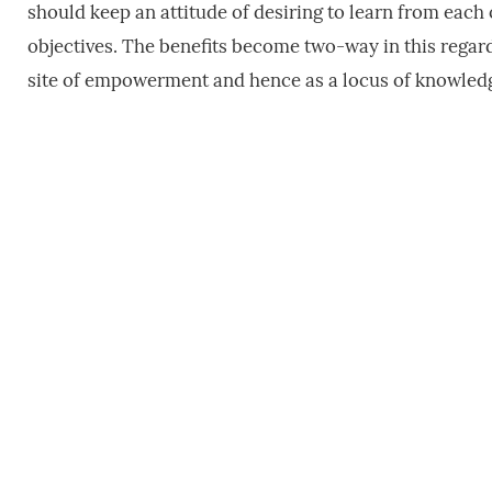
should keep an attitude of desiring to learn from each
objectives. The benefits become two-way in this regar
site of empowerment and hence as a locus of knowledg