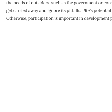
the needs of outsiders, such as the government or consu
get carried away and ignore its pitfalls. PRA’s potenti
Otherwise, participation is important in development p