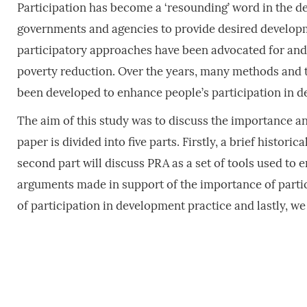
Participation has become a ‘resounding’ word in the d
governments and agencies to provide desired developme
participatory approaches have been advocated for and
poverty reduction. Over the years, many methods and t
been developed to enhance people’s participation in d
The aim of this study was to discuss the importance an
paper is divided into five parts. Firstly, a brief histori
second part will discuss PRA as a set of tools used to 
arguments made in support of the importance of particip
of participation in development practice and lastly, 