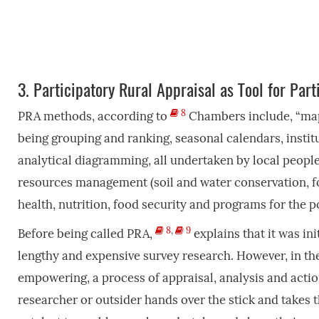
3.
Participatory Rural Appraisal as Tool for Part
8
PRA methods, according to
Chambers include, “mapp
being grouping and ranking, seasonal calendars, insti
analytical diagramming, all undertaken by local peopl
resources management (soil and water conservation, fores
health, nutrition, food security and programs for the p
8
,
9
Before being called PRA,
explains that it was in
lengthy and expensive survey research. However, in t
empowering, a process of appraisal, analysis and acti
researcher or outsider hands over the stick and takes t