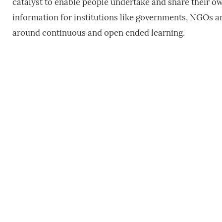
catalyst to enable people undertake and share their own
information for institutions like governments, NGOs a
around continuous and open ended learning.