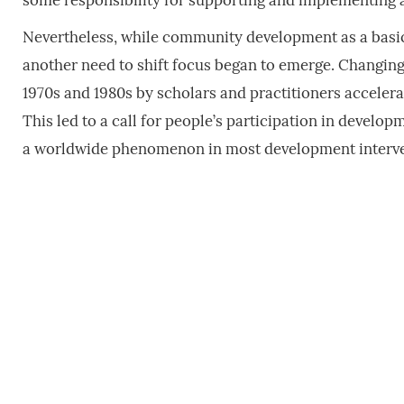
some responsibility for supporting and implementing a
Nevertheless, while community development as a basic
another need to shift focus began to emerge. Changin
1970s and 1980s by scholars and practitioners accelera
This led to a call for people’s participation in devel
a worldwide phenomenon in most development interve