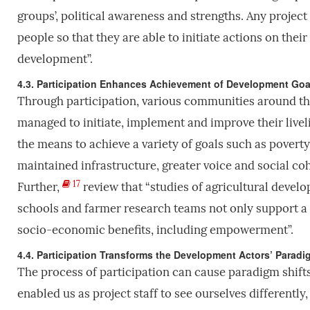
groups’, political awareness and strengths. Any projec
people so that they are able to initiate actions on th
development”.
4.3. Participation Enhances Achievement of Development Goa
Through participation, various communities around the
managed to initiate, implement and improve their live
the means to achieve a variety of goals such as poverty
maintained infrastructure, greater voice and social c
17
Further,
review that “studies of agricultural devel
schools and farmer research teams not only support a
socio-economic benefits, including empowerment”.
4.4. Participation Transforms the Development Actors’ Parad
The process of participation can cause paradigm shifts
enabled us as project staff to see ourselves differently