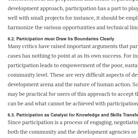
development approach, participation has a part to play. 
well with small projects for instance, it should be em
harmonize the various opportunities and technical limit
6.2. Participation must Draw Its Boundaries Clearly
Many critics have raised important arguments that part
cases has nothing to point at as its own success. For i
participation leads to empowerment of the poor, sustai
community level. These are very difficult aspects of 
development arena and the nature of human action. So, 
may be practical for users of this approach to accept 
can be and what cannot be achieved with participation 
6.3. Participation as Catalyst for Knowledge and Skills Transfe
Since participation is a process of engaging, negotiating
both the community and the development agencies or 