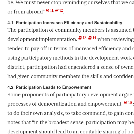
be. We must never stop reminding ourselves that we c
11
,
12
or from abroad”
.
4.1. Participation Increases Efficiency and Sustainability
The participation of community members is assumed to
13
,
14
development implementation.
when reviewing 
tended to pay off in terms of increased efficiency and 
using participatory methods in the development work 
district, participation had engendered a sense of own
had given community members the skills and confiden
4.2. Participation Leads to Empowerment
Some proponents of participatory development argue t
16
processes of democratization and empowerment.
to do their own analysis, to take commend, to gain con
notes that “in the broadest sense, participation may 
development should lead to an equitable sharing of powe