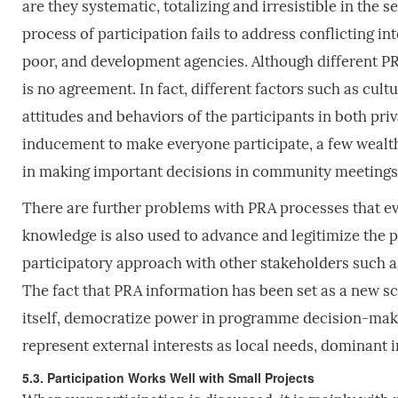
are they systematic, totalizing and irresistible in the 
process of participation fails to address conflicting 
poor, and development agencies. Although different PR
is no agreement. In fact, different factors such as cultu
attitudes and behaviors of the participants in both pr
inducement to make everyone participate, a few wealth
in making important decisions in community meetings 
There are further problems with PRA processes that 
knowledge is also used to advance and legitimize the p
participatory approach with other stakeholders such a
The fact that PRA information has been set as a new sc
itself, democratize power in programme decision-maki
represent external interests as local needs, dominant 
5.3. Participation Works Well with Small Projects