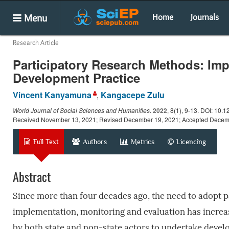
Menu
Home
Journals
Research Article
Participatory Research Methods: Impo
Development Practice
Vincent Kanyamuna
,
Kangacepe Zulu
World Journal of Social Sciences and Humanities
.
2022
, 8(1), 9-13. DOI: 10.
Received November 13, 2021; Revised December 19, 2021; Accepted Decem
Full Text
Authors
Metrics
Licencing
Abstract
Since more than four decades ago, the need to adopt 
implementation, monitoring and evaluation has increa
by both state and non-state actors to undertake deve