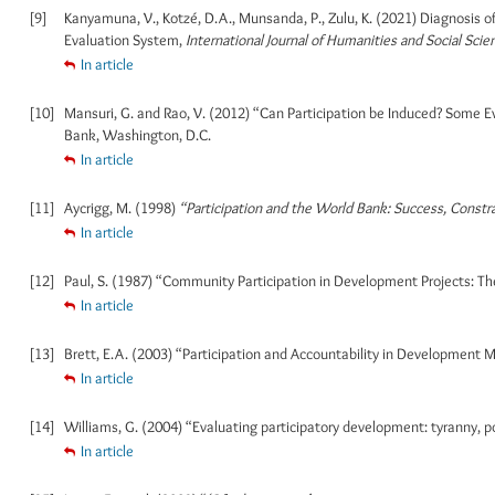
[9]
Kanyamuna, V., Kotzé, D.A., Munsanda, P., Zulu, K. (2021) Diagnosis
Evaluation System,
International Journal of Humanities and Social Scie
In article
[10]
Mansuri, G. and Rao, V. (2012) “Can Participation be Induced? Some 
Bank, Washington, D.C.
In article
[11]
Aycrigg, M. (1998)
“Participation and the World Bank: Success, Const
In article
[12]
Paul, S. (1987) “Community Participation in Development Projects: T
In article
[13]
Brett, E.A. (2003) “Participation and Accountability in Developmen
In article
[14]
Williams, G. (2004) “Evaluating participatory development: tyranny, po
In article