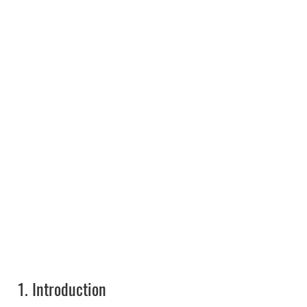
1.
Introduction