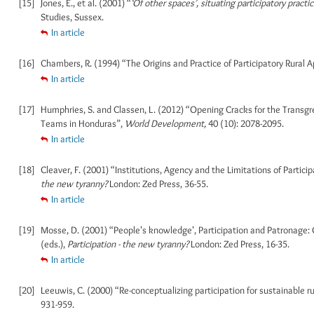
[15]
Jones, E., et al. (2001) “
‘Of other spaces’, situating participatory practi
Studies, Sussex.
In article
[16]
Chambers, R. (1994) “The Origins and Practice of Participatory Rural A
In article
[17]
Humphries, S. and Classen, L. (2012) “Opening Cracks for the Transgr
Teams in Honduras”,
World Development,
40 (10): 2078-2095.
In article
[18]
Cleaver, F. (2001) “Institutions, Agency and the Limitations of Partic
the new tyranny?
London: Zed Press, 36-55.
In article
[19]
Mosse, D. (2001) “People's knowledge', Participation and Patronage: 
(eds.),
Participation - the new tyranny?
London: Zed Press, 16-35.
In article
[20]
Leeuwis, C. (2000) “Re-conceptualizing participation for sustainable
931-959.