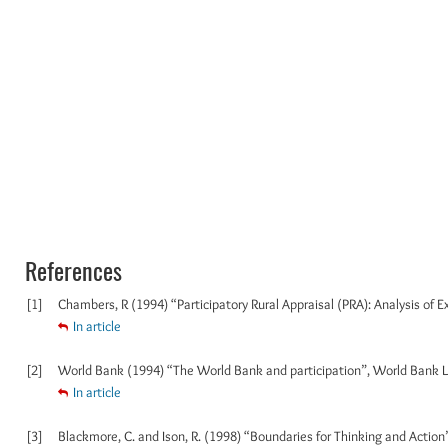
References
[1]
Chambers, R (1994) “Participatory Rural Appraisal (PRA): Analysis of 
In article
[2]
World Bank (1994) “The World Bank and participation”, World Bank 
In article
[3]
Blackmore, C. and Ison, R. (1998) “Boundaries for Thinking and Action”,