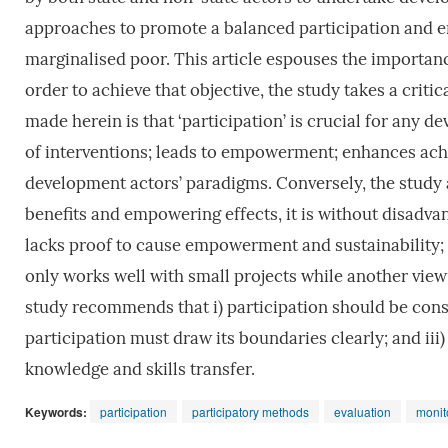
approaches to promote a balanced participation and 
marginalised poor. This article espouses the importanc
order to achieve that objective, the study takes a crit
made herein is that ‘participation’ is crucial for any 
of interventions; leads to empowerment; enhances ach
development actors’ paradigms. Conversely, the study a
benefits and empowering effects, it is without disadva
lacks proof to cause empowerment and sustainability; it
only works well with small projects while another view 
study recommends that i) participation should be consi
participation must draw its boundaries clearly; and iii)
knowledge and skills transfer.
Keywords:
participation
participatory methods
evaluation
monit