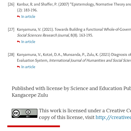
[26]
Kanbur, R. and Shaffer, P. (2007) “Epistemology, Normative Theory and
(2): 183-196.
In article
[27]
Kanyamuna, V. (2021). Towards Building a Functional Whole-of-Gover
Social Sciences Research Journal
, 8(8). 163-195.
In article
[28]
Kanyamuna, V., Kotzé, D.A., Munsanda, P., Zulu, K. (2021) Diagnosis
Evaluation System,
International Journal of Humanities and Social Scie
In article
Published with license by Science and Education P
Kangacepe Zulu
This work is licensed under a Creative C
copy of this license, visit
http://creativ