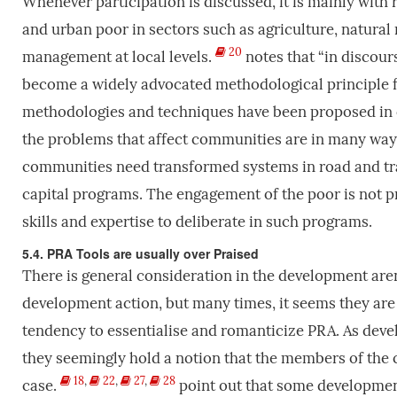
Whenever participation is discussed, it is mainly with 
and urban poor in sectors such as agriculture, natura
20
management at local levels.
notes that “in discour
become a widely advocated methodological principle fo
methodologies and techniques have been proposed in or
the problems that affect communities are in many ways
communities need transformed systems in road and trans
capital programs. The engagement of the poor is not pra
skills and expertise to deliberate in such programs.
5.4. PRA Tools are usually over Praised
There is general consideration in the development aren
development action, but many times, it seems they are
tendency to essentialise and romanticize PRA. As deve
they seemingly hold a notion that the members of the 
18
,
22
,
27
,
28
case.
point out that some developmen