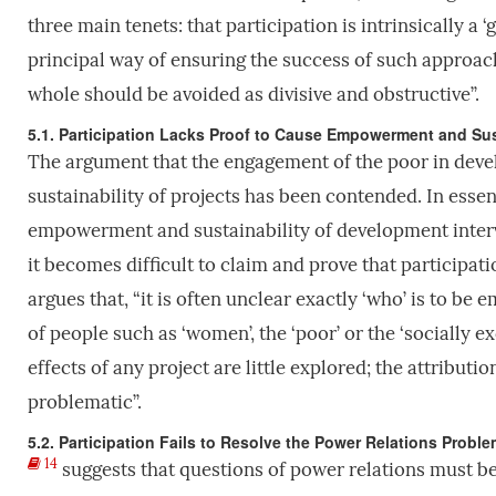
three main tenets: that participation is intrinsically a ‘
principal way of ensuring the success of such approach
whole should be avoided as divisive and obstructive”.
5.1. Participation Lacks Proof to Cause Empowerment and Sus
The argument that the engagement of the poor in deve
sustainability of projects has been contended. In esse
empowerment and sustainability of development interv
it becomes difficult to claim and prove that particip
argues that, “it is often unclear exactly ‘who’ is to be 
of people such as ‘women’, the ‘poor’ or the ‘socially 
effects of any project are little explored; the attributi
problematic”.
5.2. Participation Fails to Resolve the Power Relations Proble
14
suggests that questions of power relations must be