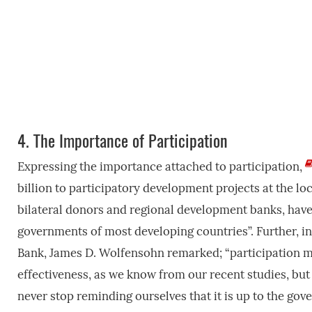
4.
The Importance of Participation
Expressing the importance attached to participation,
billion to participatory development projects at the lo
bilateral donors and regional development banks, have, 
governments of most developing countries”. Further, i
Bank, James D. Wolfensohn remarked; “participation m
effectiveness, as we know from our recent studies, but
never stop reminding ourselves that it is up to the gov