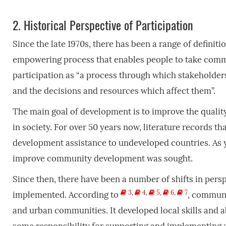
2.
Historical Perspective of Participation
Since the late 1970s, there has been a range of definiti
empowering process that enables people to take comm
participation as “a process through which stakeholder
and the decisions and resources which affect them”.
The main goal of development is to improve the quality 
in society. For over 50 years now, literature records tha
development assistance to undeveloped countries. As ye
improve community development was sought.
Since then, there have been a number of shifts in pers
3
,
4
,
5
,
6
,
7
implemented. According to
, communi
and urban communities. It developed local skills and ab