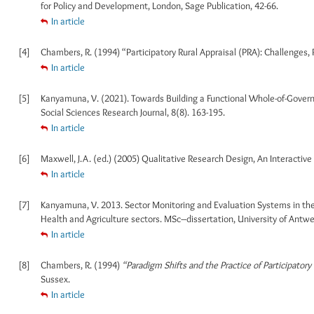
for Policy and Development, London, Sage Publication, 42-66.
In article
[4]
Chambers, R. (1994) “Participatory Rural Appraisal (PRA): Challenges,
In article
[5]
Kanyamuna, V. (2021). Towards Building a Functional Whole-of-Gover
Social Sciences Research Journal, 8(8). 163-195.
In article
[6]
Maxwell, J.A. (ed.) (2005) Qualitative Research Design, An Interactiv
In article
[7]
Kanyamuna, V. 2013. Sector Monitoring and Evaluation Systems in the
Health and Agriculture sectors. MSc–dissertation, University of Antw
In article
[8]
Chambers, R. (1994)
“Paradigm Shifts and the Practice of Participato
Sussex.
In article