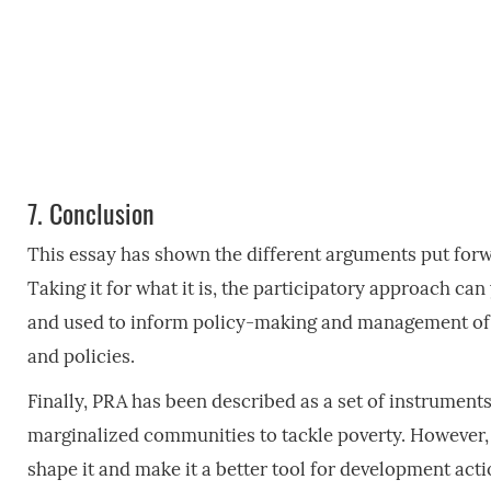
7.
Conclusion
This essay has shown the different arguments put forw
Taking it for what it is, the participatory approach ca
and used to inform policy-making and management of 
and policies.
Finally, PRA has been described as a set of instrument
marginalized communities to tackle poverty. However,
shape it and make it a better tool for development act