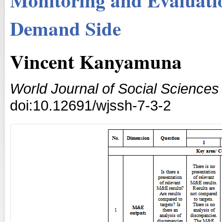
Demand Side
Vincent Kanyamuna
World Journal of Social Science
doi:10.12691/wjssh-7-3-2