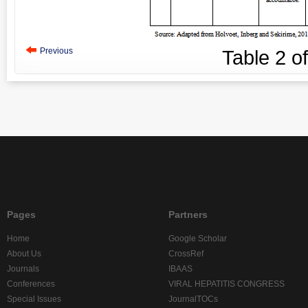
Previous
Table
2
o
Pages
Partners
Home
Google Scholar
About Us
CrossRef
Journals
IBAAS
Conferences
VIRAL HEPATITIS CONGRESS
Special Issues
JournalTOCs