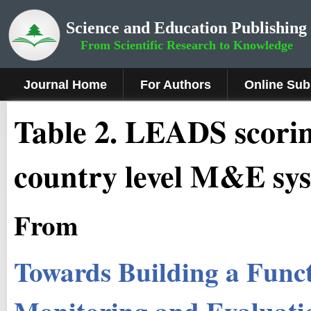
Science and Education Publishing
From Scientific Research to Knowledge
Journal Home
For Authors
Online Sub
Table 2. LEADS scorin
country level M&E sy
From
Towards Building a Func
Monitoring and Evaluati