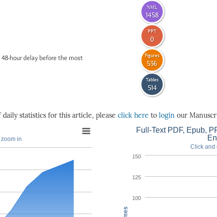
XML
1458
PPT
0
Figures
 48-hour delay before the most
536
Tables
514
daily statistics for this article, please
click here
to
login
our Manuscri
Full-Text PDF, Epub, PP
En
o zoom in
Click and 
150
125
100