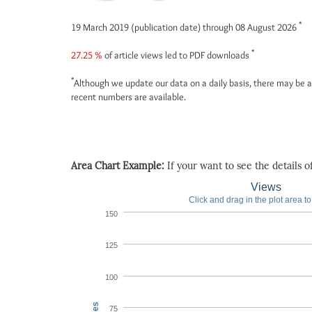
*
19 March 2019 (publication date) through 08 August 2026
*
27.25 %
of article views led to PDF downloads
*
Although we update our data on a daily basis, there may be a
recent numbers are available.
Area Chart Example:
If your want to see the details of 
Views
Click and drag in the plot area t
150
125
100
75