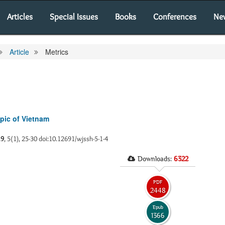
Articles
Special Issues
Books
Conferences
Ne
Article
Metrics
pic of Vietnam
19
, 5(1), 25-30 doi:10.12691/wjssh-5-1-4
Downloads:
6322
PDF
2448
Epub
1366