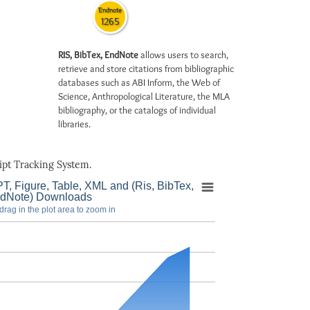
Endnote
1265
RIS, BibTex, EndNote
allows users to search,
retrieve and store citations from bibliographic
databases such as ABI Inform, the Web of
Science, Anthropological Literature, the MLA
bibliography, or the catalogs of individual
libraries.
pt Tracking System.
T, Figure, Table, XML and (Ris, BibTex,
dNote) Downloads
drag in the plot area to zoom in