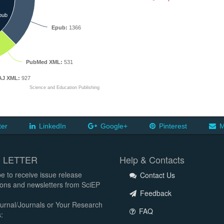
pub
Epub:
1366
PubMed XML:
531
J XML:
927
Science and Education Publishing
ter
LinkedIn
Google+
Pinterest
M
 LETTER
Help & Contacts
e to receive issue release
Contact Us
tions and newsletters from SciEP
Feedback
urnal/Journals or Your Research
FAQ
: