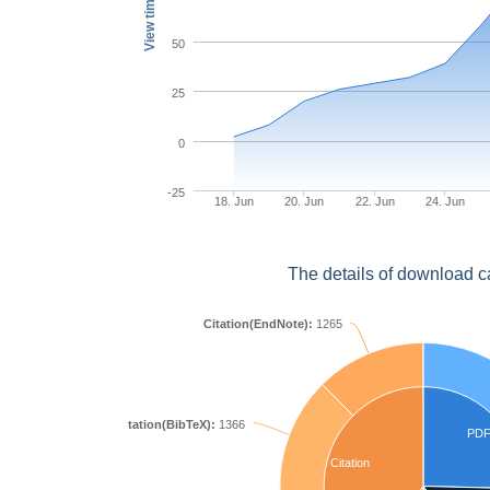
View times
50
25
0
-25
18. Jun
20. Jun
22. Jun
24. Jun
The details of download c
Citation(EndNote):
1265
Citation(BibTeX):
1366
PD
Citation