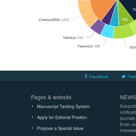
E
XML
Citation(RIS):
1213
Table(s):
514
Figure(s):
536
DOA
Facebook
Twit
Pages & website
NEWS
Subscrib
Manuscript Tacking System
notifica
Apply for Editorial Position
journals
Enter Jo
Propose a Special Issue
Interests