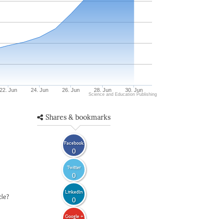
22. Jun
24. Jun
26. Jun
28. Jun
30. Jun
Science and Education Publishing
Shares & bookmarks
Facebook
0
Twitter
0
LinkedIn
cle?
0
Google +