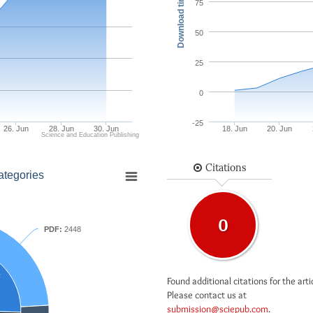
Download times
75
50
25
0
-25
26. Jun
28. Jun
30. Jun
18. Jun
20. Jun
Science and Education Publishing
Citations
ategories
0
PDF:
2448
F
Found additional citations for the arti
Please contact us at
submission@sciepub.com
.