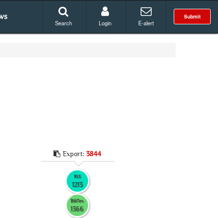
ws
Submit
Search
Login
E-alert
Export:
3844
RIS
1213
BibTex
1366