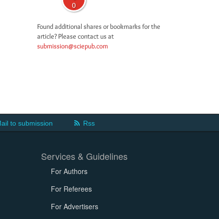
0
Found additional shares or bookmarks for the
article? Please contact us at
submission@sciepub.com
ail to submission
Rss
Services & Guidelines
For Authors
For Referees
For Advertisers