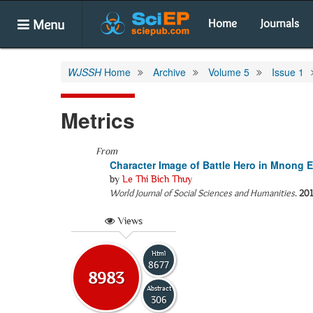
Menu
Home
Journals
WJSSH
Home
Archive
Volume 5
Issue 1
Metrics
From
Character Image of Battle Hero in Mnong E
by
Le Thi Bich Thuy
World Journal of Social Sciences and Humanities
.
20
Views
Html
8677
8983
Abstract
306