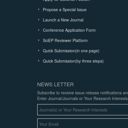
Propose a Special Issue
Launch a New Journal
Conference Application Form
SciEP Reviewer Platform
Quick Submission(in one page)
Quick Submission(by three steps)
NEWS LETTER
Subscribe to receive issue release notifications a
Enter Journal/Journals or Your Research Interests