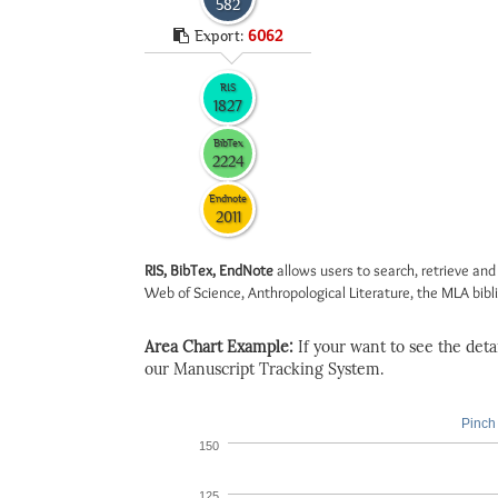
582
Export:
6062
RIS
1827
BibTex
2224
Endnote
2011
RIS, BibTex, EndNote
allows users to search, retrieve and
Web of Science, Anthropological Literature, the MLA biblio
Area Chart Example:
If your want to see the detail
our Manuscript Tracking System.
Pinch 
150
125