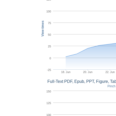
100
View times
75
50
25
0
-25
18. Jun
20. Jun
22. Jun
Full-Text PDF, Epub, PPT, Figure, T
Pinch 
150
125
100