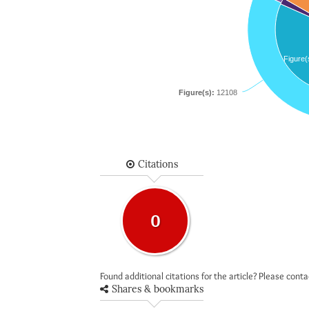
Figure(
Figure(s):
12108
Citations
0
Found additional citations for the article? Please cont
Shares & bookmarks