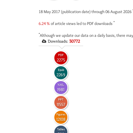
18 May 2017 (publication date) through 06 August 2026
*
6.24 %
of article views led to PDF downloads
*
Although we update our data on a daily basis, there may
Downloads:
30772
PDF
2275
Epub
2269
XML
1981
PPT
11557
Figures
12108
Tables