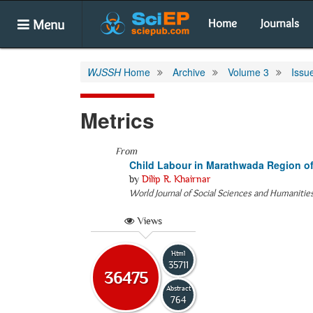
Menu
Home
Journals
WJSSH
Home
Archive
Volume 3
Issu
Metrics
From
Child Labour in Marathwada Region o
by
Dilip R. Khairnar
World Journal of Social Sciences and Humanitie
Views
Html
35711
36475
Abstract
764