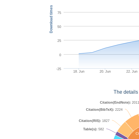
Download times
75
50
25
0
-25
18. Jun
20. Jun
22. Jun
The details
Citation(EndNote):
201
Citation(BibTeX):
2224
Citation(RIS):
1827
Table(s):
582
Ci