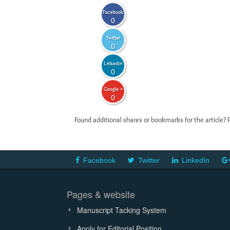
Facebook
0
Twitter
0
LinkedIn
0
Google +
0
Found additional shares or bookmarks for the article? 
Facebook
Twitter
LinkedIn
Pages & website
Manuscript Tacking System
Apply for Editorial Position