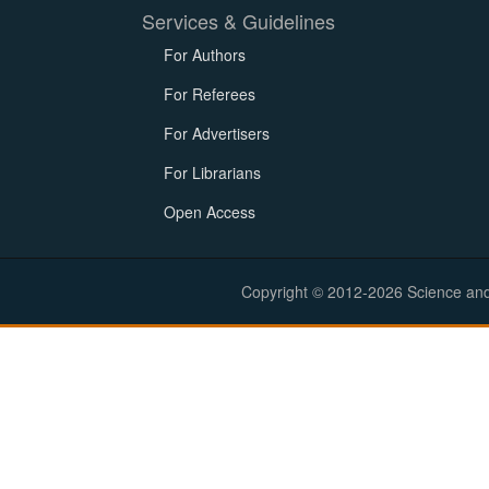
Services & Guidelines
For Authors
For Referees
For Advertisers
For Librarians
Open Access
Copyright © 2012-2026 Science and E