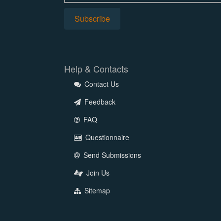
Help & Contacts
Contact Us
Feedback
FAQ
Questionnaire
Send Submissions
Join Us
Sitemap