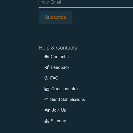
Help & Contacts
Contact Us
Feedback
FAQ
Questionnaire
Send Submissions
Join Us
Sitemap