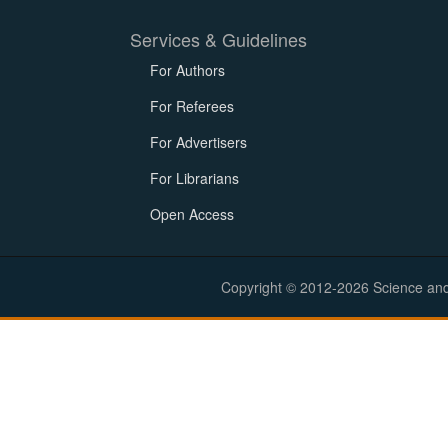
Services & Guidelines
For Authors
For Referees
For Advertisers
For Librarians
Open Access
Copyright © 2012-2026 Science and E