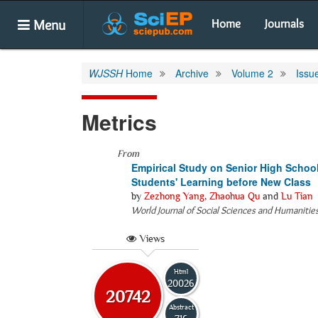
Menu
Home
Journals
WJSSH
Home
Archive
Volume 2
Issu
Metrics
From
Empirical Study on Senior High Schoo
Students' Learning before New Class
by
Zezhong Yang
,
Zhaohua Qu
and
Lu Tian
World Journal of Social Sciences and Humanitie
Views
Html
20026
20742
Abstract