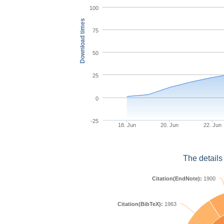
100
Download times
75
50
25
0
-25
18. Jun
20. Jun
22. Jun
The details
Citation(EndNote):
1900
Citation(BibTeX):
1963