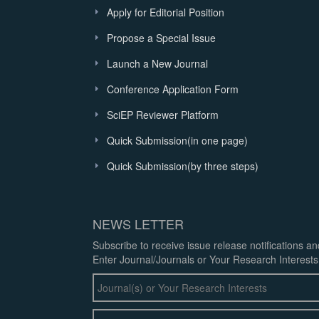
Apply for Editorial Position
Propose a Special Issue
Launch a New Journal
Conference Application Form
SciEP Reviewer Platform
Quick Submission(in one page)
Quick Submission(by three steps)
NEWS LETTER
Subscribe to receive issue release notifications a
Enter Journal/Journals or Your Research Interests