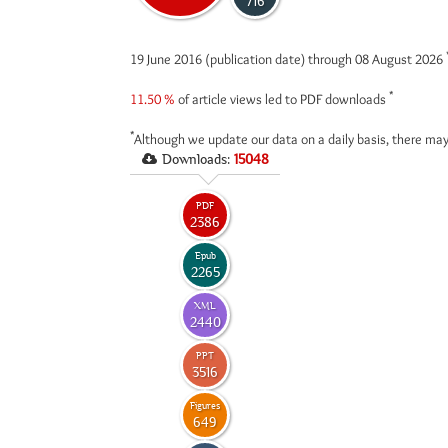
716
19 June 2016 (publication date) through 08 August 2026
*
11.50 %
of article views led to PDF downloads
*
Although we update our data on a daily basis, there may
Downloads:
15048
PDF
2386
Epub
2265
XML
2440
PPT
3516
Figures
649