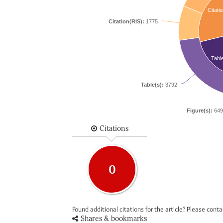
Citatio
Citation(RIS):
1775
Tabl
Table(s):
3792
Figure(s):
649
Citations
0
Found additional citations for the article? Please cont
Shares & bookmarks