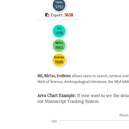
Tables
3792
Export:
5638
RIS
1775
BibTex
1963
Endnote
1900
RIS, BibTex, EndNote
allows users to search, retrieve and
Web of Science, Anthropological Literature, the MLA biblio
Area Chart Example:
If your want to see the detail
our Manuscript Tracking System.
Pinch 
150