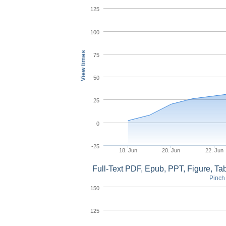
125
100
View times
75
50
25
0
-25
18. Jun
20. Jun
22. Jun
Full-Text PDF, Epub, PPT, Figure, T
Pinch 
150
125