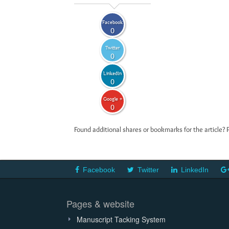
Facebook
0
Twitter
0
LinkedIn
0
Google +
0
Found additional shares or bookmarks for the article? 
Facebook
Twitter
LinkedIn
Pages & website
Manuscript Tacking System