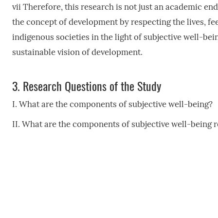
vii Therefore, this research is not just an academic ende
the concept of development by respecting the lives, fe
indigenous societies in the light of subjective well-be
sustainable vision of development.
3.
Research Questions of the Study
I. What are the components of subjective well-being?
II. What are the components of subjective well-being 