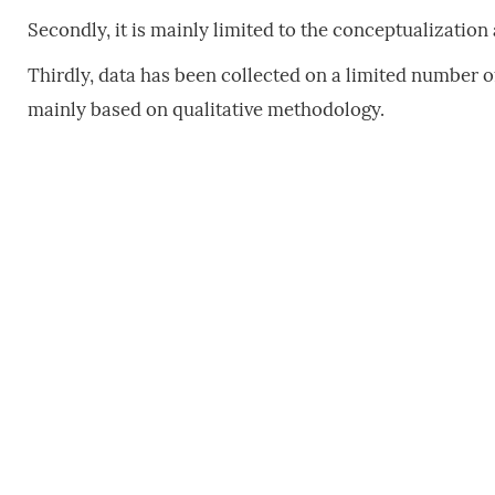
Secondly, it is mainly limited to the conceptualization
Thirdly, data has been collected on a limited number o
mainly based on qualitative methodology.