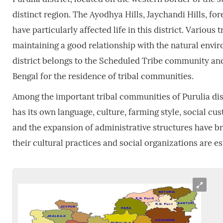
distinct region. The Ayodhya Hills, Jaychandi Hills, for
have particularly affected life in this district. Various
maintaining a good relationship with the natural env
district belongs to the Scheduled Tribe community and t
Bengal for the residence of tribal communities.
Among the important tribal communities of Purulia dist
has its own language, culture, farming style, social c
and the expansion of administrative structures have bro
their cultural practices and social organizations are esp