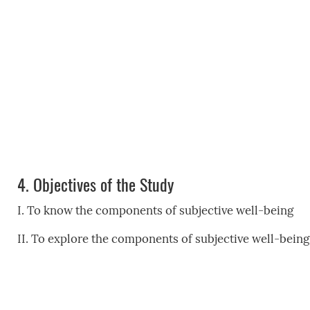
4.
Objectives of the Study
I. To know the components of subjective well-being
II. To explore the components of subjective well-bei