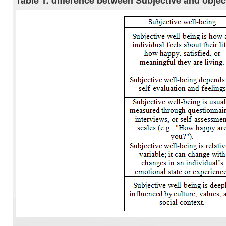
Table 1
.
difference between Subjective and objec