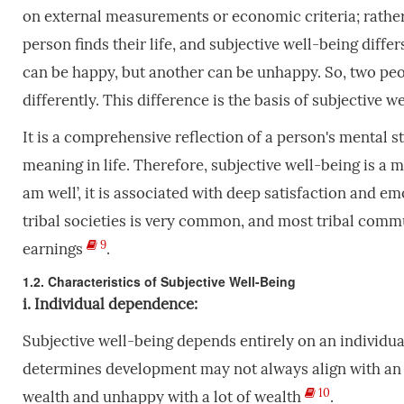
on external measurements or economic criteria; rather
person finds their life, and subjective well-being diffe
can be happy, but another can be unhappy. So, two pe
differently. This difference is the basis of subjective w
It is a comprehensive reflection of a person's mental st
meaning in life. Therefore, subjective well-being is a 
am well’, it is associated with deep satisfaction and e
tribal societies is very common, and most tribal comm
9
earnings
.
1.2. Characteristics of Subjective Well-Being
i. Individual dependence:
Subjective well-being depends entirely on an individual
determines development may not always align with an in
10
wealth and unhappy with a lot of wealth
.