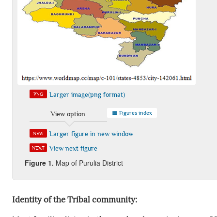
Larger image(png format)
PNG
Figures index
View option
Larger figure in new window
NEW
View next figure
NEXT
Figure 1.
Map of Purulia District
Identity of the Tribal community: