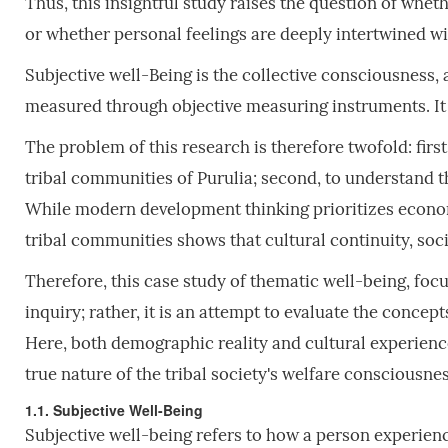
Thus, this insightful study raises the question of whet
or whether personal feelings are deeply intertwined wi
Subjective well-Being is the collective consciousness,
measured through objective measuring instruments. It i
The problem of this research is therefore twofold: firs
tribal communities of Purulia; second, to understand t
While modern development thinking prioritizes econo
tribal communities shows that cultural continuity, soc
Therefore, this case study of thematic well-being, focu
inquiry; rather, it is an attempt to evaluate the conce
Here, both demographic reality and cultural experience
true nature of the tribal society's welfare consciousnes
1.1. Subjective Well-Being
Subjective well-being refers to how a person experience