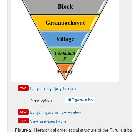
Larger image(png format)
PNG
Figures index
View option
Larger figure in new window
NEW
View previous figure
PREV
Figure 2
.
Hierarchical order social structure of the Purulia triba