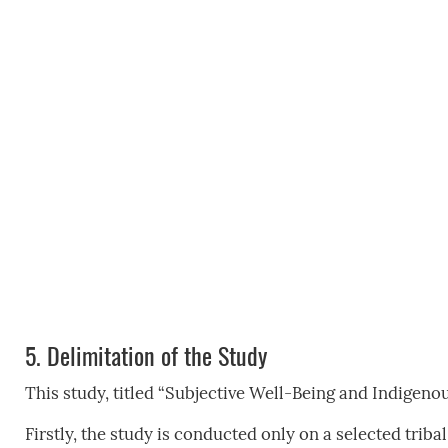
5.
Delimitation of the Study
This study, titled “Subjective Well-Being and Indigenou
Firstly, the study is conducted only on a selected triba