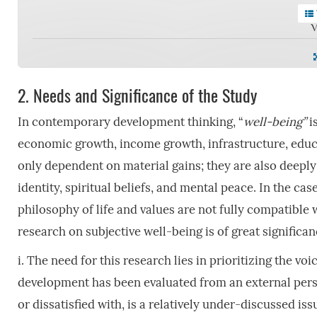
V
2.
Needs and Significance of the Study
In contemporary development thinking, “
well-being”
i
economic growth, income growth, infrastructure, educati
only dependent on material gains; they are also deeply 
identity, spiritual beliefs, and mental peace. In the cas
philosophy of life and values are not fully compatible
research on subjective well-being is of great significa
i. The need for this research lies in prioritizing the v
development has been evaluated from an external perspe
or dissatisfied with, is a relatively under-discussed is