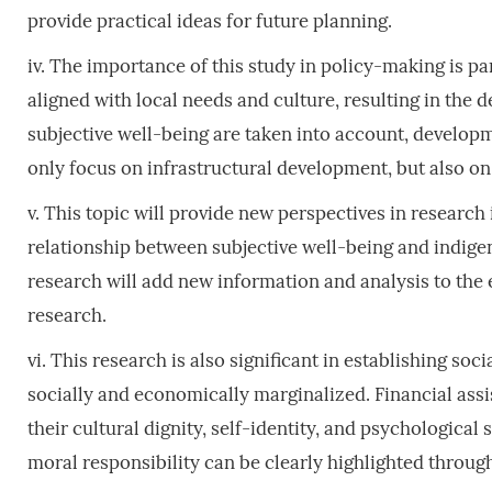
provide practical ideas for future planning.
iv. The importance of this study in policy-making is pa
aligned with local needs and culture, resulting in the
subjective well-being are taken into account, developm
only focus on infrastructural development, but also on
v. This topic will provide new perspectives in research
relationship between subjective well-being and indigen
research will add new information and analysis to the
research.
vi. This research is also significant in establishing so
socially and economically marginalized. Financial assis
their cultural dignity, self-identity, and psychologica
moral responsibility can be clearly highlighted through