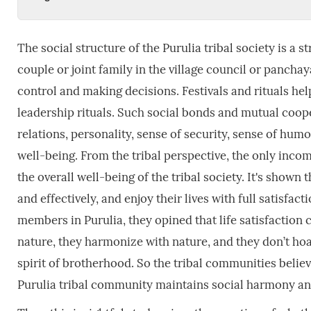
The social structure of the Purulia tribal society is a s
couple or joint family in the village council or pancha
control and making decisions. Festivals and rituals he
leadership rituals. Such social bonds and mutual coop
relations, personality, sense of security, sense of hum
well-being. From the tribal perspective, the only incom
the overall well-being of the tribal society. It's show
and effectively, and enjoy their lives with full satisf
members in Purulia, they opined that life satisfaction 
nature, they harmonize with nature, and they don’t hoa
spirit of brotherhood. So the tribal communities belie
Purulia tribal community maintains social harmony an