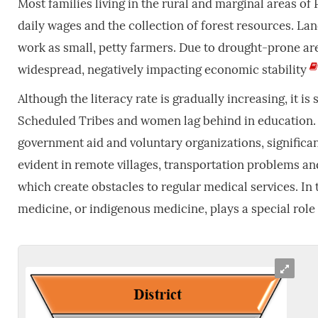
Most families living in the rural and marginal areas of P
daily wages and the collection of forest resources. La
work as small, petty farmers. Due to drought-prone are
widespread, negatively impacting economic stability
Although the literacy rate is gradually increasing, it is 
Scheduled Tribes and women lag behind in education
government aid and voluntary organizations, significan
evident in remote villages, transportation problems and 
which create obstacles to regular medical services. In 
medicine, or indigenous medicine, plays a special role