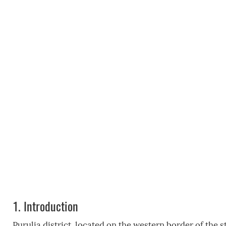
1.
Introduction
Purulia district, located on the western border of the s