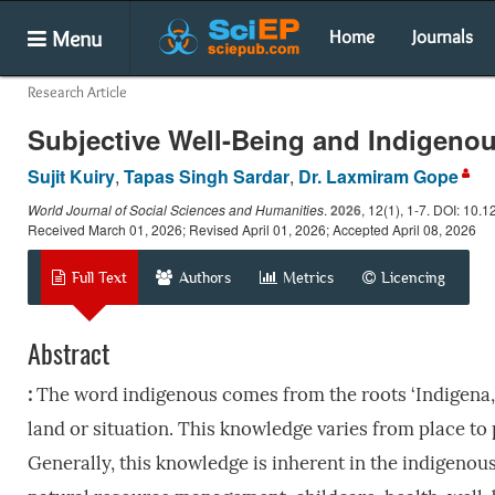
Menu
Home
Journals
Research Article
Subjective Well-Being and Indigenou
Sujit Kuiry
,
Tapas Singh Sardar
,
Dr. Laxmiram Gope
World Journal of Social Sciences and Humanities
.
2026
, 12(1), 1-7. DOI: 10.
Received March 01, 2026; Revised April 01, 2026; Accepted April 08, 2026
Full Text
Authors
Metrics
Licencing
Abstract
:
The word indigenous comes from the roots ‘Indigena, 
land or situation. This knowledge varies from place to
Generally, this knowledge is inherent in the indigenous