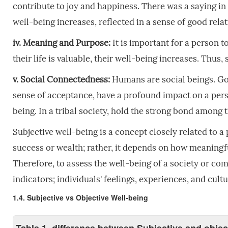
contribute to joy and happiness. There was a saying in tri
well-being increases, reflected in a sense of good rel
iv. Meaning and Purpose:
It is important for a person to
their life is valuable, their well-being increases. Thu
v. Social Connectedness:
Humans are social beings. Goo
sense of acceptance, have a profound impact on a perso
being. In a tribal society, hold the strong bond among
Subjective well-being is a concept closely related to a
success or wealth; rather, it depends on how meaningful
Therefore, to assess the well-being of a society or comm
indicators; individuals' feelings, experiences, and cul
1.4. Subjective vs Objective Well-being