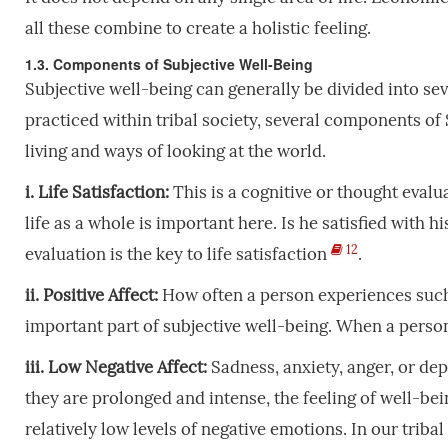
all these combine to create a holistic feeling.
1.3. Components of Subjective Well-Being
Subjective well-being can generally be divided into se
practiced within tribal society, several components of 
living and ways of looking at the world.
i. Life Satisfaction:
This is a cognitive or thought evalu
life as a whole is important here. Is he satisfied with h
12
evaluation is the key to life satisfaction
.
ii. Positive Affect:
How often a person experiences such 
important part of subjective well-being. When a person
iii. Low Negative Affect:
Sadness, anxiety, anger, or dep
they are prolonged and intense, the feeling of well-bein
relatively low levels of negative emotions. In our tribal