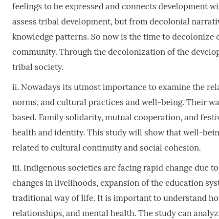
feelings to be expressed and connects development wi
assess tribal development, but from decolonial narrativ
knowledge patterns. So now is the time to decolonize 
community. Through the decolonization of the developm
tribal society.
ii. Nowadays its utmost importance to examine the re
norms, and cultural practices and well-being. Their wa
based. Family solidarity, mutual cooperation, and festi
health and identity. This study will show that well-bein
related to cultural continuity and social cohesion.
iii. Indigenous societies are facing rapid change due t
changes in livelihoods, expansion of the education sys
traditional way of life. It is important to understand ho
relationships, and mental health. The study can analyz