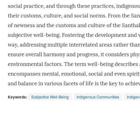
social practice, and through these practices, indigen
their customs, culture, and social norms. From the Santh
of newness and the customs and culture of the Santhal
subjective well-being. Fostering the development and 
way, addressing multiple interrelated areas rather tha
ensure overall harmony and progress, it considers physi
environmental factors. The term well-being describes a
encompasses mental, emotional, social and even spirit
and balance in various facets of life is the key to achie
Keywords:
Subjective Well-Being
Indigenous Communities
Indige