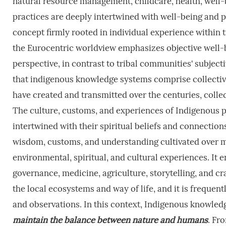
natural resource management, childcare, health, well-be
practices are deeply intertwined with well-being and pe
concept firmly rooted in individual experience within t
the Eurocentric worldview emphasizes objective well-b
perspective, in contrast to tribal communities' subject
that indigenous knowledge systems comprise collectiv
have created and transmitted over the centuries, colle
The culture, customs, and experiences of Indigenous p
intertwined with their spiritual beliefs and connectio
wisdom, customs, and understanding cultivated over m
environmental, spiritual, and cultural experiences. I
governance, medicine, agriculture, storytelling, and c
the local ecosystems and way of life, and it is frequen
and observations. In this context, Indigenous knowledge
maintain the balance between nature and humans
. Fr