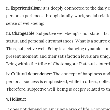
ii. Experientialism:
It is deeply connected to the daily e
person experiences through family, work, social relatio
sense of well-being.
iii. Changeable:
Subjective well-being is not static. It
status, and personal circumstances. What is a source of
Thus, subjective well-Being is a changing dynamic conce
present moment, and their satisfaction levels are uniq
Being within the tribe of Chotonagpur Plateau is inter
iv. Cultural dependence:
The concept of happiness and s
personal success is emphasized, while in others, collec
Therefore, subjective well-being is deeply related to th
v. Holistic:
It does not depend on any single area of life. Economic 