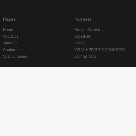
Pages
Partners
Home
Google Scholar
About Us
CrossRef
Journals
IBAAS
Conferences
VIRAL HEPATITIS CONGRESS
Special Issues
JournalTOCs