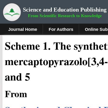
Science and Education Publishing
From Scientific Research to Knowledge
Journal Home
For Authors
Online Sub
Scheme
1
.
The syntheti
mercaptopyrazolo[3,4-
and 5
From