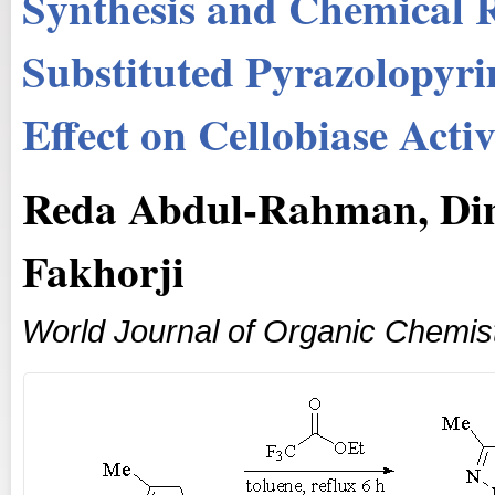
Synthesis and Chemical R
Substituted Pyrazolopyri
Effect on Cellobiase Acti
Reda Abdul-Rahman, Di
Fakhorji
World Journal of Organic Chemis