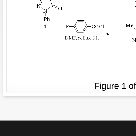
Figure
1
o