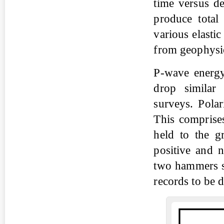
time versus de
produce total 
various elasti
from geophysic
P-wave energy
drop similar 
surveys. Pola
This comprise
held to the g
positive and 
two hammers se
records to be 