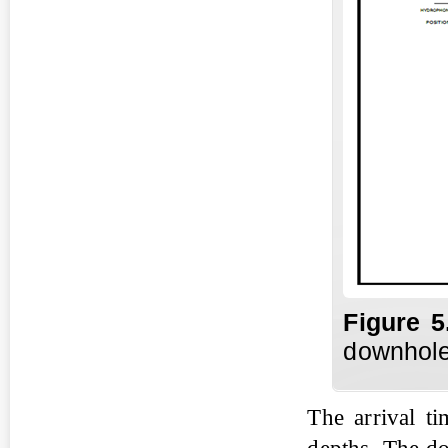
Fig
ure
5
downhole
The arrival ti