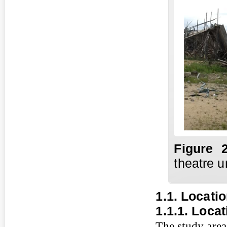
Fi
gure
2
theatre u
1.1. Locati
1.1.1. Loca
The study area