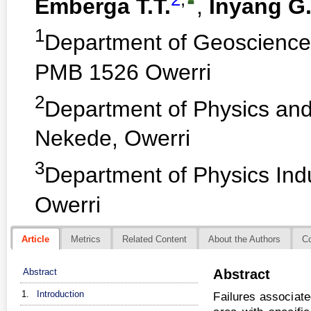
Emberga T.T.
,
Inyang G.
1
Department of Geosciences
PMB 1526 Owerri
2
Department of Physics and 
Nekede, Owerri
3
Department of Physics Indus
Owerri
Article
Metrics
Related Content
About the Authors
C
Abstract
Abstract
1.
Introduction
Failures associate