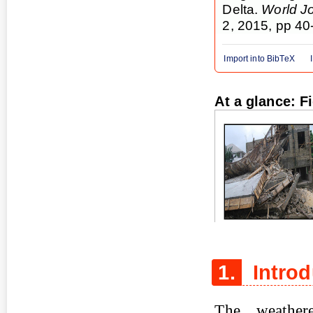
Delta.
World Jo
2, 2015, pp 40
Import into BibTeX
At a glance: F
Figure 1
1.
Introd
The weather