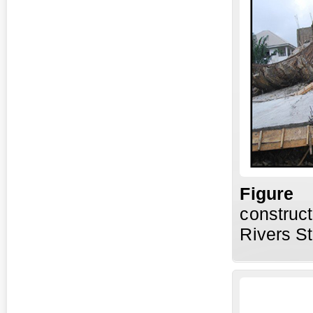
Fig
ure
construct
Rivers St