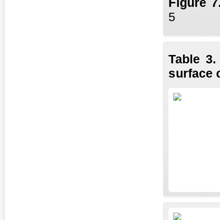
Fi
gure
7
5
Table 3.
surface 