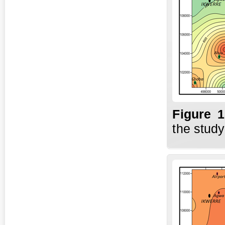
Fig
ure
the study