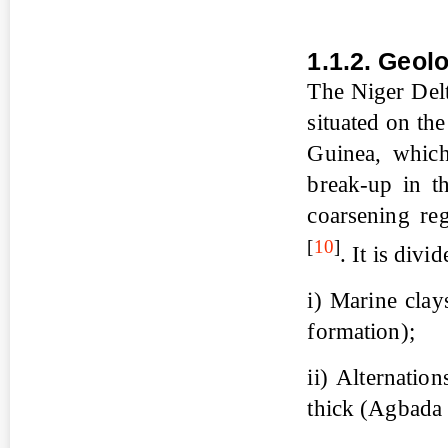
1.1.2. Geol
The Niger Delt
situated on th
Guinea, which
break-up in t
coarsening reg
[
10
]
. It is divi
i) Marine clay
formation);
ii) Alternatio
thick (Agbada 