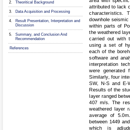
area with specifi
2.
Theoritical Background
attributed to lack
3.
Data Acquisition and Processing
characteristics.
downhole seismic r
4.
Result Presentation, Interpretation and
Discussion
within parts of Po
the weathered laye
5.
Summary, and Conclusion And
carried out with
Recommendation
using a set of h
References
each of the bore
software and anal
interpretation te
were generated f
Similarly, four in
SW, N-S and E-W 
Results of the stu
layer ranged betw
407 m/s. The resu
weathered layer 
average of 5.0m.
between 1449 and
which is adjudg