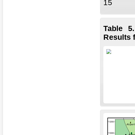
15
Table 5
Results 