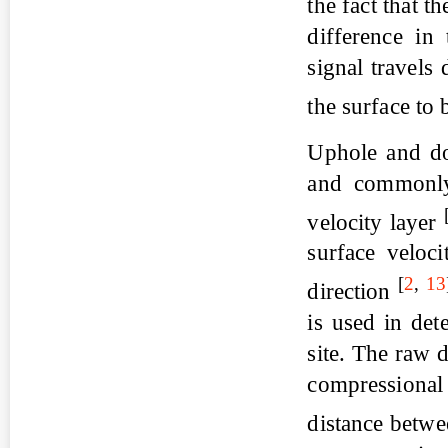
the fact that t
difference in 
signal travels
the surface to
Uphole and do
and commonly 
velocity layer
surface veloci
[
2
,
13
direction
is used in det
site. The raw 
compressional 
distance betw