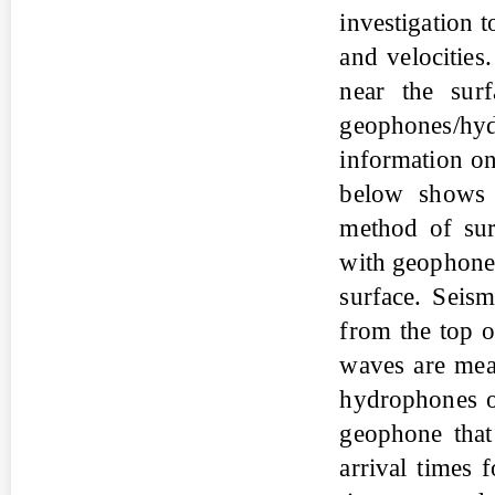
investigation 
and velocities
near the sur
geophones/hyd
information on
below shows 
method of sur
with geophones
surface. Seism
from the top of
waves are meas
hydrophones or
geophone that
arrival times 