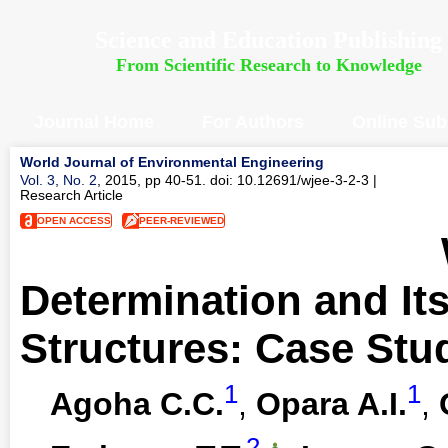
Science and Education Publishing
From Scientific Research to Knowledge
Journal Home
For Authors
Online Sub
World Journal of Environmental Engineering
Vol. 3, No. 2
, 2015, pp 40-51. doi: 10.12691/wjee-3-2-3
|
Research Article
OPEN ACCESS
PEER-REVIEWED
Determination and It
Structures: Case Stud
1
1
Agoha C.C.
,
Opara A.I.
,
2
,