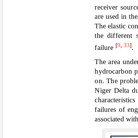
receiver sourc
are used in th
The elastic con
the different 
[
9
,
33
]
failure
.
The area under
hydrocarbon pr
on. The proble
Niger Delta du
characteristic
failures of en
associated with