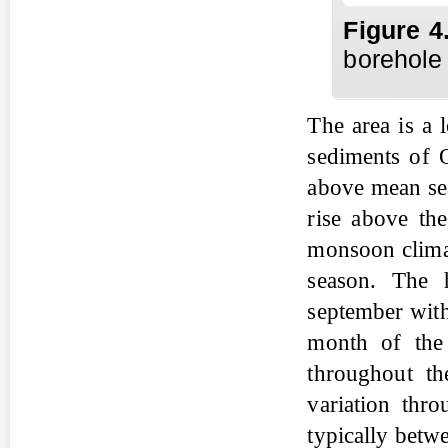
Fig
ure
4
borehole 
The area is a 
sediments of Q
above mean sea
rise above the
monsoon climat
season. The h
september with
month of the
throughout the
variation thr
typically betw