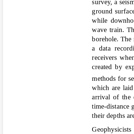
survey, a seism
ground surface
while downhole
wave train. Th
borehole. The 
a data record
receivers when
created by ex
methods for s
which are laid 
arrival of the
time-distance 
their depths ar
Geophysicists