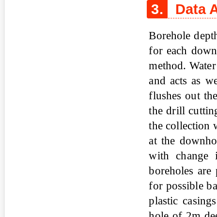
3.
Data A
Borehole depth
for each downh
method. Water 
and acts as we
flushes out th
the drill cutti
the collection 
at the downho
with change i
boreholes are
for possible b
plastic casing
hole of 2m de