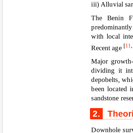
iii) Alluvial 
The Benin Fo
predominantly
with local int
[
11
Recent age
Major growth-f
dividing it in
depobelts, wh
been located i
sandstone rese
2.
Theori
Downhole surve