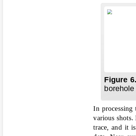
Fig
ure
6
borehole 
In processing 
various shots. 
trace, and it 