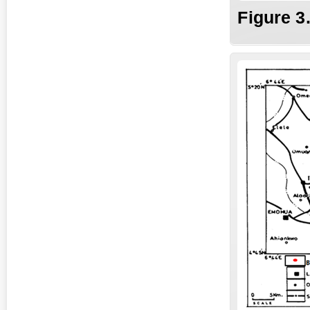
Fig
ure
3