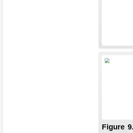
Fi
gure
9