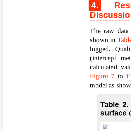
4.
Resul
Discussi
The raw data 
shown in
Tabl
logged. Quali
(intercept me
calculated va
Figure 7
to
F
model as show
Table 2.
surface 