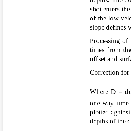
depths. The do
shot enters the
of the low vel
slope defines 
Processing of 
times from the
offset and surf
Correction for 
Where D = dow
one-way time
plotted agains
depths of the d