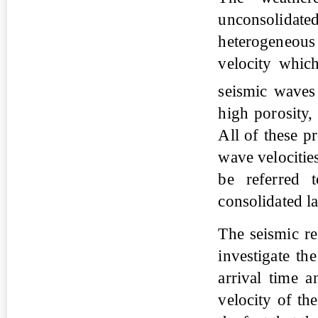
unconsolidat
heterogeneou
velocity which
seismic wave
high porosity,
All of these p
wave velocitie
be referred 
consolidated la
The seismic re
investigate th
arrival time a
velocity of th