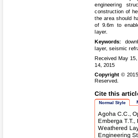
engineering stru
construction of he
the area should h
of 9.6m to enable
layer.
Keywords:
downho
layer, seismic refr
Received May 15,
14, 2015
Copyright
© 2015
Reserved.
Cite this articl
Normal Style
Agoha C.C., Op
Emberga T.T., 
Weathered Laye
Engineering St