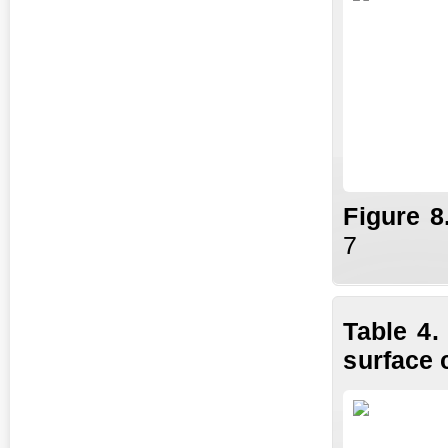
Fig
ure
8
7
Table 4.
surface 