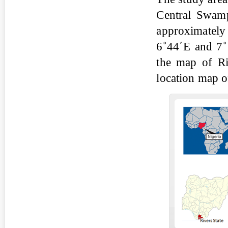
Central Swamp
approximately
6˚44΄E and 7˚
the map of Ri
location map o