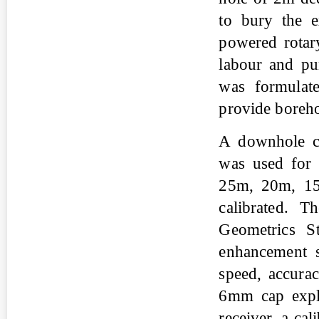
to bury the e
powered rotar
labour and pu
was formulat
provide borehol
A downhole ca
was used for
25m, 20m, 15
calibrated. 
Geometrics St
enhancement s
speed, accurac
6mm cap explo
receiver, a ca