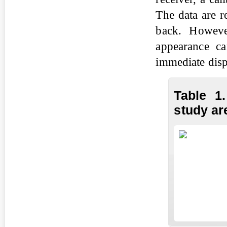
The data are r
back. Howeve
appearance ca
immediate disp
Table 1
study ar