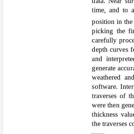
data. Near su
time, and to a
position in th
picking the f
carefully proc
depth curves f
and interpret
generate accur
weathered and
software. Int
traverses of t
were then gen
thickness valu
the traverses 