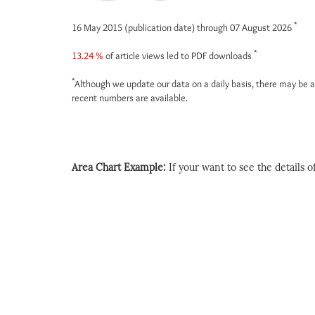
*
16 May 2015 (publication date) through 07 August 2026
*
13.24 %
of article views led to PDF downloads
*
Although we update our data on a daily basis, there may be a
recent numbers are available.
Area Chart Example:
If your want to see the details of 