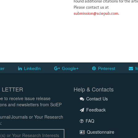
Found additional citations for the arti
Please contact us at
submission@sciepub.com
.
ter
LinkedIn
Google+
Pinterest
M
 LETTER
Help & Contacts
e to receive issue release
Contact Us
tions and newsletters from SciEP
Feedback
urnal/Journals or Your Research
FAQ
:
Questionnaire