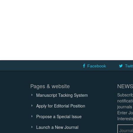
Facebook
Twit
Pages & website
NEWS
Subscrib
Manuscript Tacking System
notifica
Apply for Editorial Position
journals
Enter Jo
Propose a Special Issue
Interests
Launch a New Journal