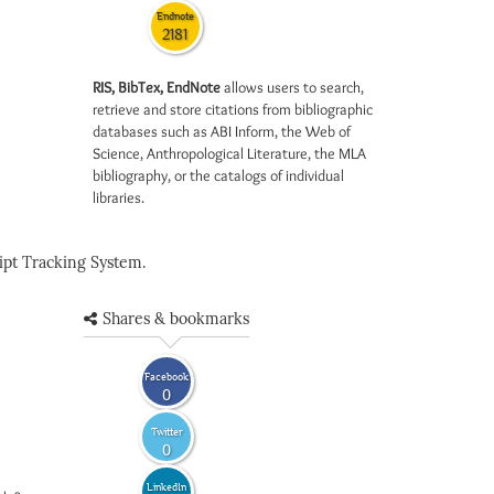
Endnote
2181
RIS, BibTex, EndNote
allows users to search,
retrieve and store citations from bibliographic
databases such as ABI Inform, the Web of
Science, Anthropological Literature, the MLA
bibliography, or the catalogs of individual
libraries.
pt Tracking System.
Shares & bookmarks
Facebook
0
Twitter
0
LinkedIn