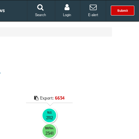
ws
Submit
Search
Login
E-alert
y
Export:
6634
RIS
2112
BibTex
2341