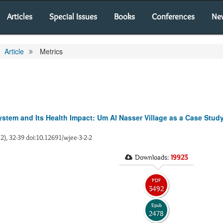
Articles
Special Issues
Books
Conferences
Ne
Article
Metrics
ystem and Its Health Impact: Um Al Nasser Village as a Case Stud
(2), 32-39 doi:10.12691/wjee-3-2-2
Downloads:
19923
PDF
3492
Epub
2478