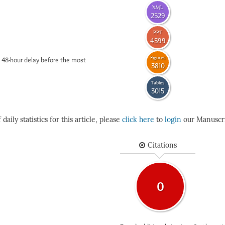
XML
2529
PPT
4599
Figures
 48-hour delay before the most
3810
Tables
3015
daily statistics for this article, please
click here
to
login
our Manuscri
Citations
0