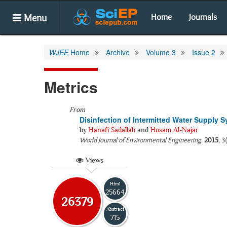
Menu
Home
Journals
WJEE
Home
Archive
Volume 3
Issue 2
Metrics
From
Disinfection of Intermitted Water Supply S
by
Hanafi Sadallah
and
Husam Al-Najar
World Journal of Environmental Engineering
.
2015
, 3
Views
Html
25664
26379
Abstract
715