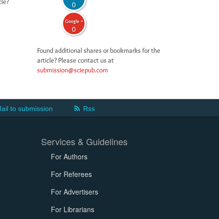
cle?
0
Google +
0
Found additional shares or bookmarks for the
article? Please contact us at
submission@sciepub.com
ail to submission
Rss
Services & Guidelines
For Authors
For Referees
For Advertisers
For Librarians