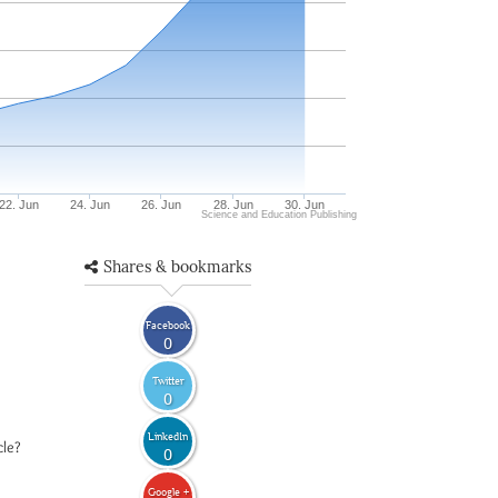
22. Jun
24. Jun
26. Jun
28. Jun
30. Jun
Science and Education Publishing
Shares & bookmarks
Facebook
0
Twitter
0
LinkedIn
cle?
0
Google +