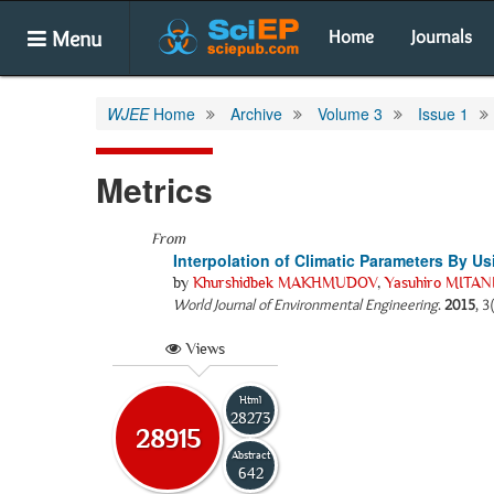
Menu
Home
Journals
WJEE
Home
Archive
Volume 3
Issue 1
Metrics
From
Interpolation of Climatic Parameters By U
by
Khurshidbek MAKHMUDOV
,
Yasuhiro MITAN
World Journal of Environmental Engineering
.
2015
, 3
Views
Html
28273
28915
Abstract
642