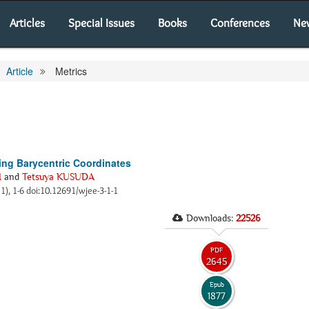
Articles
Special Issues
Books
Conferences
Ne
Article
Metrics
sing Barycentric Coordinates
I
and
Tetsuya KUSUDA
(1), 1-6 doi:10.12691/wjee-3-1-1
Downloads:
22526
PDF
2645
Epub
1877