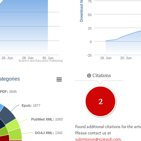
Download times
75
50
25
0
-25
26. Jun
28. Jun
30. Jun
18. Jun
20. Jun
Science and Education Publishing
Citations
ategories
PDF:
2645
2
Epub:
1877
PubMed XML:
1093
Found additional citations for the arti
Please contact us at
DOAJ XML:
1342
submission@sciepub.com
.