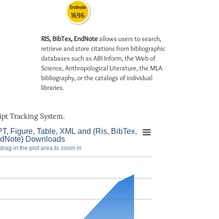
Endnote
1696
RIS, BibTex, EndNote
allows users to search,
retrieve and store citations from bibliographic
databases such as ABI Inform, the Web of
Science, Anthropological Literature, the MLA
bibliography, or the catalogs of individual
libraries.
pt Tracking System.
T, Figure, Table, XML and (Ris, BibTex,
dNote) Downloads
drag in the plot area to zoom in