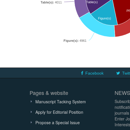
Table(s)
Table(s):
4011
P
Figure(s)
Figure(s):
4961
Facebook
Twit
Pages & website
NEWS
Subscrib
Manuscript Tacking System
notifica
Apply for Editorial Position
journals
Enter Jo
Propose a Special Issue
Interests