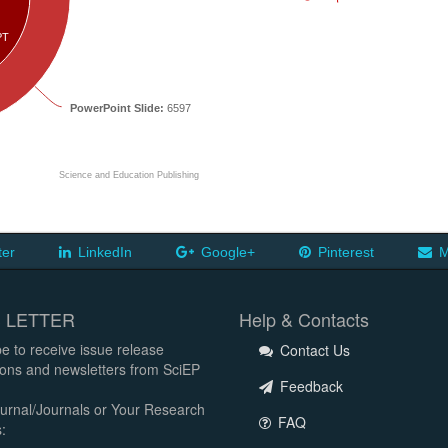
PT
PowerPoint Slide:
6597
Science and Education Publishing
ter
LinkedIn
Google+
Pinterest
M
 LETTER
Help & Contacts
e to receive issue release
Contact Us
tions and newsletters from SciEP
Feedback
urnal/Journals or Your Research
FAQ
: