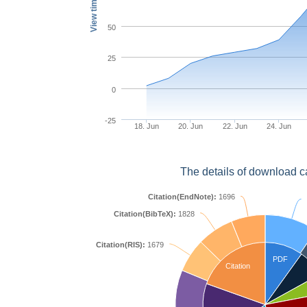
View times
50
25
0
-25
18. Jun
20. Jun
22. Jun
24. Jun
The details of download c
Citation(EndNote):
1696
Citation(BibTeX):
1828
Citation(RIS):
1679
PDF
Citation