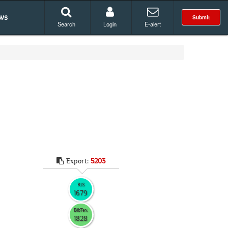
ws
Submit
Search
Login
E-alert
Export:
5203
RIS
1679
BibTex
1828