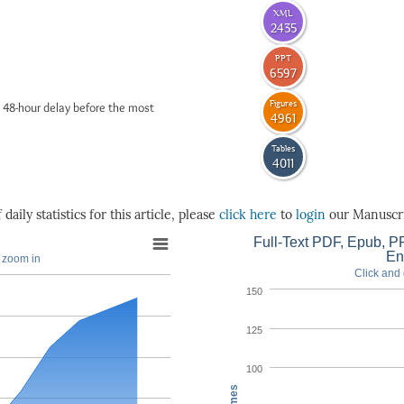
XML
2435
PPT
6597
Figures
 48-hour delay before the most
4961
Tables
4011
daily statistics for this article, please
click here
to
login
our Manuscri
Full-Text PDF, Epub, PP
En
o zoom in
Click and 
150
125
100