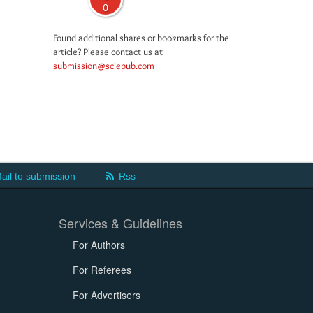
0
Found additional shares or bookmarks for the
article? Please contact us at
submission@sciepub.com
ail to submission
Rss
Services & Guidelines
For Authors
For Referees
For Advertisers