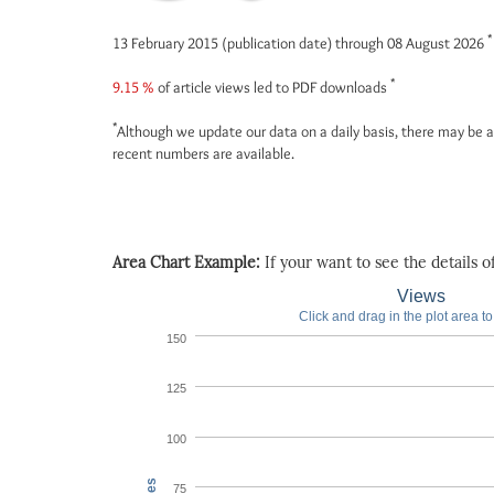
*
13 February 2015 (publication date) through 08 August 2026
*
9.15 %
of article views led to PDF downloads
*
Although we update our data on a daily basis, there may be a
recent numbers are available.
Area Chart Example:
If your want to see the details of 
Views
Click and drag in the plot area t
150
125
100
75