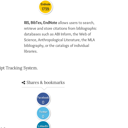
Endnote
1739
RIS, BibTex, EndNote
allows users to search,
retrieve and store citations from bibliographic
databases such as ABI Inform, the Web of
Science, Anthropological Literature, the MLA
bibliography, or the catalogs of individual
libraries.
pt Tracking System.
Shares & bookmarks
Facebook
0
Twitter
0
LinkedIn