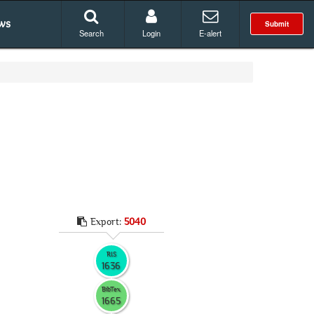
ws
Submit
Search
Login
E-alert
Export:
5040
RIS
1636
BibTex
1665