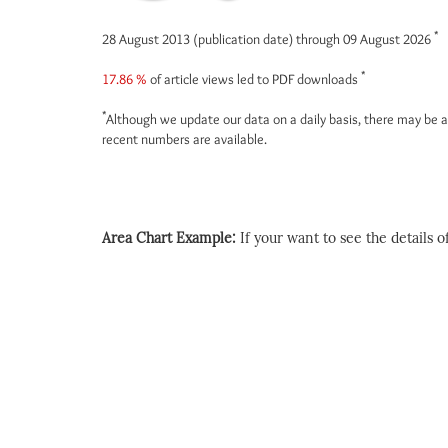
*
28 August 2013 (publication date) through 09 August 2026
*
17.86 %
of article views led to PDF downloads
*
Although we update our data on a daily basis, there may be a
recent numbers are available.
Area Chart Example:
If your want to see the details of 