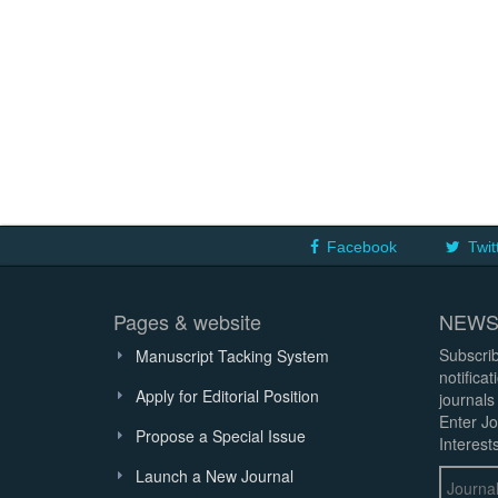
Facebook
Twit
Pages & website
NEWS
Subscrib
Manuscript Tacking System
notifica
Apply for Editorial Position
journals
Enter Jo
Propose a Special Issue
Interests
Launch a New Journal