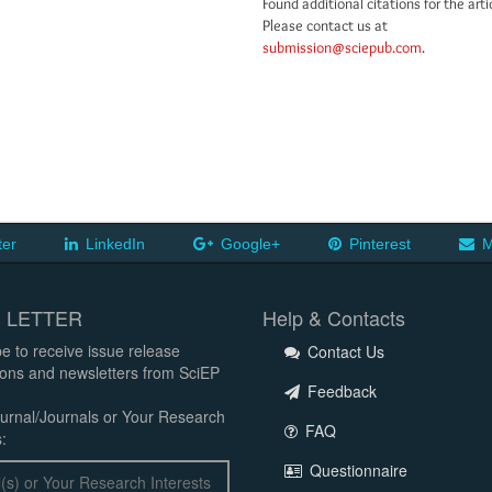
Found additional citations for the arti
Please contact us at
submission@sciepub.com
.
ter
LinkedIn
Google+
Pinterest
M
 LETTER
Help & Contacts
e to receive issue release
Contact Us
tions and newsletters from SciEP
Feedback
urnal/Journals or Your Research
FAQ
:
Questionnaire