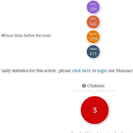
XML
2191
PPT
546
Figures
 48-hour delay before the most
1298
Tables
673
daily statistics for this article, please
click here
to
login
our Manuscri
Citations
3