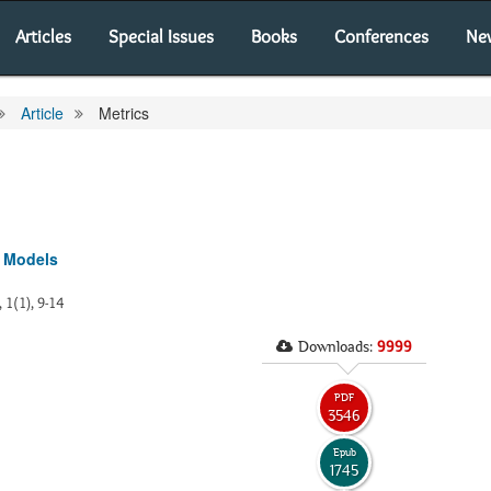
Articles
Special Issues
Books
Conferences
Ne
Article
Metrics
v Models
, 1(1), 9-14
Downloads:
9999
PDF
3546
Epub
1745