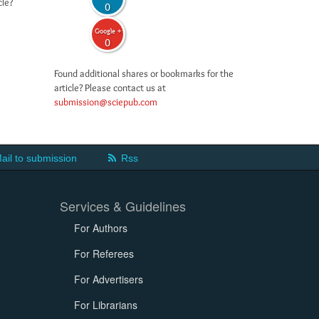
cle?
0
Google +
0
Found additional shares or bookmarks for the
article? Please contact us at
submission@sciepub.com
ail to submission
Rss
Services & Guidelines
For Authors
For Referees
For Advertisers
For Librarians