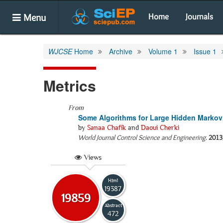
Menu
Home
Journals
WJCSE
Home
Archive
Volume 1
Issue 1
Metrics
From
Some Algorithms for Large Hidden Marko
by
Sanaa Chafik
and
Daoui Cherki
World Journal Control Science and Engineering
.
2013
Views
Html
19387
19859
Abstract
472