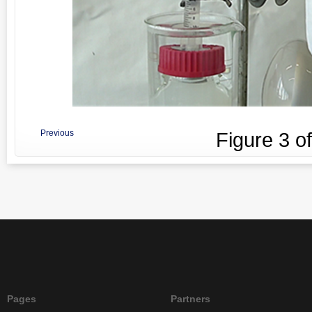
Previous
Figure
3
o
Pages
Partners