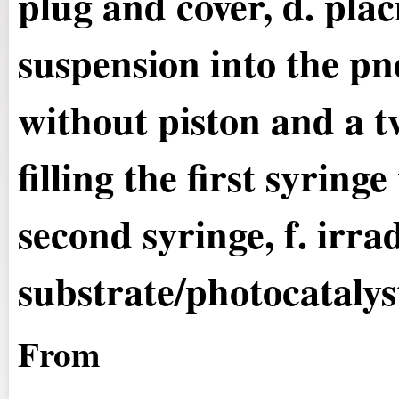
plug and cover, d. plac
suspension into the p
without piston and a t
filling the first syring
second syringe, f. irra
substrate/photocatalys
From