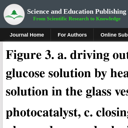
Science and Education Publishing
From Scientific Research to Knowledge
Journal Home
For Authors
Online Sub
Fig
ure
3
.
a. driving ou
glucose solution by hea
solution in the glass v
photocatalyst, c. closi