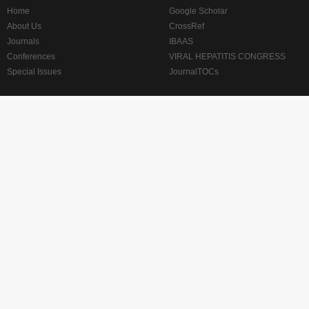
Home
Google Scholar
About Us
CrossRef
Journals
IBAAS
Conferences
VIRAL HEPATITIS CONGRESS
Special Issues
JournalTOCs