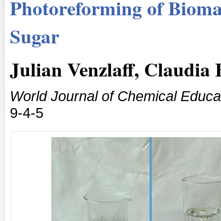
Photoreforming of Bioma
Sugar
Julian Venzlaff, Claudi
World Journal of Chemical Educa
9-4-5