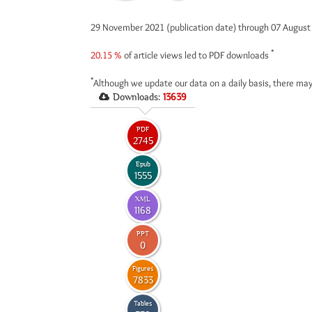
29 November 2021 (publication date) through 07 Augus
*
20.15 %
of article views led to PDF downloads
*
Although we update our data on a daily basis, there may
Downloads:
13639
PDF
2745
Epub
1555
XML
1168
PPT
0
Figures
7833
Tables