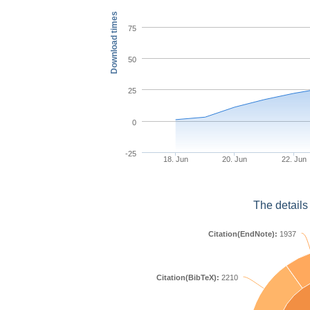
Download times
75
50
25
0
-25
18. Jun
20. Jun
22. Jun
The details
Citation(EndNote):
1937
Citation(BibTeX):
2210