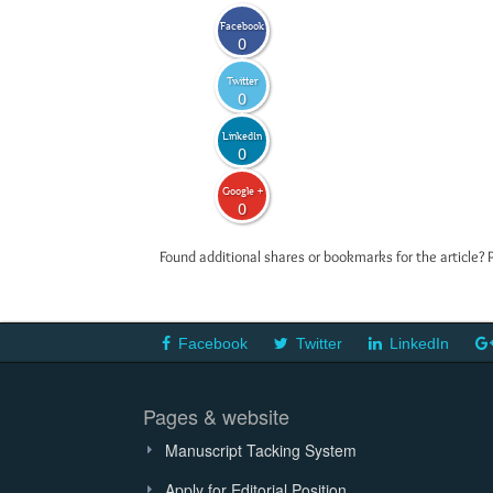
Facebook
0
Twitter
0
LinkedIn
0
Google +
0
Found additional shares or bookmarks for the article? 
Facebook
Twitter
LinkedIn
Pages & website
Manuscript Tacking System
Apply for Editorial Position