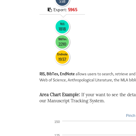
338
Export:
5965
RIS
1818
BibTex
2210
Endnote
1937
RIS, BibTex, EndNote
allows users to search, retrieve and
Web of Science, Anthropological Literature, the MLA biblio
Area Chart Example:
If your want to see the detail
our Manuscript Tracking System.
Pinch 
150
125