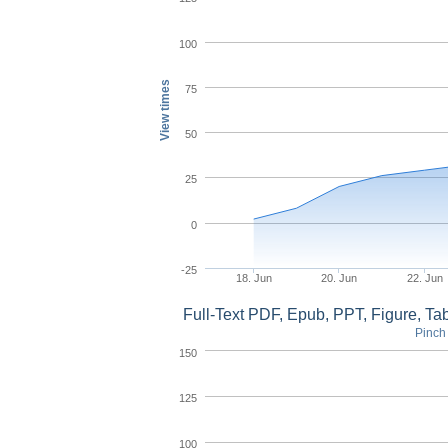
100
View times
75
50
25
0
-25
18. Jun
20. Jun
22. Jun
Full-Text PDF, Epub, PPT, Figure, T
Pinch 
150
125
100