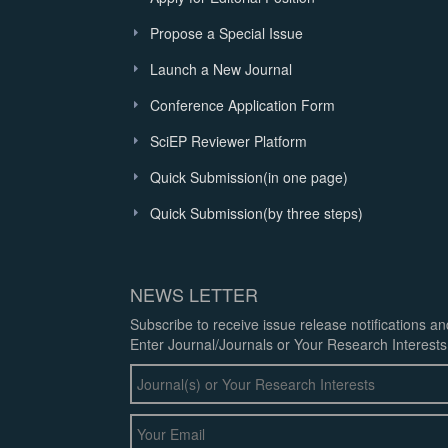
Propose a Special Issue
Launch a New Journal
Conference Application Form
SciEP Reviewer Platform
Quick Submission(in one page)
Quick Submission(by three steps)
NEWS LETTER
Subscribe to receive issue release notifications a
Enter Journal/Journals or Your Research Interests