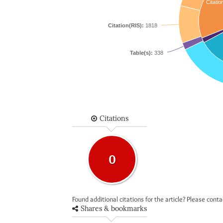
Citatio
Citation(RIS):
1818
Table(s):
338
Citations
0
Found additional citations for the article? Please cont
Shares & bookmarks