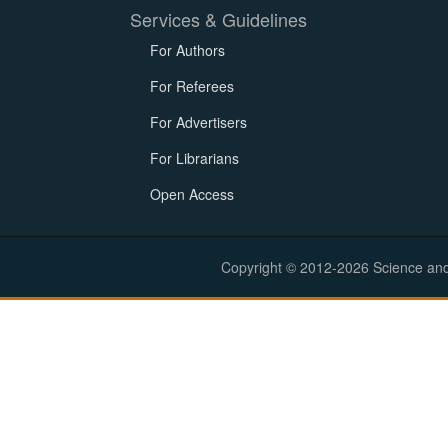
Services & Guidelines
For Authors
For Referees
For Advertisers
For Librarians
Open Access
Copyright © 2012-2026 Science and E