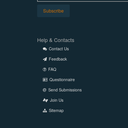
Help & Contacts
Contact Us
Feedback
FAQ
Questionnaire
Send Submissions
Join Us
Sitemap