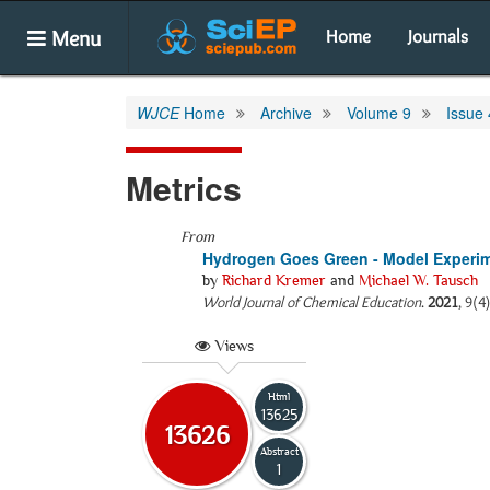
Menu
Home
Journals
WJCE
Home
Archive
Volume 9
Issue 
Metrics
From
Hydrogen Goes Green - Model Experime
by
Richard Kremer
and
Michael W. Tausch
World Journal of Chemical Education
.
2021
, 9(4
Views
Html
13625
13626
Abstract
1