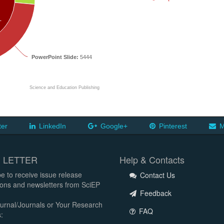
T
PowerPoint Slide:
5444
Science and Education Publishing
ter
LinkedIn
Google+
Pinterest
M
 LETTER
Help & Contacts
e to receive issue release
Contact Us
tions and newsletters from SciEP
Feedback
urnal/Journals or Your Research
FAQ
: