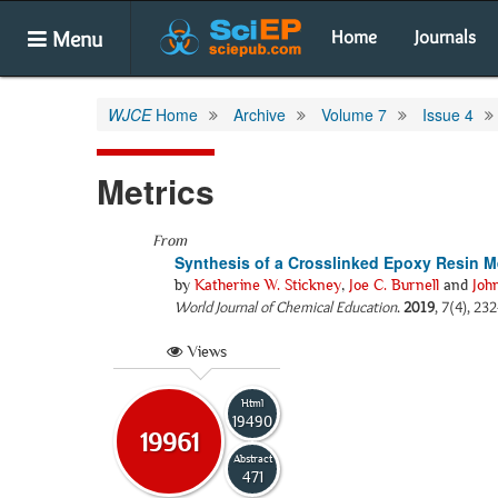
Menu
Home
Journals
WJCE
Home
Archive
Volume 7
Issue 4
Metrics
From
Synthesis of a Crosslinked Epoxy Resin M
by
Katherine W. Stickney
,
Joe C. Burnell
and
Joh
World Journal of Chemical Education
.
2019
, 7(4), 23
Views
Html
19490
19961
Abstract
471