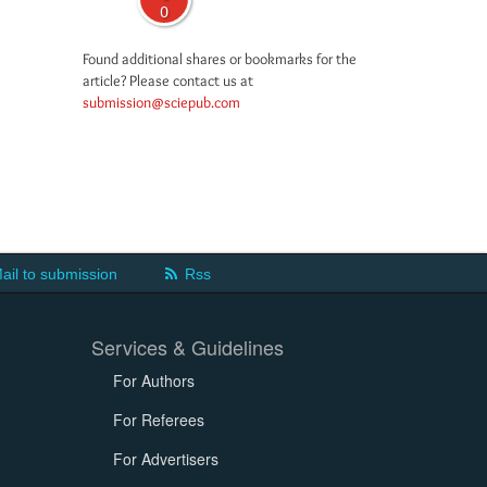
0
Found additional shares or bookmarks for the
article? Please contact us at
submission@sciepub.com
ail to submission
Rss
Services & Guidelines
For Authors
For Referees
For Advertisers