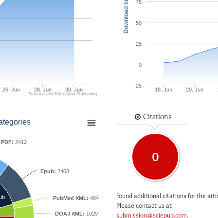
Download times
75
50
25
0
-25
26. Jun
28. Jun
30. Jun
18. Jun
20. Jun
Science and Education Publishing
Citations
ategories
PDF:
2412
0
Epub:
2408
Found additional citations for the arti
ub
PubMed XML:
484
Please contact us at
DOAJ XML:
1029
submission@sciepub.com
.