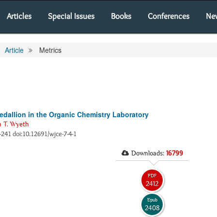
Articles
Special Issues
Books
Conferences
Ne
Article
Metrics
edallion in the Organic Chemistry Laboratory
n T. Wyeth
2-241 doi:10.12691/wjce-7-4-1
Downloads:
16799
PDF
2412
Epub
2408