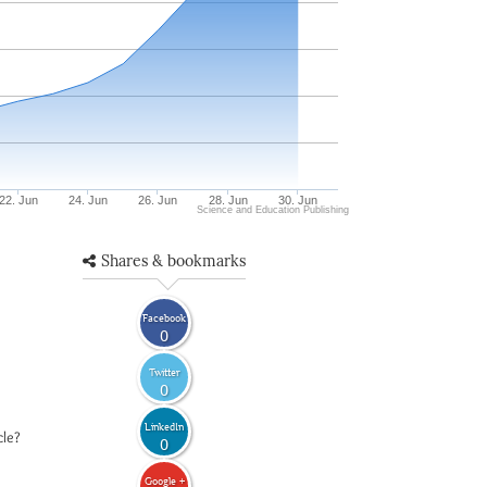
22. Jun
24. Jun
26. Jun
28. Jun
30. Jun
Science and Education Publishing
Shares & bookmarks
Facebook
0
Twitter
0
LinkedIn
cle?
0
Google +