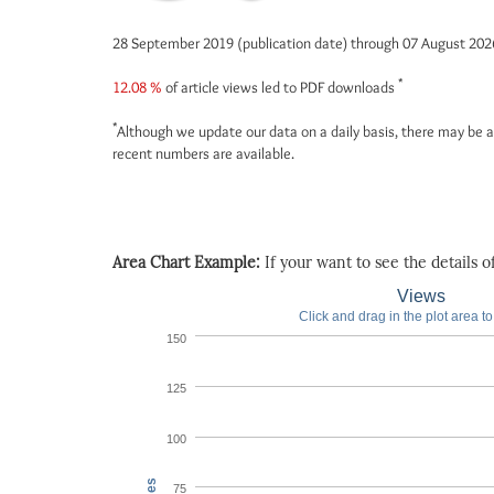
28 September 2019 (publication date) through 07 August 20
*
12.08 %
of article views led to PDF downloads
*
Although we update our data on a daily basis, there may be a
recent numbers are available.
Area Chart Example:
If your want to see the details of 
Views
Click and drag in the plot area t
150
125
100
75