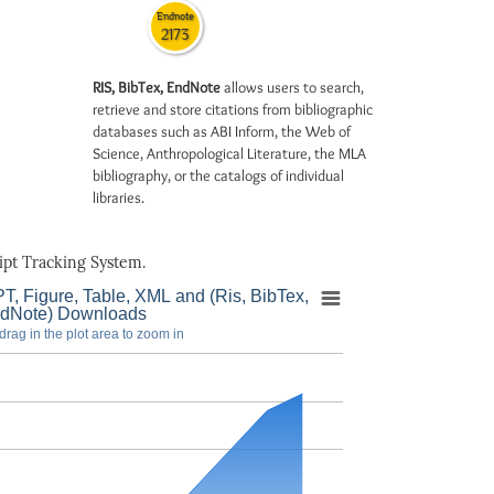
Endnote
2173
RIS, BibTex, EndNote
allows users to search,
retrieve and store citations from bibliographic
databases such as ABI Inform, the Web of
Science, Anthropological Literature, the MLA
bibliography, or the catalogs of individual
libraries.
pt Tracking System.
T, Figure, Table, XML and (Ris, BibTex,
dNote) Downloads
drag in the plot area to zoom in