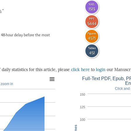
XML
1513
*
26
PPT
5444
Figures
 48-hour delay before the most
4571
Tables
451
daily statistics for this article, please
click here
to
login
our Manuscri
Full-Text PDF, Epub, PP
En
o zoom in
Click and 
150
125
100