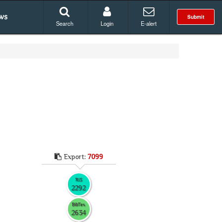
ws
Submit
Search
Login
E-alert
Export:
7099
RIS
2292
BibTex
2634