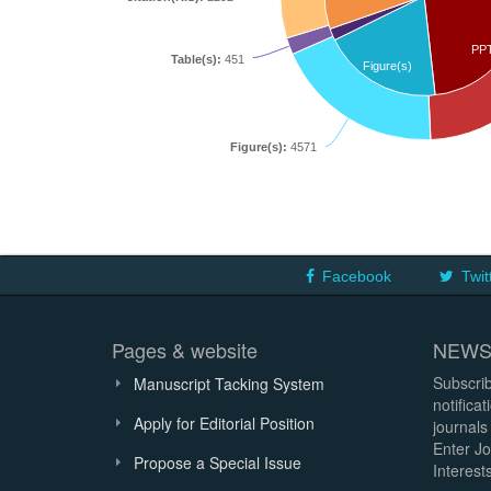
PP
Table(s):
451
Figure(s)
Figure(s):
4571
Facebook
Twit
Pages & website
NEWS
Subscrib
Manuscript Tacking System
notifica
Apply for Editorial Position
journals
Enter Jo
Propose a Special Issue
Interests