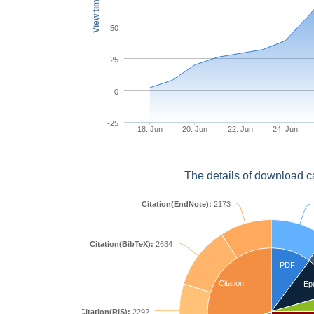
View times
50
25
0
-25
18. Jun
20. Jun
22. Jun
24. Jun
The details of download c
Citation(EndNote):
2173
Citation(BibTeX):
2634
PDF
Citation
Ep
Citation(RIS):
2292