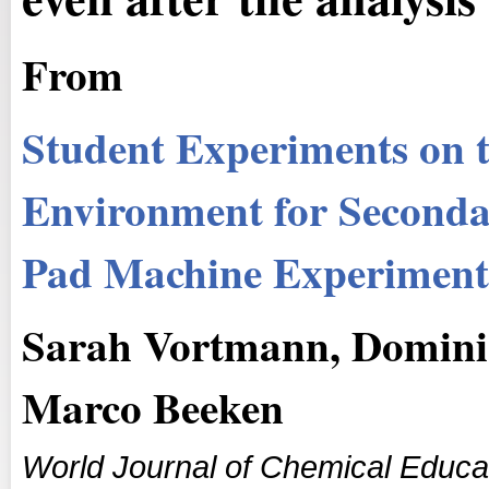
From
Student Experiments on th
Environment for Secondar
Pad Machine Experiment
Sarah Vortmann, Domini
Marco Beeken
World Journal of Chemical Educa