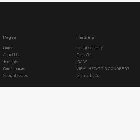
Pages
Partners
Home
Google Scholar
About Us
CrossRef
Journals
IBAAS
Conferences
VIRAL HEPATITIS CONGRESS
Special Issues
JournalTOCs