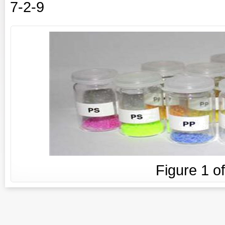
7-2-9
Figure
1
o