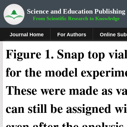
Science and Education Publishing
From Scientific Research to Knowledge
Journal Home
For Authors
Online Sub
Figure 1.
Snap top via
for the model experime
These were made as va
can still be assigned w
even after the analysis