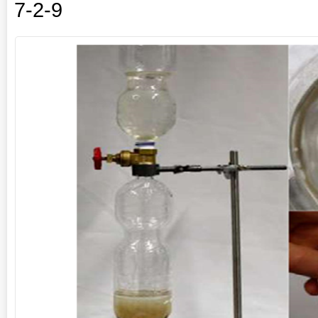
7-2-9