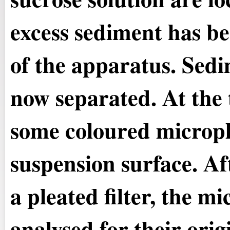
excess sediment has be
of the apparatus. Sedi
now separated. At the 
some coloured micropla
suspension surface. Aft
a pleated filter, the m
analysed for their orig