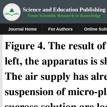
Science and Education Publishing
From Scientific Research to Knowledge
Journal Home
For Authors
Online Sub
Figure 4.
The result of
left, the apparatus is 
The air supply has al
suspension of micro-pl
sucrose solution are l