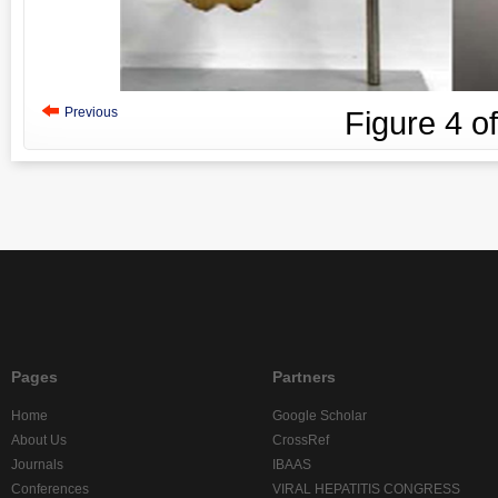
Previous
Figure
4
o
Pages
Partners
Home
Google Scholar
About Us
CrossRef
Journals
IBAAS
Conferences
VIRAL HEPATITIS CONGRESS