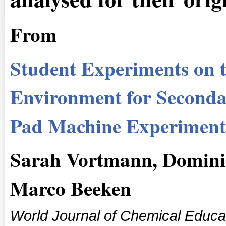
From
Student Experiments on th
Environment for Secondar
Pad Machine Experiment
Sarah Vortmann, Domini
Marco Beeken
World Journal of Chemical Educa