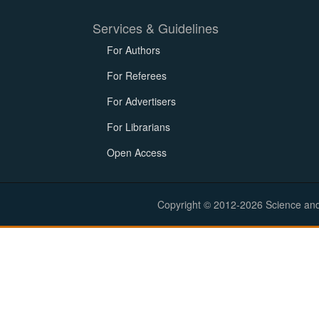
Services & Guidelines
For Authors
For Referees
For Advertisers
For Librarians
Open Access
Copyright © 2012-2026 Science and E