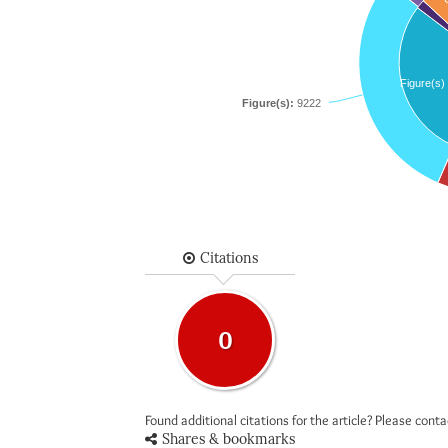
Figure(s)
Figure(s):
9222
Citations
0
Found additional citations for the article? Please cont
Shares & bookmarks