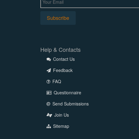
Help & Contacts
Contact Us
Feedback
FAQ
Questionnaire
Send Submissions
Join Us
Sitemap