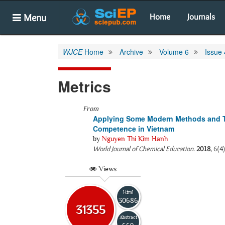
Menu
Home
Journals
WJCE
Home
Archive
Volume 6
Issue 
Metrics
From
Applying Some Modern Methods and Te
Competence in Vietnam
by
Nguyen Thi Kim Hanh
World Journal of Chemical Education
.
2018
, 6(4
Views
Html
30686
31355
Abstract