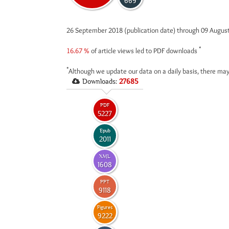
669
26 September 2018 (publication date) through 09 Augus
*
16.67 %
of article views led to PDF downloads
*
Although we update our data on a daily basis, there may
Downloads:
27685
PDF
5227
Epub
2011
XML
1608
PPT
9118
Figures
9222