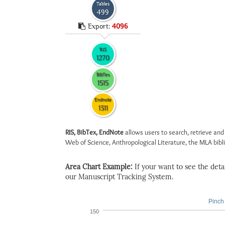
Tables
499
Export:
4096
RIS
1270
BibTex
1515
Endnote
1311
RIS, BibTex, EndNote
allows users to search, retrieve and
Web of Science, Anthropological Literature, the MLA biblio
Area Chart Example:
If your want to see the detail
our Manuscript Tracking System.
Pinch 
150