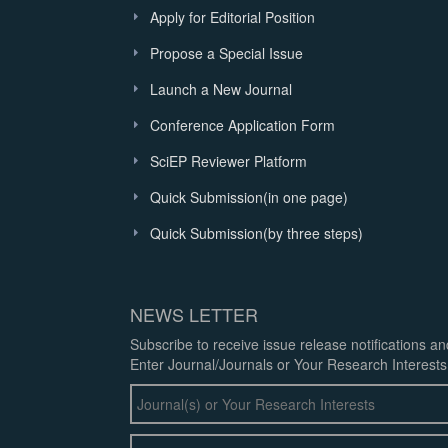
Apply for Editorial Position
Propose a Special Issue
Launch a New Journal
Conference Application Form
SciEP Reviewer Platform
Quick Submission(in one page)
Quick Submission(by three steps)
NEWS LETTER
Subscribe to receive issue release notifications a
Enter Journal/Journals or Your Research Interests