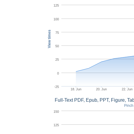
125
100
View times
75
50
25
0
-25
18. Jun
20. Jun
22. Jun
Full-Text PDF, Epub, PPT, Figure, T
Pinch 
150
125