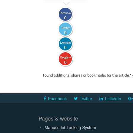
Facebook
0
Twitter
0
LinkedIn
0
Google +
0
Found additional shares or bookmarks for the article? 
Facebook
Twitter
LinkedIn
Pages & website
Manuscript Tacking System