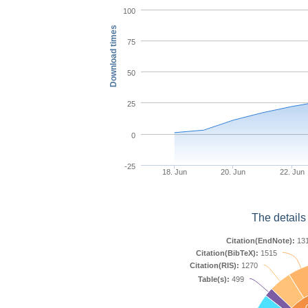
100
Download times
75
50
25
0
-25
18. Jun
20. Jun
22. Jun
The details
Citation(EndNote):
13
Citation(BibTeX):
1515
Citation(RIS):
1270
Table(s):
499
C