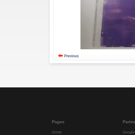
Previous
Pages
Partn
Home
Google