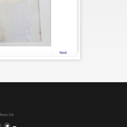
Next
llow Us