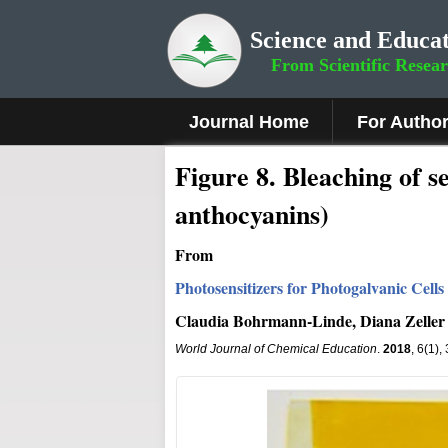
Science and Educat
From Scientific Resea
Journal Home
For Autho
Fig
ure
8
.
Bleaching of se
anthocyanins)
From
Photosensitizers for Photogalvanic Cell
Claudia Bohrmann-Linde, Diana Zeller
World Journal of Chemical Education
.
2018
, 6(1)