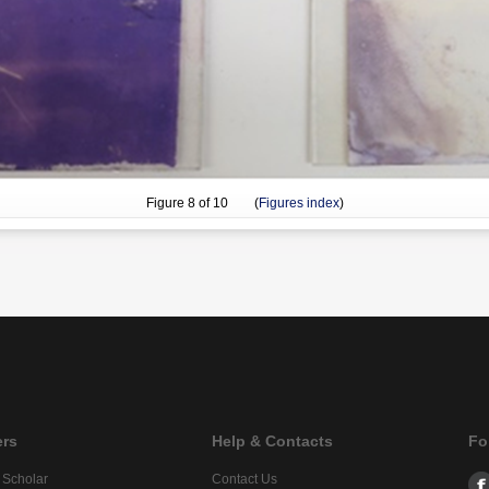
Figure
8
of 10 (
Figures index
)
ers
Help & Contacts
Fo
 Scholar
Contact Us