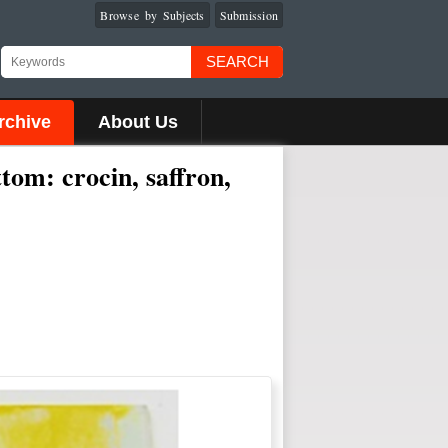
Browse by Subjects
Submission
SEARCH
rchive
About Us
ttom: crocin, saffron,