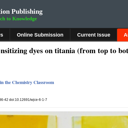
ion Publishing
rch to Knowledge
rs
Online Submission
Current Issue
A
nsitizing dyes on titania (from top to bo
s in the Chemistry Classroom
, 36-42 doi:10.12691/wjce-6-1-7