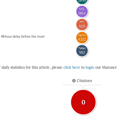
2690
XML
1864
PPT
5125
Figures
 48-hour delay before the most
4202
Tables
592
daily statistics for this article, please
click here
to
login
our Manuscri
Citations
0