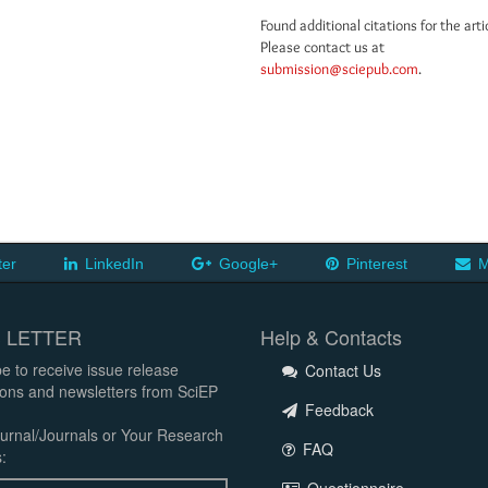
Found additional citations for the arti
Please contact us at
submission@sciepub.com
.
ter
LinkedIn
Google+
Pinterest
M
 LETTER
Help & Contacts
e to receive issue release
Contact Us
tions and newsletters from SciEP
Feedback
urnal/Journals or Your Research
FAQ
: