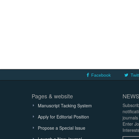
Facebook
Twit
Pages & website
NEWS
Subscrib
Manuscript Tacking System
notifica
Apply for Editorial Position
journals
Enter Jo
Propose a Special Issue
Interests