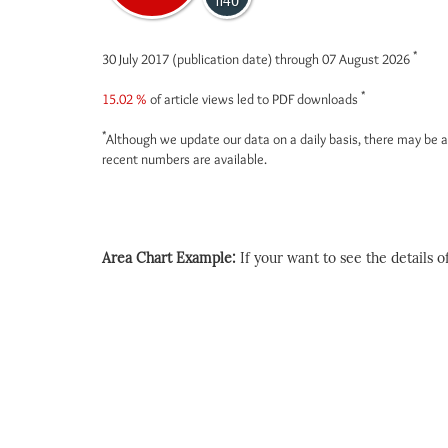
1140
*
30 July 2017 (publication date) through 07 August 2026
*
15.02 %
of article views led to PDF downloads
*
Although we update our data on a daily basis, there may be a
recent numbers are available.
Area Chart Example:
If your want to see the details of 