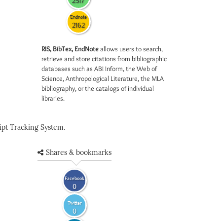
2517
Endnote
2162
RIS, BibTex, EndNote
allows users to search,
retrieve and store citations from bibliographic
databases such as ABI Inform, the Web of
Science, Anthropological Literature, the MLA
bibliography, or the catalogs of individual
libraries.
pt Tracking System.
Shares & bookmarks
Facebook
0
Twitter
0