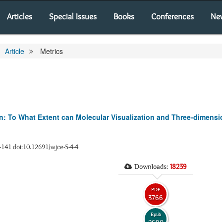
Articles
Special Issues
Books
Conferences
Ne
Article
Metrics
: To What Extent can Molecular Visualization and Three-dimens
6-141 doi:10.12691/wjce-5-4-4
Downloads:
18239
PDF
3766
Epub