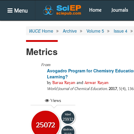
Menu
Home
Journals
WJCE
Home
Archive
Volume 5
Issue 4
Metrics
From
Avogadro Program for Chemistry Education
Learning?
by
Baraa Rayan
and
Anwar Rayan
World Journal of Chemical Education
.
2017
, 5(4), 13
Views
Html
23932
25072
Abstract