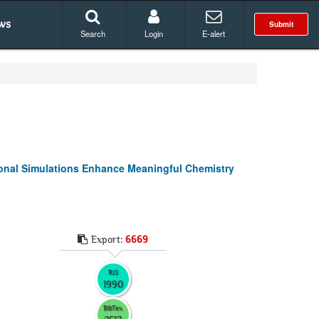
ws
Submit
Search
Login
E-alert
ional Simulations Enhance Meaningful Chemistry
Export:
6669
RIS
1990
BibTex