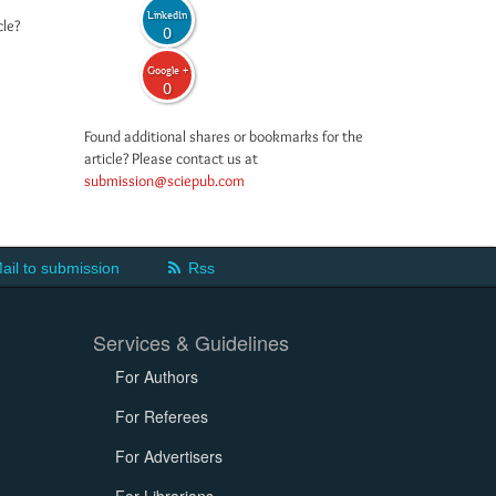
LinkedIn
cle?
0
Google +
0
Found additional shares or bookmarks for the
article? Please contact us at
submission@sciepub.com
ail to submission
Rss
Services & Guidelines
For Authors
For Referees
For Advertisers