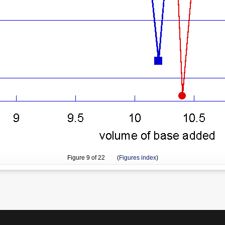
Figure
9
of 22 (
Figures index
)