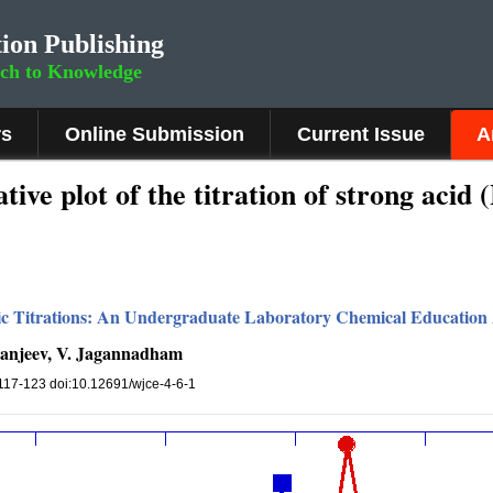
ion Publishing
rch to Knowledge
rs
Online Submission
Current Issue
A
tive plot of the titration of strong acid
tric Titrations: An Undergraduate Laboratory Chemical Education 
 Sanjeev, V. Jagannadham
, 117-123 doi:10.12691/wjce-4-6-1