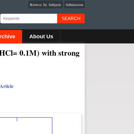
Browse by Subjects
Submission
SEARCH
rchive
About Us
 (HCl= 0.1M) with strong
Article