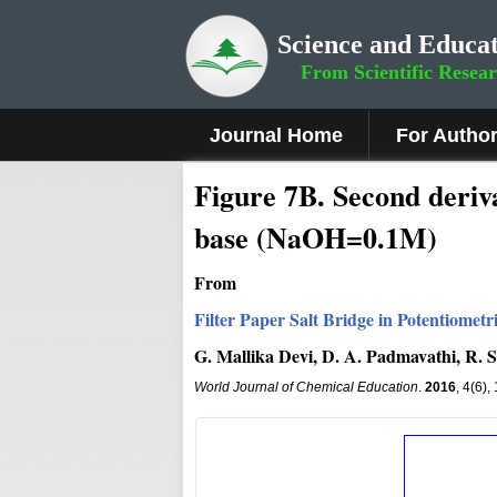
Science and Educat
From Scientific Resea
Journal Home
For Autho
Figure
7B
.
Second deriva
base (NaOH=0.1M)
From
Filter Paper Salt Bridge in Potentiome
G. Mallika Devi, D. A. Padmavathi, R.
World Journal of Chemical Education
.
2016
, 4(6)