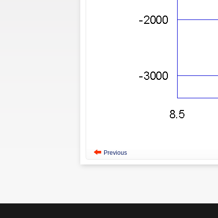
Previous