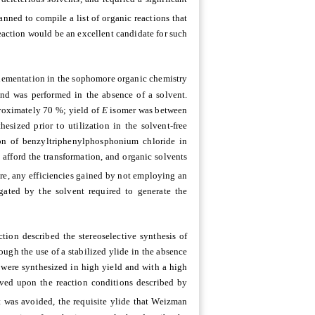
nned to compile a list of organic reactions that
eaction would be an excellent candidate for such
mplementation in the sophomore organic chemistry
and was performed in the absence of a solvent.
roximately 70 %; yield of
E
isomer was between
ized prior to utilization in the solvent-free
tion of benzyltriphenylphosphonium chloride in
 afford the transformation, and organic solvents
re, any efficiencies gained by not employing an
gated by the solvent required to generate the
ction described the stereoselective synthesis of
rough the use of a stabilized ylide in the absence
 were synthesized in high yield and with a high
oved upon the reaction conditions described by
t was avoided, the requisite ylide that Weizman