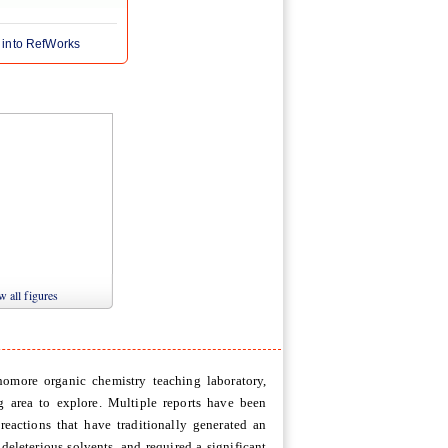
 into RefWorks
 all figures
omore organic chemistry teaching laboratory,
g area to explore. Multiple reports have been
 reactions that have traditionally generated an
eleterious solvents, and required a significant