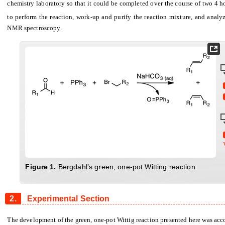
chemistry laboratory so that it could be completed over the course of two 4 ho
to perform the reaction, work-up and purify the reaction mixture, and analy
NMR spectroscopy.
Figure
1.
Bergdahl’s green, one-pot Witting reaction
2.
Experimental Section
The development of the green, one-pot Wittig reaction presented here was acc