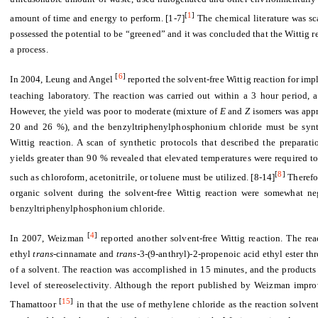
[
1
]
amount of time and energy to perform. [1-7]
The chemical literature was sca
possessed the potential to be “greened” and it was concluded that the Wittig r
a process.
[
6
]
In 2004, Leung and Angel
reported the solvent-free Wittig reaction for i
teaching laboratory. The reaction was carried out within a 3 hour period, 
However, the yield was poor to moderate (mixture of
E
and
Z
isomers was app
20 and 26 %), and the benzyltriphenylphosphonium chloride must be synthes
Wittig reaction. A scan of synthetic protocols that described the prepara
yields greater than 90 % revealed that elevated temperatures were required to
[
8
]
such as chloroform, acetonitrile, or toluene must be utilized. [8-14]
Therefo
organic solvent during the solvent-free Wittig reaction were somewhat ne
benzyltriphenylphosphonium chloride.
[
4
]
In 2007, Weizman
reported another solvent-free Wittig reaction. The rea
ethyl
trans
-cinnamate and
trans
-3-(9-anthryl)-2-propenoic acid ethyl ester th
of a solvent. The reaction was accomplished in 15 minutes, and the products
level of stereoselectivity. Although the report published by Weizman impr
[
15
]
Thamattoor
in that the use of methylene chloride as the reaction solven