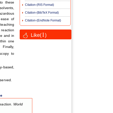
to these
Citation-(RIS Format)
solvents,
Citation-(BibTeX Format)
hazardous
 ease of
Citation-(EndNote Format)
 teaching
 reaction
1
Like(
)
re and in
thin one
Finally,
scopy to
ry-based,
eserved.
le
eaction.
World