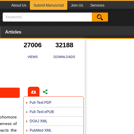
About Us
Submit Manuscript
Join Us
Services
Articles
27006
32188
VIEWS
DOWNLOADS
Full-Text PDF
Full-Text ePUB
ophomore
DOAJ XML
reness of
pacts the
PubMed XML