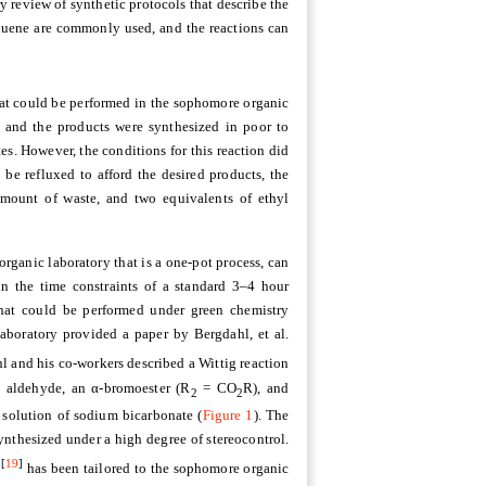
ry review of synthetic protocols that describe the
oluene are commonly used, and the reactions can
hat could be performed in the sophomore organic
, and the products were synthesized in poor to
es. However, the conditions for this reaction did
 be refluxed to afford the desired products, the
amount of waste, and two equivalents of ethyl
rganic laboratory that is a one-pot process, can
in the time constraints of a standard 3–4 hour
 that could be performed under green chemistry
aboratory provided a paper by Bergdahl, et al.
l and his co-workers described a Wittig reaction
 aldehyde, an α-bromoester (R
= CO
R), and
2
2
 solution of sodium bicarbonate (
Figure 1
). The
ynthesized under a high degree of stereocontrol.
[
19
]
s
has been tailored to the sophomore organic