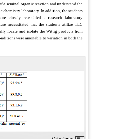
of a seminal organic reaction and understand the
c chemistry laboratory. In addition, the students
re closely resembled a research laboratory
ure necessitated that the students utilize TLC
ully locate and isolate the Wittig products from
conditions were amenable to variation in both the
Veiw figure