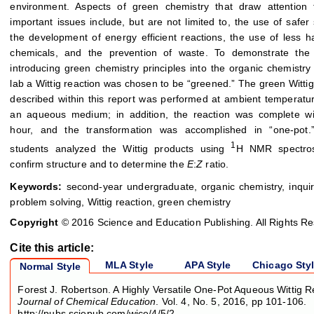
environment. Aspects of green chemistry that draw attention 
important issues include, but are not limited to, the use of safer 
the development of energy efficient reactions, the use of less 
chemicals, and the prevention of waste. To demonstrate the
introducing green chemistry principles into the organic chemistry
lab a Wittig reaction was chosen to be “greened.” The green Wittig
described within this report was performed at ambient temperatu
an aqueous medium; in addition, the reaction was complete wi
hour, and the transformation was accomplished in “one-pot.” 
1
students analyzed the Wittig products using
H NMR spectro
confirm structure and to determine the
E
:
Z
ratio.
Keywords:
second-year undergraduate, organic chemistry, inqui
problem solving, Wittig reaction, green chemistry
Copyright
© 2016 Science and Education Publishing. All Rights R
Cite this article:
MLA Style
APA Style
Chicago Sty
Normal Style
Forest J. Robertson. A Highly Versatile One-Pot Aqueous Wittig R
Journal of Chemical Education
. Vol. 4, No. 5, 2016, pp 101-106.
http://pubs.sciepub.com/wjce/4/5/2