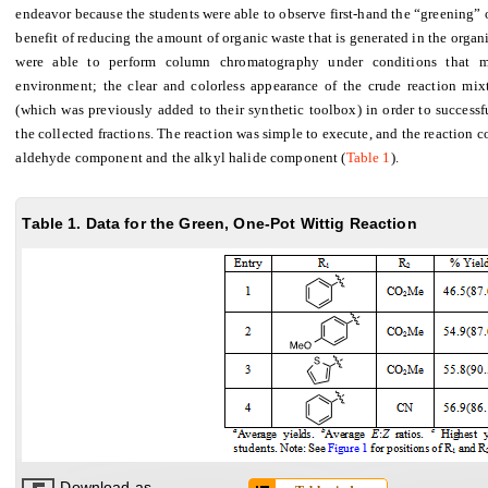
endeavor because the students were able to observe first-hand the “greening” 
benefit of reducing the amount of organic waste that is generated in the organi
were able to perform column chromatography under conditions that mo
environment; the clear and colorless appearance of the crude reaction mixt
(which was previously added to their synthetic toolbox) in order to successf
the collected fractions. The reaction was simple to execute, and the reaction 
aldehyde component and the alkyl halide component (
Table 1
).
Table 1. Data for the Green, One-Pot Wittig Reaction
Download as