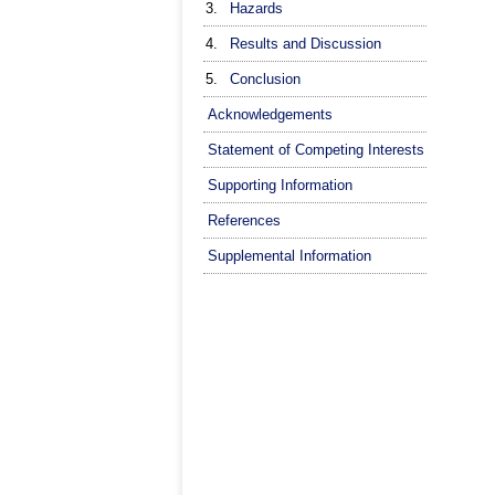
3.
Hazards
4.
Results and Discussion
5.
Conclusion
Acknowledgements
Statement of Competing Interests
Supporting Information
References
Supplemental Information