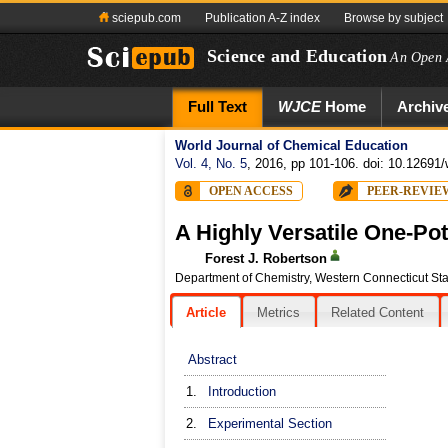
sciepub.com
Publication A-Z index
Browse by subject
Science and Education
An Open 
Full Text
WJCE
Home
Archiv
World Journal of Chemical Education
Vol. 4, No. 5
, 2016, pp 101-106. doi: 10.12691/
OPEN ACCESS
PEER-REVIE
A Highly Versatile One-Po
Forest J. Robertson
Department of Chemistry, Western Connecticut Sta
Article
Metrics
Related Content
Abstract
1.
Introduction
2.
Experimental Section