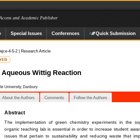
Access and Academic Publisher
e
Special Issues
Conferences
Quick Submission
wjce-4-5-2
| Research Article
WED
t Aqueous Wittig Reaction
te University, Danbury
About the Authors
Comments
Follow the Authors
Abstract
The implementation of green chemistry experiments in the s
organic teaching lab is essential in order to increase student awa
issues that pertain to sustainability and reducing waste that im