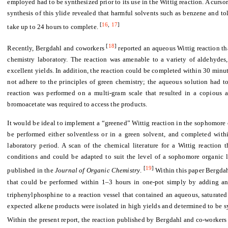
employed had to be synthesized prior to its use in the Wittig reaction. A curso
synthesis of this ylide revealed that harmful solvents such as benzene and t
[
16
,
17
]
take up to 24 hours to complete.
[
18
]
Recently, Bergdahl and coworkers
reported an aqueous Wittig reaction t
chemistry laboratory. The reaction was amenable to a variety of aldehydes
excellent yields. In addition, the reaction could be completed within 30 minut
not adhere to the principles of green chemistry; the aqueous solution had to
reaction was performed on a multi-gram scale that resulted in a copious 
bromoacetate was required to access the products.
It would be ideal to implement a “greened” Wittig reaction in the sophomore o
be performed either solventless or in a green solvent, and completed with
laboratory period. A scan of the chemical literature for a Wittig reaction
conditions and could be adapted to suit the level of a sophomore organic l
[
19
]
published in the
Journal of Organic Chemistry
.
Within this paper Bergdah
that could be performed within 1–3 hours in one-pot simply by adding an
triphenylphosphine to a reaction vessel that contained an aqueous, saturated
expected alkene products were isolated in high yields and determined to be s
Within the present report, the reaction published by Bergdahl and co-worker