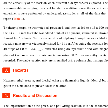
on the versatility of the reaction when different aldehydes were explored. Th
was amenable to varying the alkyl halide. In addition, once the experiment
experiments were performed by undergraduate students; all of the data that t
report (
Table 1
).
Triphenylphosphine was weighed, powdered, and then added to a 13 x 100 mm t
the 13 x 100 mm test tube was added 5 mL of an aqueous, saturated solution of
formed for 1 minute. To the suspension of triphenylphosphine was added t
reaction mixture was vigorously stirred for 1 hour. After aging the reaction f
40 drops of 1.0 M H
SO
, extracted using diethyl ether, dried with mag
2
4
(aq)
plate of the crude reaction mixture is run using 80:20 hexanes:ethyl aceta
recorded. The crude reaction mixture is purified using column chromatography
3.
Hazards
Hexanes, ethyl acetate, and diethyl ether are flammable liquids. Methyl brom
gel in the fume hood to prevent dust inhalation.
4.
Results and Discussion
The implementation of the green, one-pot Wittig reaction into the sophomor