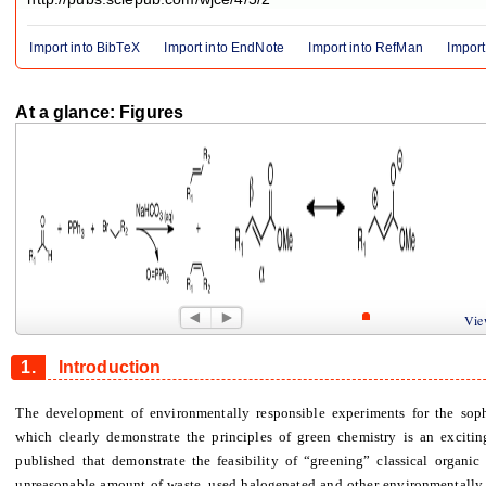
Import into BibTeX
Import into EndNote
Import into RefMan
Import
At a glance: Figures
Figure 1
Figure 2
View
1.
Introduction
The development of environmentally responsible experiments for the soph
which clearly demonstrate the principles of green chemistry is an excitin
published that demonstrate the feasibility of “greening” classical organic
unreasonable amount of waste, used halogenated and other environmentally d