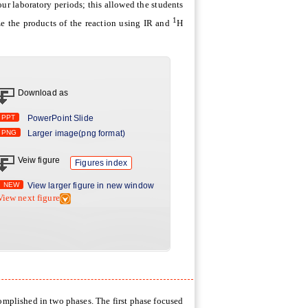
ur laboratory periods; this allowed the students
1
ze the products of the reaction using IR and
H
Download as
PPT
PowerPoint Slide
PNG
Larger image(png format)
Veiw figure
Figures index
NEW
View larger figure in new window
View next figure
omplished in two phases. The first phase focused