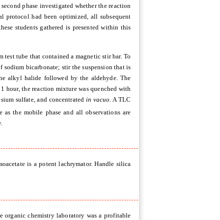
e second phase investigated whether the reaction
al protocol had been optimized, all subsequent
hese students gathered is presented within this
est tube that contained a magnetic stir bar.
To
 sodium bicarbonate; stir the suspension that is
he alkyl halide followed by the aldehyde. The
or 1 hour, the reaction mixture was quenched with
nesium sulfate, and concentrated
in vacuo
. A TLC
te as the mobile phase and all observations are
.
oacetate is a potent lachrymator. Handle silica
e organic chemistry laboratory was a profitable