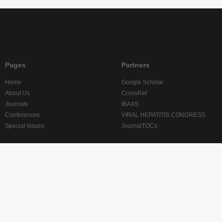
Pages
Partners
Home
Google Scholar
About Us
CrossRef
Journals
IBAAS
Conferences
VIRAL HEPATITIS CONGRESS
Special Issues
JournalTOCs