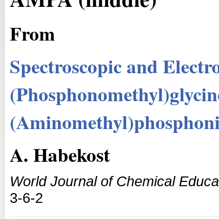
From
Spectroscopic and Electro
(Phosphonomethyl)glycine
(Aminomethyl)phosphon
A. Habekost
World Journal of Chemical Educa
3-6-2