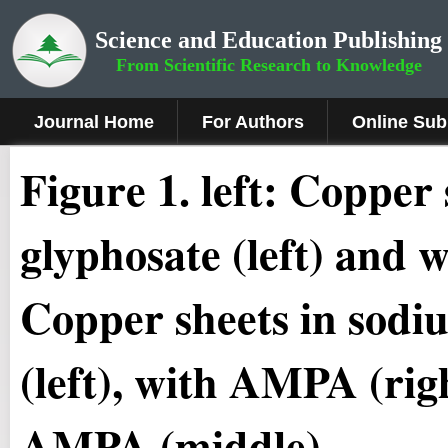
Science and Education Publishing
From Scientific Research to Knowledge
Journal Home
For Authors
Online Sub
Figure 1
.
left: Copper 
glyphosate (left) and 
Copper sheets in sodi
(left), with AMPA (rig
AMPA (middle)