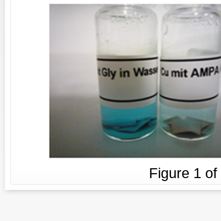
Figure
1
of