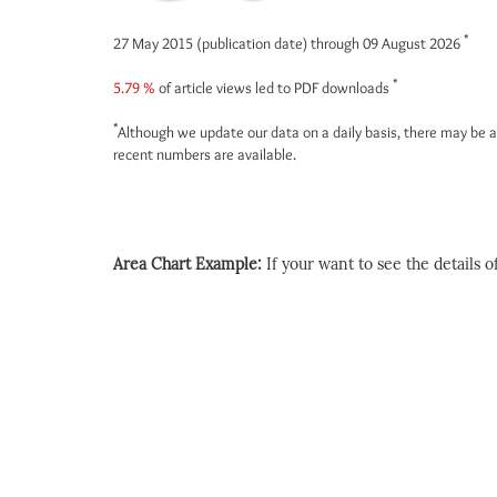
*
27 May 2015 (publication date) through 09 August 2026
*
5.79 %
of article views led to PDF downloads
*
Although we update our data on a daily basis, there may be a
recent numbers are available.
Area Chart Example:
If your want to see the details of 