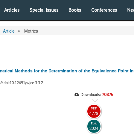
Articles
Special Issues
Books
Conferences
Ne
Article
Metrics
tical Methods for the Determination of the Equivalence Point in
-69 doi:10.12691/wjce-3-3-2
Downloads:
70876
PDF
4778
Epub
2024