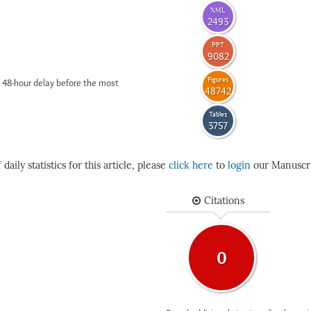
XML
2493
PPT
9082
Figures
 48-hour delay before the most
48742
Tables
3757
daily statistics for this article, please
click here
to
login
our Manuscri
Citations
0