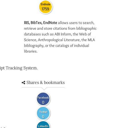
Endnote
1759
RIS, BibTex, EndNote
allows users to search,
retrieve and store citations from bibliographic
databases such as ABI Inform, the Web of
Science, Anthropological Literature, the MLA
bibliography, or the catalogs of individual
libraries.
pt Tracking System.
Shares & bookmarks
Facebook
0
Twitter
0
LinkedIn