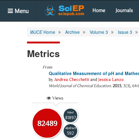
Menu
Home
Journals
WJCE
Home
Archive
Volume 3
Issue 3
Metrics
From
Qualitative Measurement of pH and Mathema
by
Andrea Checchetti
and
Jessica Lanzo
World Journal of Chemical Education
.
2015
, 3(3), 64
Views
Html
81897
82489
Abstract
592