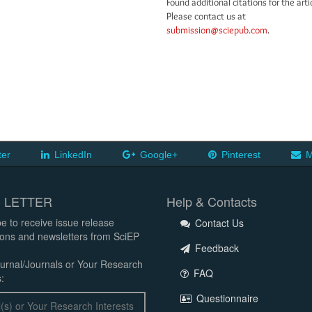
Found additional citations for the arti
Please contact us at
submission@sciepub.com
.
ter
LinkedIn
Google+
Pinterest
M
 LETTER
Help & Contacts
e to receive issue release
Contact Us
tions and newsletters from SciEP
Feedback
urnal/Journals or Your Research
FAQ
:
Questionnaire