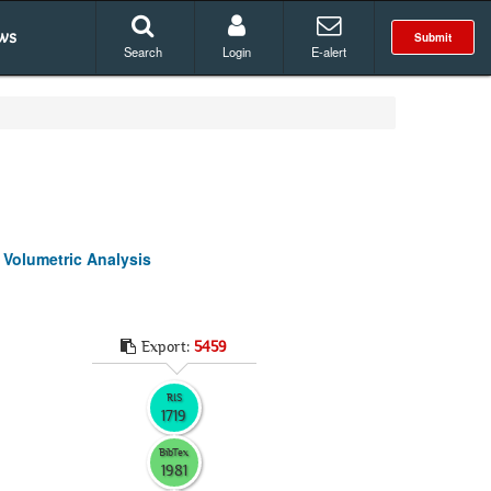
ws
Submit
Search
Login
E-alert
 Volumetric Analysis
Export:
5459
RIS
1719
BibTex
1981