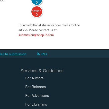
cle?
0
Google +
0
Found additional shares or bookmarks for the
article? Please contact us at
submission@sciepub.com
ail to submission
Rss
Services & Guidelines
For Authors
For Referees
For Advertisers
For Librarians