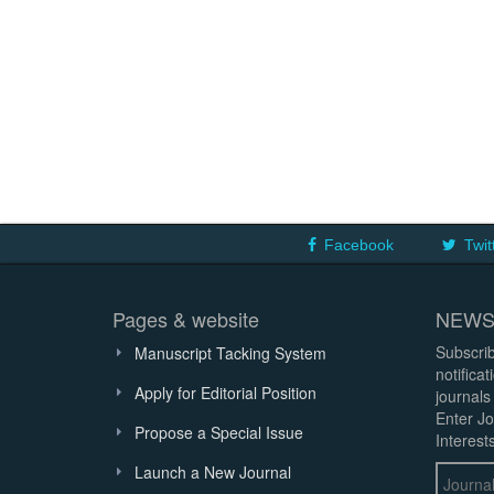
Facebook
Twit
Pages & website
NEWS
Subscrib
Manuscript Tacking System
notifica
Apply for Editorial Position
journals
Enter Jo
Propose a Special Issue
Interests
Launch a New Journal