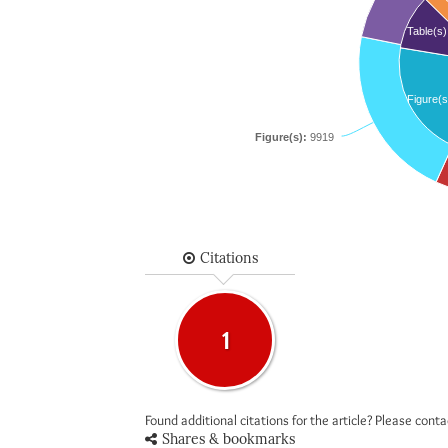
Table(s)
Figure(s
Figure(s):
9919
Citations
1
Found additional citations for the article? Please cont
Shares & bookmarks