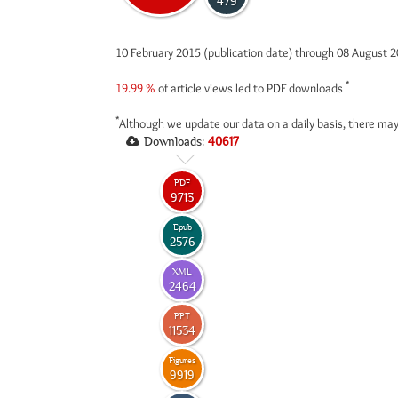
479
10 February 2015 (publication date) through 08 August 
*
19.99 %
of article views led to PDF downloads
*
Although we update our data on a daily basis, there may
Downloads:
40617
PDF
9713
Epub
2576
XML
2464
PPT
11534
Figures
9919