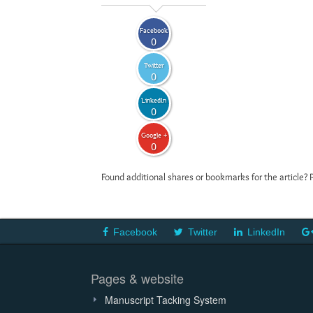
Facebook
0
Twitter
0
LinkedIn
0
Google +
0
Found additional shares or bookmarks for the article? 
Facebook
Twitter
LinkedIn
Pages & website
Manuscript Tacking System