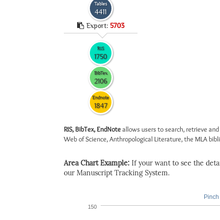
Tables
4411
Export:
5703
RIS
1750
BibTex
2106
Endnote
1847
RIS, BibTex, EndNote
allows users to search, retrieve and
Web of Science, Anthropological Literature, the MLA biblio
Area Chart Example:
If your want to see the detail
our Manuscript Tracking System.
Pinch 
150