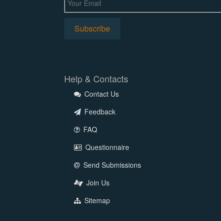
Help & Contacts
Contact Us
Feedback
FAQ
Questionnaire
Send Submissions
Join Us
Sitemap