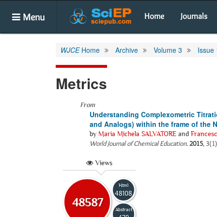
Menu
Home
Journals
WJCE
Home
Archive
Volume 3
Issue 
Metrics
From
Understanding Complexometric Titrati
and Analogs) within the frame of the
by
Maria Michela SALVATORE
and
Frances
World Journal of Chemical Education
.
2015
, 3(1
Views
Html
48108
48587
Abstract