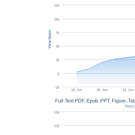
125
100
View times
75
50
25
0
-25
18. Jun
20. Jun
22. Jun
Full-Text PDF, Epub, PPT, Figure, T
Pinch 
150
125