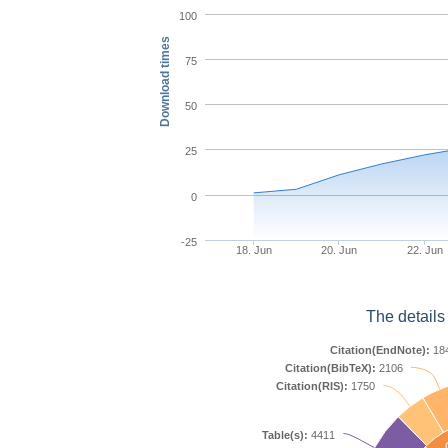
100
Download times
75
50
25
0
-25
18. Jun
20. Jun
22. Jun
The details
Citation(EndNote):
18
Citation(BibTeX):
2106
Citation(RIS):
1750
Table(s):
4411