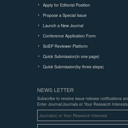
Apply for Editorial Position
Propose a Special Issue
Launch a New Journal
Conference Application Form
SciEP Reviewer Platform
Quick Submission(in one page)
Quick Submission(by three steps)
NEWS LETTER
Subscribe to receive issue release notifications a
Enter Journal/Journals or Your Research Interests