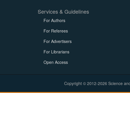
Services & Guidelines
For Authors
For Referees
For Advertisers
For Librarians
Open Access
Copyright © 2012-2026 Science and E