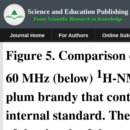
Science and Education Publishing
From Scientific Research to Knowledge
Journal Home
For Authors
Online Sub
Figure
5
.
Comparison 
1
60 MHz (below)
H-NM
plum brandy that cont
internal standard. The 