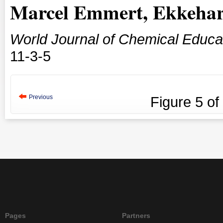
Marcel Emmert, Ekkehar
World Journal of Chemical Educa
11-3-5
Previous
Figure
5
of
Pages
Partners