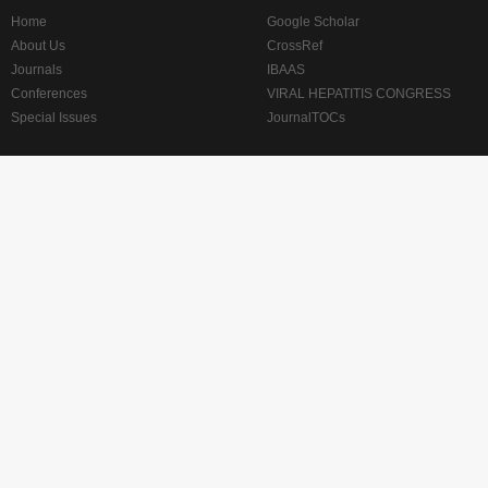
Home
Google Scholar
About Us
CrossRef
Journals
IBAAS
Conferences
VIRAL HEPATITIS CONGRESS
Special Issues
JournalTOCs