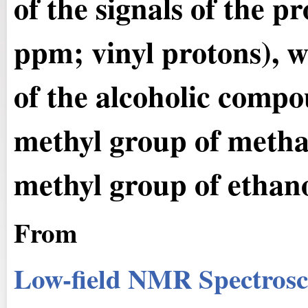
of the signals of the pr
ppm; vinyl protons), 
of the alcoholic compo
methyl group of metha
methyl group of ethano
From
Low-field NMR Spectrosc