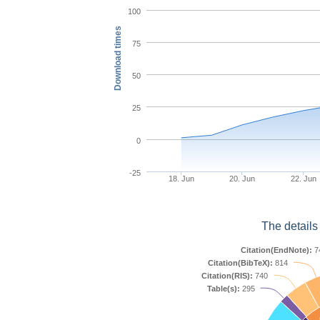
100
Download times
75
50
25
0
-25
18. Jun
20. Jun
22. Jun
The details
Citation(EndNote):
7
Citation(BibTeX):
814
Citation(RIS):
740
Table(s):
295