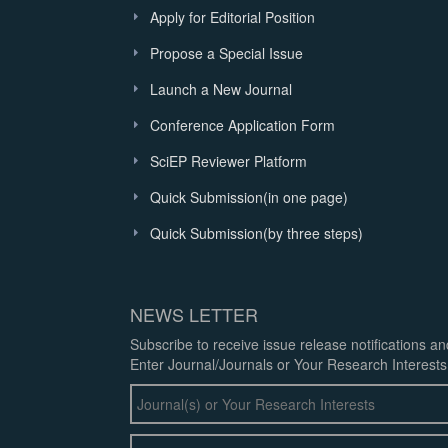
Apply for Editorial Position
Propose a Special Issue
Launch a New Journal
Conference Application Form
SciEP Reviewer Platform
Quick Submission(in one page)
Quick Submission(by three steps)
NEWS LETTER
Subscribe to receive issue release notifications a
Enter Journal/Journals or Your Research Interests