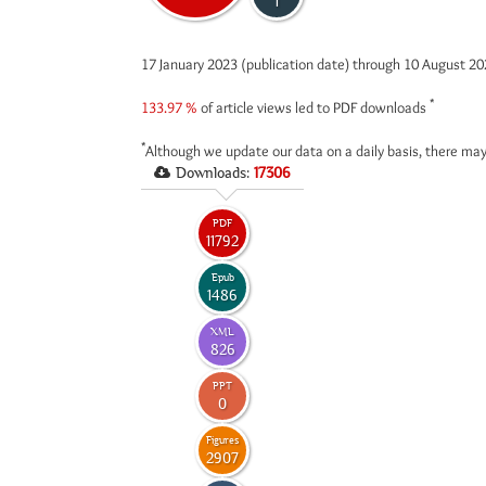
1
17 January 2023 (publication date) through 10 August 2
*
133.97 %
of article views led to PDF downloads
*
Although we update our data on a daily basis, there may
Downloads:
17306
PDF
11792
Epub
1486
XML
826
PPT
0
Figures
2907