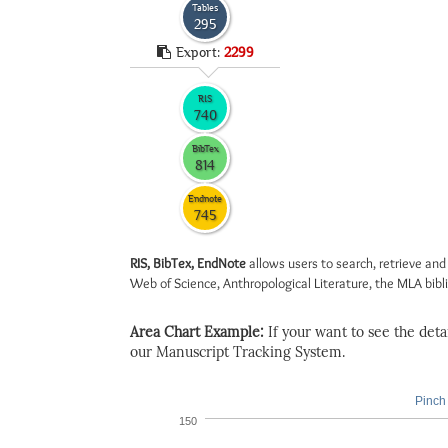
Tables
295
Export:
2299
RIS
740
BibTex
814
Endnote
745
RIS, BibTex, EndNote
allows users to search, retrieve and
Web of Science, Anthropological Literature, the MLA biblio
Area Chart Example:
If your want to see the detail
our Manuscript Tracking System.
Pinch 
150