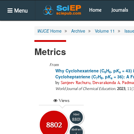
Menu
Home
Journals
WJCE
Home
Archive
Volume 11
Issu
Metrics
From
Why Cyclohexatriene (C
H
, p
K
= 43) 
6
6
a
Cycloheptatriene (C
H
, p
K
= 36): A 
7
8
a
by
Sanjeev Rachuru
,
Devarakonda A. Padma
World Journal of Chemical Education
.
2023
, 11(
Views
Html
8801
8802
Abstract