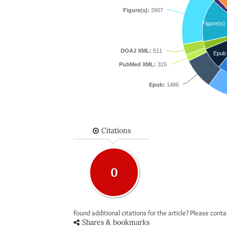
Figure(s):
2907
Figure(s)
DOAJ XML:
511
Epub
PubMed XML:
315
Epub:
1486
Citations
0
Found additional citations for the article? Please cont
Shares & bookmarks