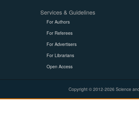
Services & Guidelines
For Authors
For Referees
For Advertisers
For Librarians
Open Access
Copyright © 2012-2026 Science and E