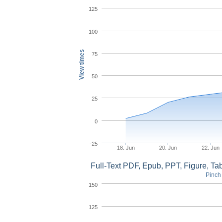
125
100
View times
75
50
25
0
-25
18. Jun
20. Jun
22. Jun
Full-Text PDF, Epub, PPT, Figure, T
Pinch 
150
125