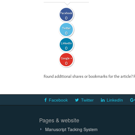
Facebook
0
Twitter
0
LinkedIn
0
Google +
0
Found additional shares or bookmarks for the article? 
Facebook
Twitter
LinkedIn
Pages & website
Manuscript Tacking System