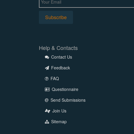
Help & Contacts
Contact Us
Feedback
FAQ
Questionnaire
Send Submissions
Join Us
Sitemap