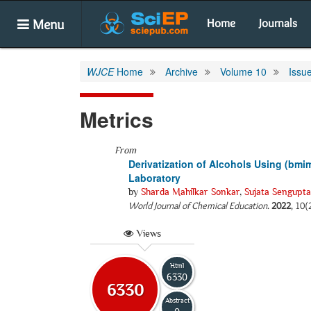
Menu
Home
Journals
WJCE
Home
Archive
Volume 10
Issu
Metrics
From
Derivatization of Alcohols Using (bm
Laboratory
by
Sharda Mahilkar Sonkar
,
Sujata Sengupta
World Journal of Chemical Education
.
2022
, 10(
Views
Html
6330
6330
Abstract