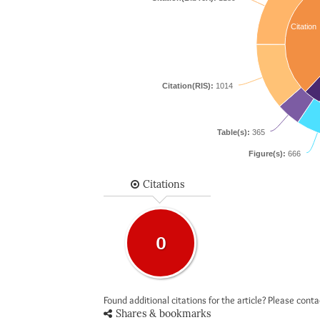
Citation
Citation(RIS):
1014
Table(s):
365
Figure(s):
666
Citations
0
Found additional citations for the article? Please cont
Shares & bookmarks