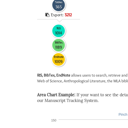
Tables
365
Export:
3212
RIS
1014
BibTex
1189
Endnote
1009
RIS, BibTex, EndNote
allows users to search, retrieve and
Web of Science, Anthropological Literature, the MLA biblio
Area Chart Example:
If your want to see the detail
our Manuscript Tracking System.
Pinch 
150