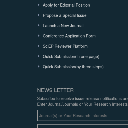
Apply for Editorial Position
Propose a Special Issue
Launch a New Journal
Conference Application Form
SciEP Reviewer Platform
Quick Submission(in one page)
Quick Submission(by three steps)
NEWS LETTER
Subscribe to receive issue release notifications a
Enter Journal/Journals or Your Research Interests