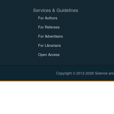
Services & Guidelines
For Authors
For Referees
For Advertisers
For Librarians
Open Access
Copyright © 2012-2026 Science and E