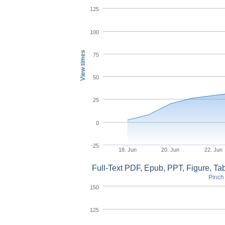
125
100
View times
75
50
25
0
-25
18. Jun
20. Jun
22. Jun
Full-Text PDF, Epub, PPT, Figure, T
Pinch 
150
125