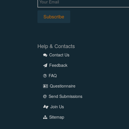
Help & Contacts
Contact Us
Feedback
FAQ
Questionnaire
Send Submissions
Join Us
Sitemap