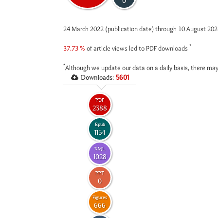
0
24 March 2022 (publication date) through 10 August 20
*
37.73 %
of article views led to PDF downloads
*
Although we update our data on a daily basis, there may
Downloads:
5601
PDF
2388
Epub
1154
XML
1028
PPT
0
Figures
666