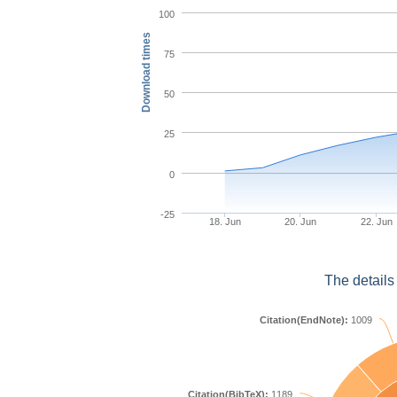
100
Download times
75
50
25
0
-25
18. Jun
20. Jun
22. Jun
The details
Citation(EndNote):
1009
Citation(BibTeX):
1189