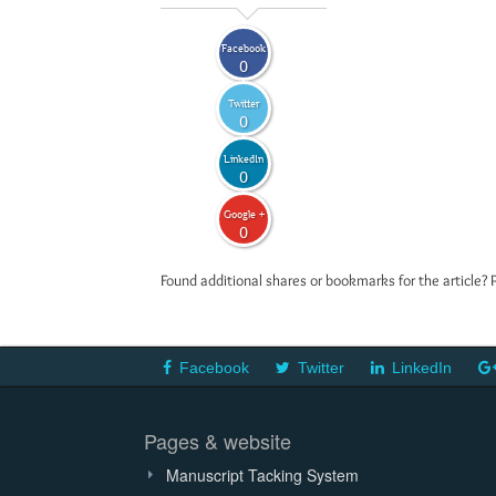
Facebook
0
Twitter
0
LinkedIn
0
Google +
0
Found additional shares or bookmarks for the article? 
Facebook
Twitter
LinkedIn
Pages & website
Manuscript Tacking System