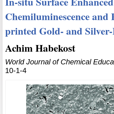
In-situ Surface Enhanced
Chemiluminescence and R
printed Gold- and Silver-
Achim Habekost
World Journal of Chemical Educa
10-1-4