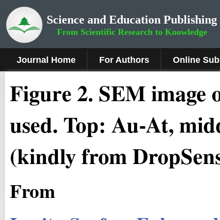
Science and Education Publishing
From Scientific Research to Knowledge
Journal Home
For Authors
Online Sub
Figure 2.
SEM image of
used. Top: Au-At, mid
(kindly from DropSen
From