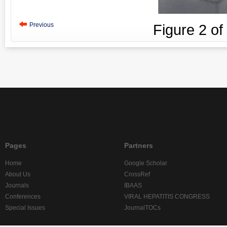
Previous
Figure
2
of
Pages
Partners
Home
Google Scholar
About Us
CrossRef
Journals
IBAAS
Conferences
VIRAL HEPATITIS CONGRESS
Special Issues
JournalTOCs