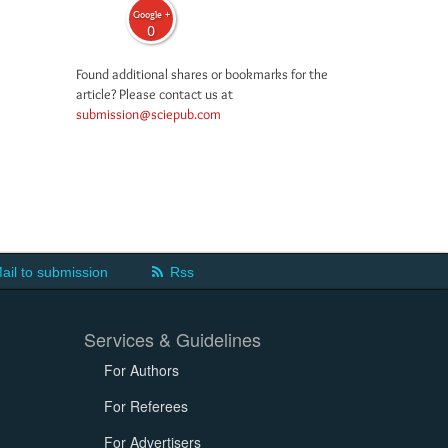
Google +
0
Found additional shares or bookmarks for the
article? Please contact us at
submission@sciepub.com
ail to submission
Rss
Services & Guidelines
For Authors
For Referees
For Advertisers