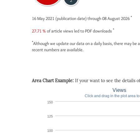
2
*
16 May 2021 (publication date) through 08 August 2026
*
27.71 %
of article views led to PDF downloads
*
Although we update our data on a daily basis, there may be a
recent numbers are available.
Area Chart Example:
If your want to see the details of 
Views
Click and drag in the plot area t
150
125
100