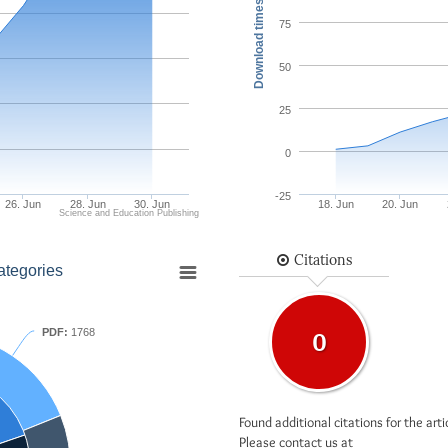
Download times
75
50
25
0
-25
26. Jun
28. Jun
30. Jun
18. Jun
20. Jun
Science and Education Publishing
Citations
ategories
PDF:
1768
0
Found additional citations for the arti
Please contact us at