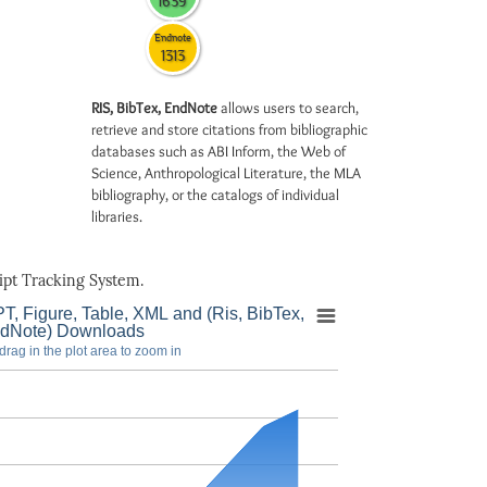
1639
Endnote
1313
RIS, BibTex, EndNote
allows users to search,
retrieve and store citations from bibliographic
databases such as ABI Inform, the Web of
Science, Anthropological Literature, the MLA
bibliography, or the catalogs of individual
libraries.
pt Tracking System.
T, Figure, Table, XML and (Ris, BibTex,
dNote) Downloads
drag in the plot area to zoom in