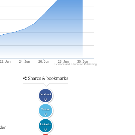
22. Jun
24. Jun
26. Jun
28. Jun
30. Jun
Science and Education Publishing
Shares & bookmarks
Facebook
0
Twitter
0
LinkedIn
cle?
0