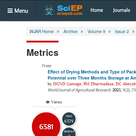
Menu
Home
Journals
WJAR
Home
Archive
Volume 9
Issue 2
Metrics
From
Effect of Drying Methods and Type of Pack
Potential over Three Months Storage at A
by
DGND Gamage
,
RM Dharmadasa
,
DC Abeysi
World Journal of Agricultural Research
.
2021
, 9(2), 7
Views
Html
6379
6381
Abstract