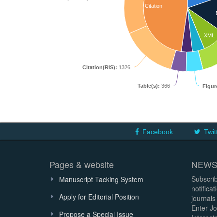
Citation
XML
Citation(RIS):
1326
Table(s):
366
Figur
Facebook
Twit
Pages & website
NEWS
Subscrib
Manuscript Tacking System
notifica
Apply for Editorial Position
journals
Enter Jo
Propose a Special Issue