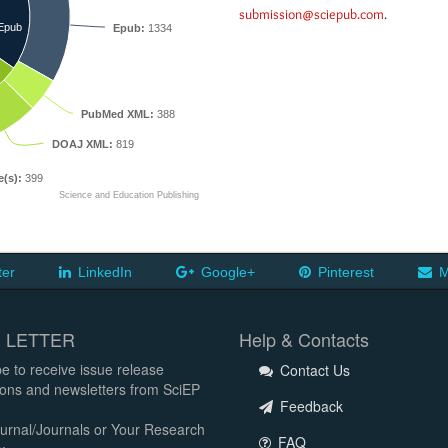
submission@sciepub.com
.
Epub
Epub:
1334
PubMed XML:
388
DOAJ XML:
819
e(s):
399
Science and Education Publishing
ter
LinkedIn
Google+
Pinterest
M
 LETTER
Help & Contacts
e to receive issue release
Contact Us
tions and newsletters from SciEP
Feedback
urnal/Journals or Your Research
FAQ