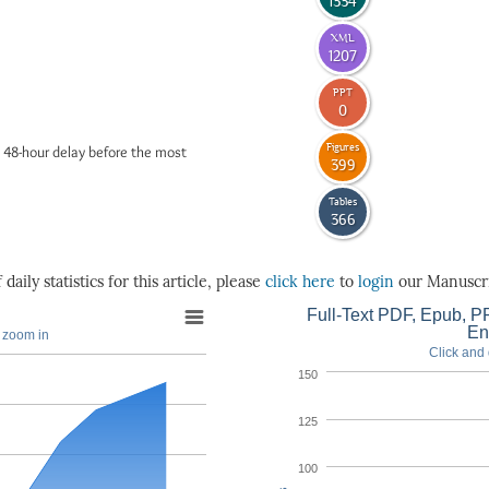
1334
XML
1207
PPT
0
Figures
 48-hour delay before the most
399
Tables
366
daily statistics for this article, please
click here
to
login
our Manuscri
Full-Text PDF, Epub, PP
En
o zoom in
Click and 
150
125
100