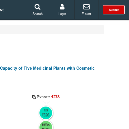
ws
Submit
Search
Login
E-alert
Capacity of Five Medicinal Plants with Cosmetic
Export:
4278
RIS
1326
BibTex