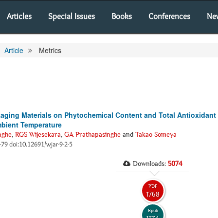
Articles
Special Issues
Books
Conferences
Ne
Article
Metrics
aging Materials on Phytochemical Content and Total Antioxidant 
mbient Temperature
nghe
,
RGS Wijesekara
,
GA Prathapasinghe
and
Takao Someya
3-79 doi:10.12691/wjar-9-2-5
Downloads:
5074
PDF
1768
Epub