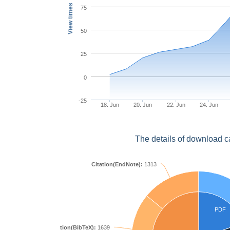
View times
75
50
25
0
-25
18. Jun
20. Jun
22. Jun
24. Jun
The details of download c
Citation(EndNote):
1313
PDF
Citation(BibTeX):
1639