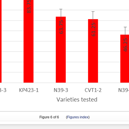
Figure
6
of 6 (
Figures index
)