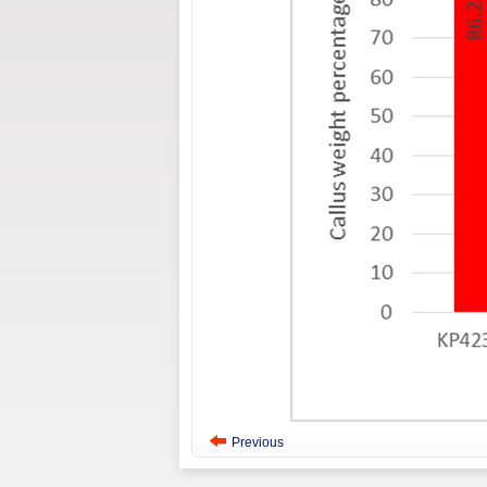
Previous