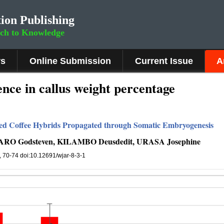
ion Publishing
rch to Knowledge
rs
Online Submission
Current Issue
A
ence in callus weight percentage
ed Coffee Hybrids Propagated through Somatic Embryogenesis
O Godsteven, KILAMBO Deusdedit, URASA Josephine
), 70-74 doi:10.12691/wjar-8-3-1