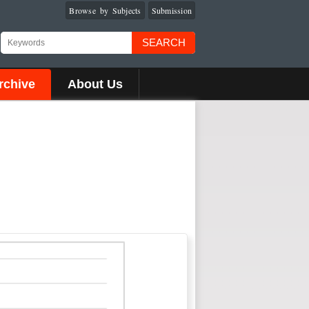
Browse by Subjects
Submission
SEARCH
rchive
About Us