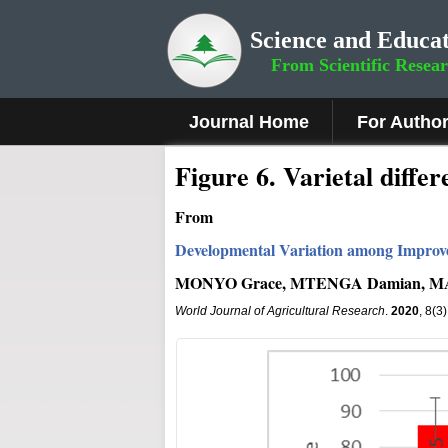
Science and Educat
From Scientific Resea
Journal Home
For Autho
Fig
ure
6
.
Varietal differ
From
Developmental Variation among Improv
MONYO Grace, MTENGA Damian, MAR
World Journal of Agricultural Research
.
2020
, 8(3