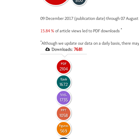
800
09 December 2017 (publication date) through 07 Augus
*
15.84 %
of article views led to PDF downloads
*
Although we update our data on a daily basis, there may
Downloads:
7681
PDF
2104
Epub
1672
XML
1735
PPT
1058
Figures
569