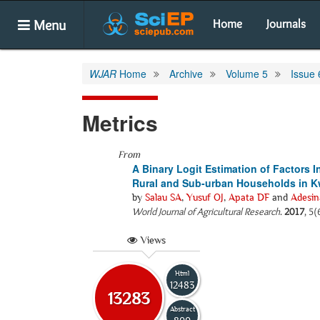
Menu
Home
Journals
WJAR
Home
Archive
Volume 5
Issue 
Metrics
From
A Binary Logit Estimation of Factors
Rural and Sub-urban Households in Kw
by
Salau SA
,
Yusuf OJ
,
Apata DF
and
Adesi
World Journal of Agricultural Research
.
2017
, 5(
Views
Html
12483
13283
Abstract