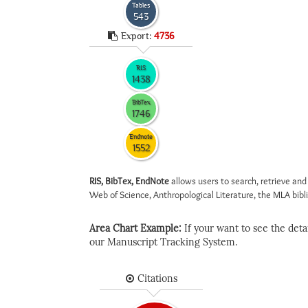
Tables
543
Export:
4736
RIS
1438
BibTex
1746
Endnote
1552
RIS, BibTex, EndNote
allows users to search, retrieve and
Web of Science, Anthropological Literature, the MLA biblio
Area Chart Example:
If your want to see the detail
our Manuscript Tracking System.
Citations