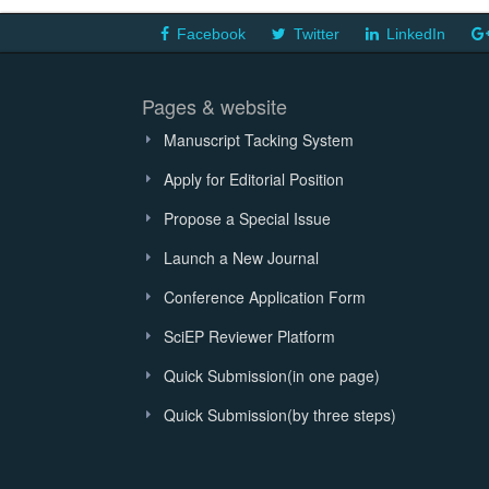
Facebook
Twitter
LinkedIn
Pages & website
Manuscript Tacking System
Apply for Editorial Position
Propose a Special Issue
Launch a New Journal
Conference Application Form
SciEP Reviewer Platform
Quick Submission(in one page)
Quick Submission(by three steps)