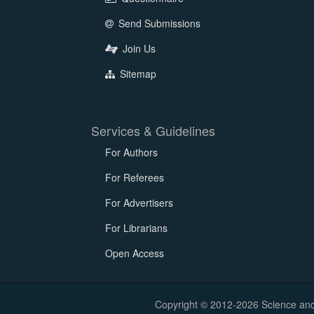
Send Submissions
Join Us
Sitemap
Services & Guidelines
For Authors
For Referees
For Advertisers
For Librarians
Open Access
Copyright © 2012-2026 Science and E