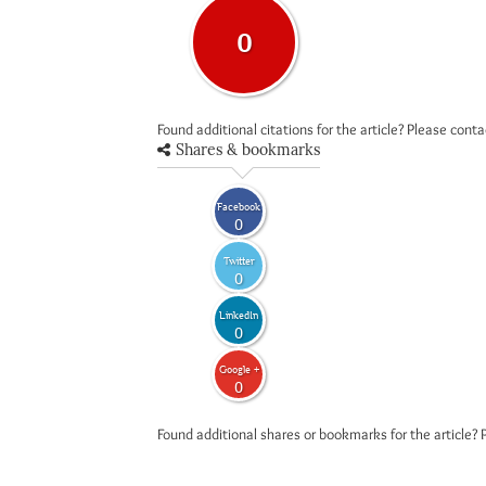
0
Found additional citations for the article? Please cont
Shares & bookmarks
Facebook
0
Twitter
0
LinkedIn
0
Google +
0
Found additional shares or bookmarks for the article? 