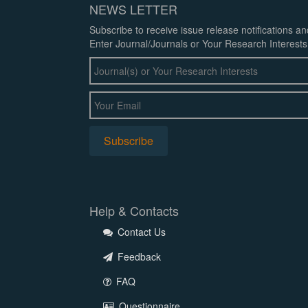
NEWS LETTER
Subscribe to receive issue release notifications a
Enter Journal/Journals or Your Research Interests
Help & Contacts
Contact Us
Feedback
FAQ
Questionnaire