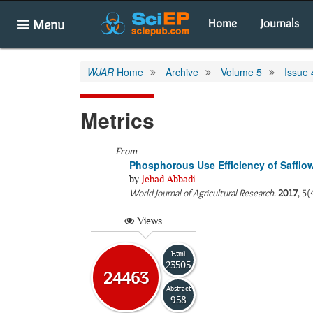
Menu
Home
Journals
WJAR
Home
Archive
Volume 5
Issue 
Metrics
From
Phosphorous Use Efficiency of Safflow
by
Jehad Abbadi
World Journal of Agricultural Research
.
2017
, 5(
Views
Html
23505
24463
Abstract
958