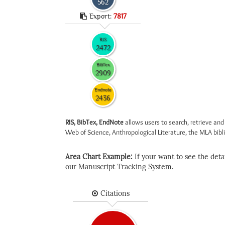
562
Export:
7817
RIS
2472
BibTex
2909
Endnote
2436
RIS, BibTex, EndNote
allows users to search, retrieve and
Web of Science, Anthropological Literature, the MLA biblio
Area Chart Example:
If your want to see the detail
our Manuscript Tracking System.
Citations