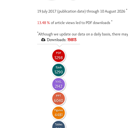
*
19 July 2017 (publication date) through 10 August 2026
*
13.48 %
of article views led to PDF downloads
*
Although we update our data on a daily basis, there may
Downloads:
19813
PDF
3298
Epub
3290
XML
2142
PPT
6040
Figures
4481
Tables