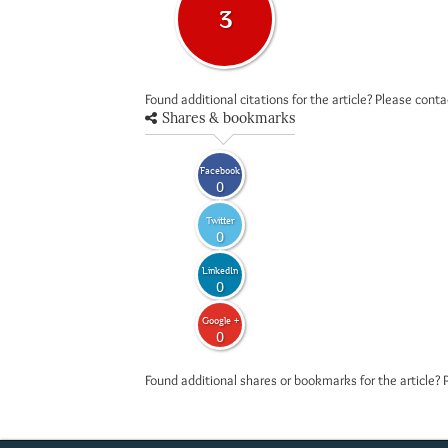
3
Found additional citations for the article? Please cont
Shares & bookmarks
Facebook
0
Twitter
0
LinkedIn
0
Google +
0
Found additional shares or bookmarks for the article? 