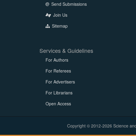
Send Submissions
Join Us
Sitemap
Services & Guidelines
For Authors
For Referees
For Advertisers
For Librarians
Open Access
Copyright © 2012-2026 Science and E