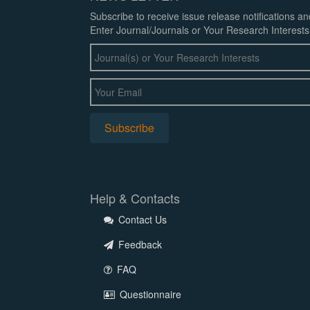
Subscribe to receive issue release notifications a
Enter Journal/Journals or Your Research Interests
Help & Contacts
Contact Us
Feedback
FAQ
Questionnaire