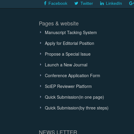
Facebook
Twitter
LinkedIn
Pages & website
Manuscript Tacking System
Apply for Editorial Position
Propose a Special Issue
Launch a New Journal
Conference Application Form
SciEP Reviewer Platform
Quick Submission(in one page)
Quick Submission(by three steps)
NEWS LETTER