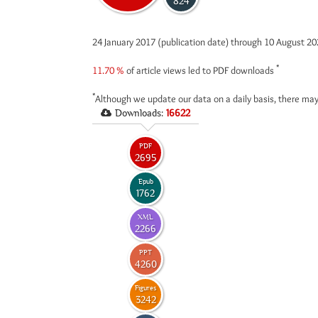
824
24 January 2017 (publication date) through 10 August 2
*
11.70 %
of article views led to PDF downloads
*
Although we update our data on a daily basis, there may
Downloads:
16622
PDF
2695
Epub
1762
XML
2266
PPT
4260
Figures
3242