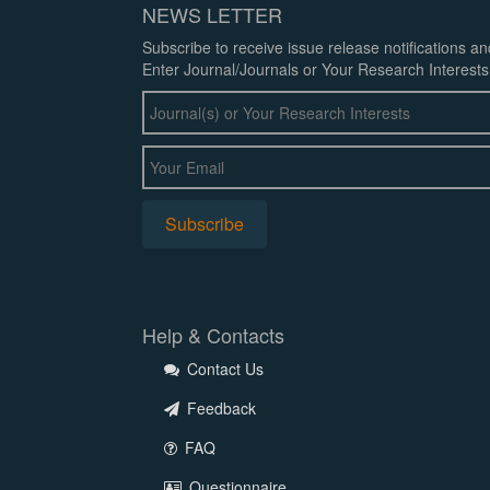
NEWS LETTER
Subscribe to receive issue release notifications a
Enter Journal/Journals or Your Research Interests
Help & Contacts
Contact Us
Feedback
FAQ
Questionnaire