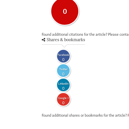
0
Found additional citations for the article? Please cont
Shares & bookmarks
Facebook
0
Twitter
0
LinkedIn
0
Google +
0
Found additional shares or bookmarks for the article? 