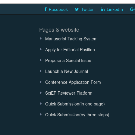
Facebook
Twitter
LinkedIn
Pages & website
Manuscript Tacking System
Apply for Editorial Position
Propose a Special Issue
Launch a New Journal
Conference Application Form
SciEP Reviewer Platform
Quick Submission(in one page)
Quick Submission(by three steps)