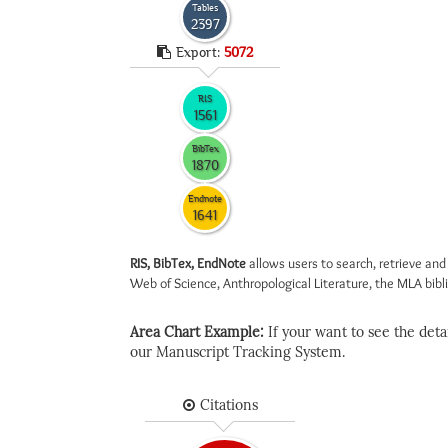
Tables
2397
Export:
5072
RIS
1561
BibTex
1870
Endnote
1641
RIS, BibTex, EndNote
allows users to search, retrieve and
Web of Science, Anthropological Literature, the MLA biblio
Area Chart Example:
If your want to see the detail
our Manuscript Tracking System.
Citations