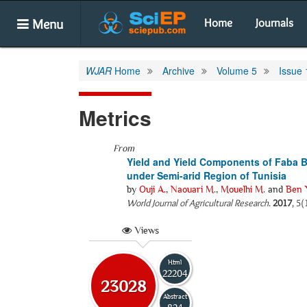
Menu
Home
Journals
WJAR
Home
Archive
Volume 5
Issue 
Metrics
From
Yield and Yield Components of Faba B
under Semi-arid Region of Tunisia
by
Ouji A.
,
Naouari M.
,
Mouelhi M.
and
Ben 
World Journal of Agricultural Research
.
2017
, 5(
Views
Html
22204
23028
Abstract