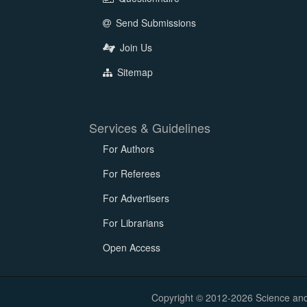
Send Submissions
Join Us
Sitemap
Services & Guidelines
For Authors
For Referees
For Advertisers
For Librarians
Open Access
Copyright © 2012-2026 Science and E