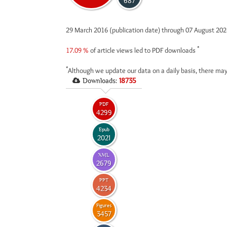
687
29 March 2016 (publication date) through 07 August 20
*
17.09 %
of article views led to PDF downloads
*
Although we update our data on a daily basis, there may
Downloads:
18735
PDF
4299
Epub
2021
XML
2679
PPT
4234
Figures
3457