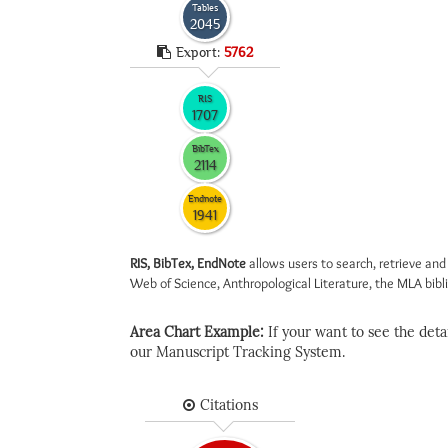
Tables
2045
Export:
5762
RIS
1707
BibTex
2114
Endnote
1941
RIS, BibTex, EndNote
allows users to search, retrieve and
Web of Science, Anthropological Literature, the MLA biblio
Area Chart Example:
If your want to see the detail
our Manuscript Tracking System.
Citations