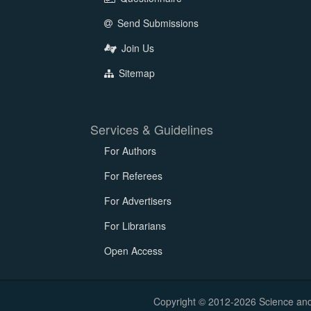
Send Submissions
Join Us
Sitemap
Services & Guidelines
For Authors
For Referees
For Advertisers
For Librarians
Open Access
Copyright © 2012-2026 Science and E