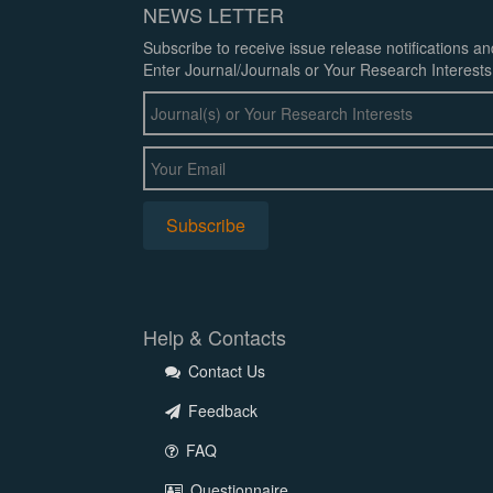
NEWS LETTER
Subscribe to receive issue release notifications a
Enter Journal/Journals or Your Research Interests
Help & Contacts
Contact Us
Feedback
FAQ
Questionnaire