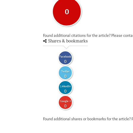
0
Found additional citations for the article? Please cont
Shares & bookmarks
Facebook
0
Twitter
0
LinkedIn
0
Google +
0
Found additional shares or bookmarks for the article? 