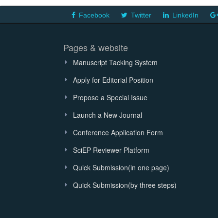
Facebook
Twitter
LinkedIn
Pages & website
Manuscript Tacking System
Apply for Editorial Position
Propose a Special Issue
Launch a New Journal
Conference Application Form
SciEP Reviewer Platform
Quick Submission(in one page)
Quick Submission(by three steps)