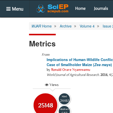
Menu
Home
Journals
WJAR
Home
Archive
Volume 4
Issue 
Metrics
From
Implications of Human-Wildlife Confli
Case of Smallholder Maize (
Zea mays
)
by
Ronald Orare Nyamwamu
World Journal of Agricultural Research
.
2016
, 4(
Views
Html
24461
25148
Abstract