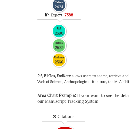
Tables
2424
Export:
7388
RIS
2390
BibTex
2632
Endnote
2366
RIS, BibTex, EndNote
allows users to search, retrieve and
Web of Science, Anthropological Literature, the MLA biblio
Area Chart Example:
If your want to see the detail
our Manuscript Tracking System.
Citations