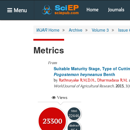
Menu
Home
Journals
WJAR
Home
Archive
Volume 3
Issue 
Metrics
From
Suitable Maturity Stage, Type of Cutti
Pogostemon heyneanus
Benth
by
Rathnayake R.M.D.H.
,
Dharmadasa R.M.
World Journal of Agricultural Research
.
2015
, 3(
Views
Html
22446
23300
Abstract