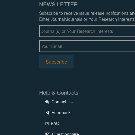
NEWS LETTER
Subscribe to receive issue release notifications a
Enter Journal/Journals or Your Research Interests
Help & Contacts
Contact Us
Feedback
FAQ
Questionnaire