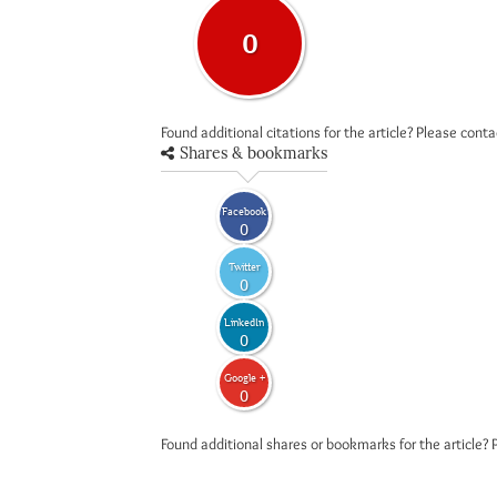
0
Found additional citations for the article? Please cont
Shares & bookmarks
Facebook
0
Twitter
0
LinkedIn
0
Google +
0
Found additional shares or bookmarks for the article? 