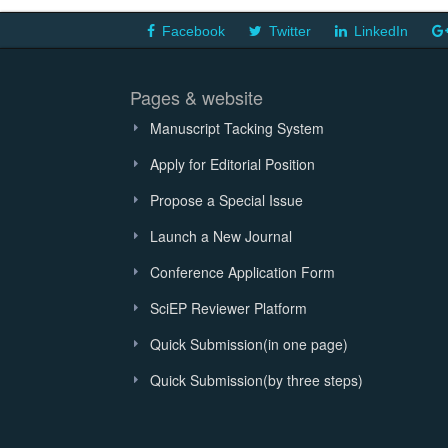
Facebook
Twitter
LinkedIn
Pages & website
Manuscript Tacking System
Apply for Editorial Position
Propose a Special Issue
Launch a New Journal
Conference Application Form
SciEP Reviewer Platform
Quick Submission(in one page)
Quick Submission(by three steps)