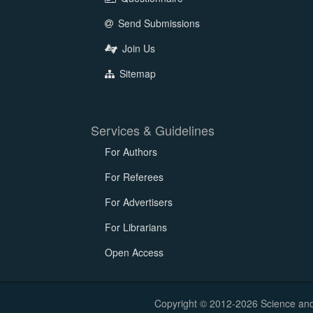
Send Submissions
Join Us
Sitemap
Services & Guidelines
For Authors
For Referees
For Advertisers
For Librarians
Open Access
Copyright © 2012-2026 Science and E