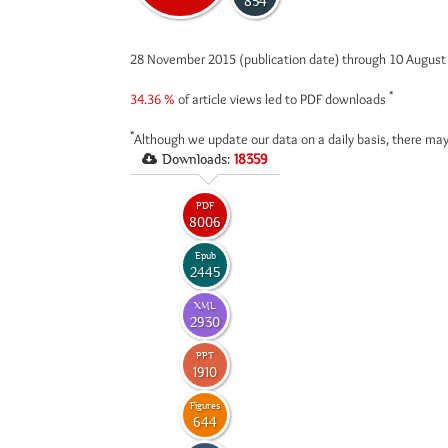
854
28 November 2015 (publication date) through 10 Augus
*
34.36 %
of article views led to PDF downloads
*
Although we update our data on a daily basis, there may
Downloads:
18359
PDF
8006
Epub
2445
XML
2930
PPT
1910
Figures
644