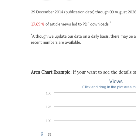
29 December 2014 (publication date) through 09 August 202
*
17.69 %
of article views led to PDF downloads
*
Although we update our data on a daily basis, there may be a
recent numbers are available.
Area Chart Example:
If your want to see the details of 
Views
Click and drag in the plot area t
150
125
100
75