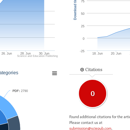
Download times
75
50
25
0
-25
26. Jun
28. Jun
30. Jun
18. Jun
20. Jun
Science and Education Publishing
Citations
ategories
PDF:
2790
0
Found additional citations for the arti
Please contact us at
submission@sciepub.com
.