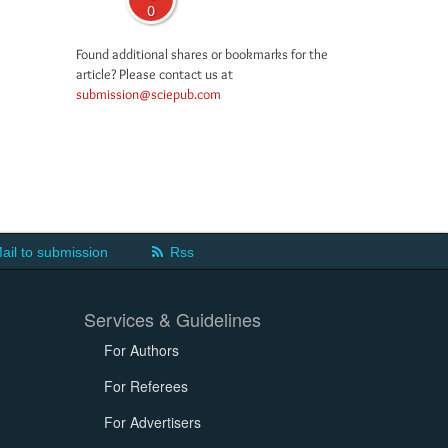
0
Found additional shares or bookmarks for the
article? Please contact us at
submission@sciepub.com
ail to submission
Rss
Services & Guidelines
For Authors
For Referees
For Advertisers