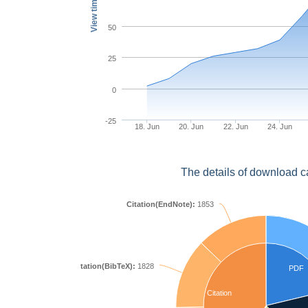
View times
50
25
0
-25
18. Jun
20. Jun
22. Jun
24. Jun
The details of download c
Citation(EndNote):
1853
Citation(BibTeX):
1828
PDF
Citation