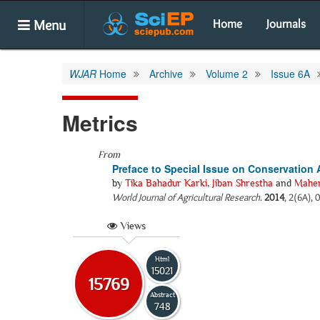
Menu
Home
Journals
WJAR
Home
Archive
Volume 2
Issue 6A
Metrics
From
Preface to Special Issue on Conservation A
by
Tika Bahadur Karki
,
Jiban Shrestha
and
Mahen
World Journal of Agricultural Research
.
2014
, 2(6A), 
Views
Html
15021
15769
Abstract
748