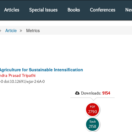
Articles
Special Issues
Books
Conferences
Ne
Article
Metrics
griculture for Sustainable Intensification
dra Prasad Tripathi
0-0 doi:10.12691/wjar-2-6A-0
Downloads:
9154
PDF
2790
Epub
2158