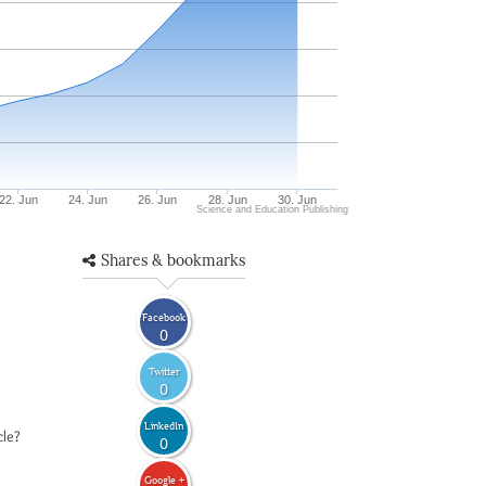
22. Jun
24. Jun
26. Jun
28. Jun
30. Jun
Science and Education Publishing
Shares & bookmarks
Facebook
0
Twitter
0
LinkedIn
cle?
0
Google +