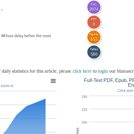
XML
2974
*
6
PPT
0
Figures
 48-hour delay before the most
652
Tables
580
daily statistics for this article, please
click here
to
login
our Manuscri
Full-Text PDF, Epub, PP
En
o zoom in
Click and 
150
125
100