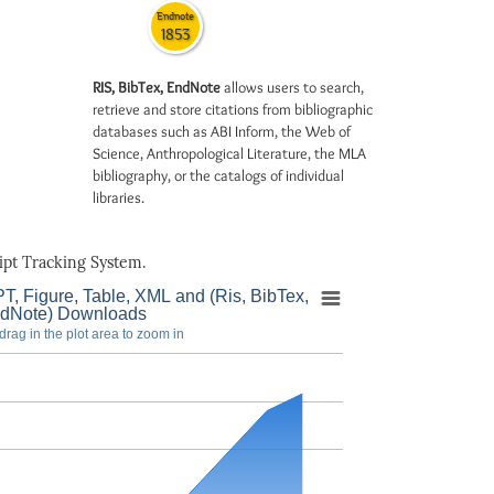
Endnote
1853
RIS, BibTex, EndNote
allows users to search,
retrieve and store citations from bibliographic
databases such as ABI Inform, the Web of
Science, Anthropological Literature, the MLA
bibliography, or the catalogs of individual
libraries.
pt Tracking System.
T, Figure, Table, XML and (Ris, BibTex,
dNote) Downloads
drag in the plot area to zoom in