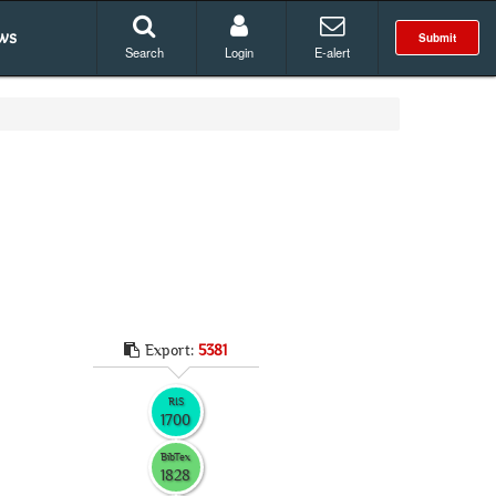
ws
Submit
Search
Login
E-alert
Export:
5381
RIS
1700
BibTex
1828