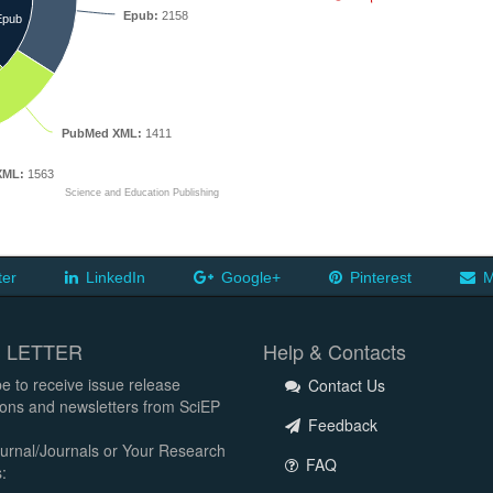
Epub:
2158
Epub
PubMed XML:
1411
XML:
1563
Science and Education Publishing
ter
LinkedIn
Google+
Pinterest
M
 LETTER
Help & Contacts
e to receive issue release
Contact Us
tions and newsletters from SciEP
Feedback
urnal/Journals or Your Research
FAQ
: