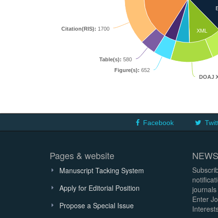
Citation(RIS):
1700
XML
Table(s):
580
Figure(s):
652
DOAJ 
Facebook
Twit
Pages & website
NEWS
Subscrib
Manuscript Tacking System
notifica
Apply for Editorial Position
journals
Enter Jo
Propose a Special Issue
Interests